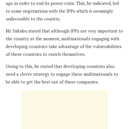
ago in order to end its power crisis. This, he indicated, led
to some negotiations with the IPPs which is seemingly
unfavorable to the country.
Mr Yakubu stated that although IPPs are very important to
the country at the moment, multinationals engaging with
developing countries take advantage of the vulnerabilities
of these countries to enrich themselves.
Owing to this, he stated that developing countries also
need a clever strategy to engage these multinationals to
be able to get the best out of these companies.