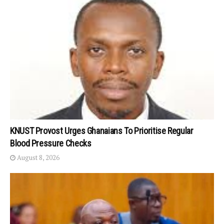
KNUST Provost Urges Ghanaians To Prioritise Regular
Blood Pressure Checks
August 8, 2026