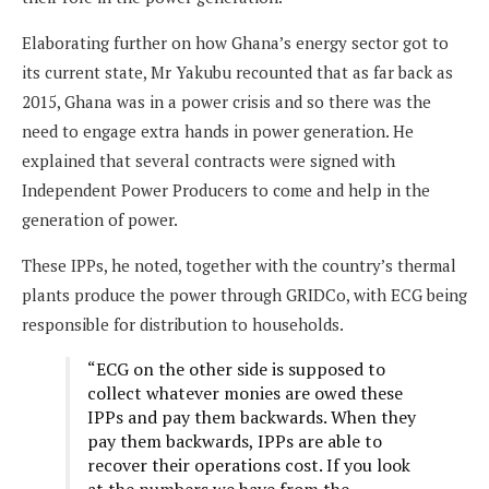
Elaborating further on how Ghana’s energy sector got to
its current state, Mr Yakubu recounted that as far back as
2015, Ghana was in a power crisis and so there was the
need to engage extra hands in power generation. He
explained that several contracts were signed with
Independent Power Producers to come and help in the
generation of power.
These IPPs, he noted, together with the country’s thermal
plants produce the power through GRIDCo, with ECG being
responsible for distribution to households.
“ECG on the other side is supposed to
collect whatever monies are owed these
IPPs and pay them backwards. When they
pay them backwards, IPPs are able to
recover their operations cost. If you look