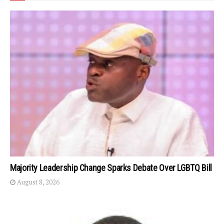
Majority Leadership Change Sparks Debate Over LGBTQ Bill
August 8, 2026