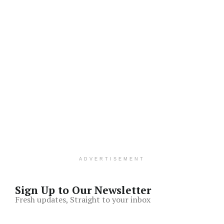
ADVERTISEMENT
Sign Up to Our Newsletter
Fresh updates, Straight to your inbox