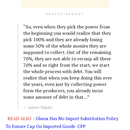
ADVERTISEMENT
“So, even when they pick the power from
the beginning you would realize that they
pick 100% and they are already losing
some 30% of the whole monies they are
supposed to collect. Out of the remaining
70%, they are not able to recoup all these
70% and so right from the start, we start
the whole process with debt. You will
realize that when you keep doing this over
the years, even just by collecting power
form the producers, you already incur
some amount of debt in that…”
Adams Yakubu
READ ALSO
:
Ghana Has No Import Substitution Policy
To Ensure Cap On Imported Goods- CPP