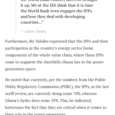
it up. We at the IES think that it is time
the World Bank even engages the IPPs
and how they deal with developing
countries…”
Adams Yakubu
Furthermore, Mr Yakubu expressed that the IPPs and their
participation in the country’s energy sector forms
components of the whole value chain, where these IPPs
come to augment the shortfalls Ghana has in the power
generation space.
He noted that currently, per the numbers from the Public
Utility Regulatory Commission (PURC), the IPPs, in the last
tariff review, are currently doing some 70%, whereas
Ghana’s hydro does some 29%. This, he indicated,
buttresses the fact that they are critical when it comes to
their role in the power generation.