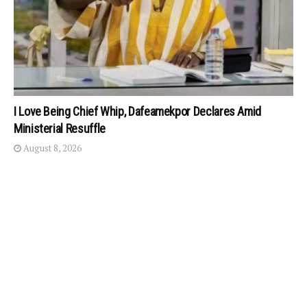
I Love Being Chief Whip, Dafeamekpor Declares Amid
Ministerial Resuffle
August 8, 2026