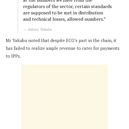
at the numbers we have from the
regulators of the sector, certain standards
are supposed to be met in distribution
and technical losses, allowed numbers.”
Adams Yakubu
Mr Yakubu noted that despite ECG’s part in the chain, it
has failed to realize ample revenue to cater for payments
to IPPs.