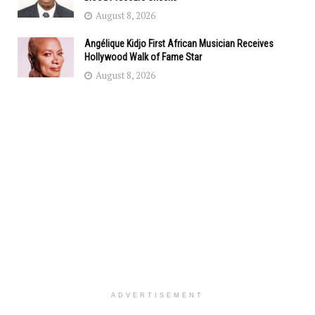
August 8, 2026
Angélique Kidjo First African Musician Receives
Hollywood Walk of Fame Star
August 8, 2026
ADVERTISEMENT