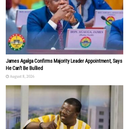
James Agalga Confirms Majority Leader Appointment, Says
He Can’t Be Bullied
August 8, 2026