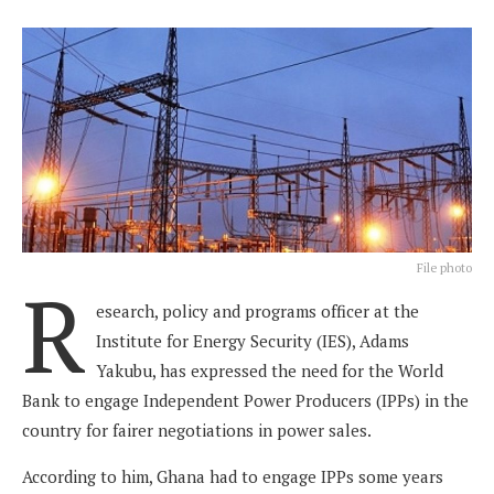
File photo
R
esearch, policy and programs officer at the
Institute for Energy Security (IES), Adams
Yakubu, has expressed the need for the World
Bank to engage Independent Power Producers (IPPs) in the
country for fairer negotiations in power sales.
According to him, Ghana had to engage IPPs some years