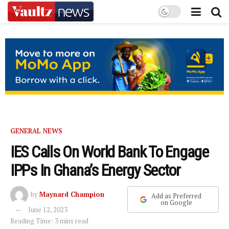
GENERAL NEWS
IES Calls On World Bank To Engage
IPPs In Ghana’s Energy Sector
by
Maynard Champion
Add as Preferred
on Google
June 12, 2023
Reading Time: 3 mins read