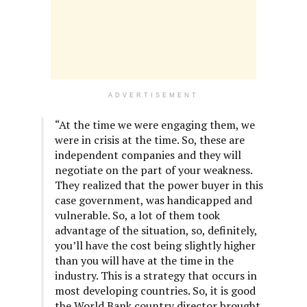
ADVERTISEMENT
“At the time we were engaging them, we
were in crisis at the time. So, these are
independent companies and they will
negotiate on the part of your weakness.
They realized that the power buyer in this
case government, was handicapped and
vulnerable. So, a lot of them took
advantage of the situation, so, definitely,
you’ll have the cost being slightly higher
than you will have at the time in the
industry. This is a strategy that occurs in
most developing countries. So, it is good
the World Bank country director brought