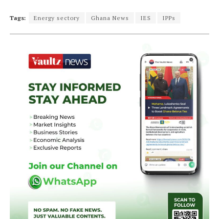
Tags:
Energy sectory
Ghana News
IES
IPPs