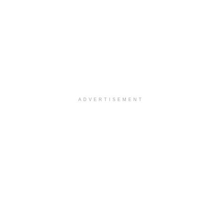
ADVERTISEMENT