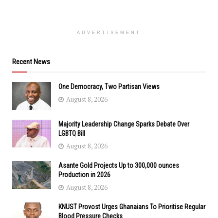
ADVERTISEMENT
Recent News
One Democracy, Two Partisan Views
August 8, 2026
Majority Leadership Change Sparks Debate Over
LGBTQ Bill
August 8, 2026
Asante Gold Projects Up to 300,000 ounces
Production in 2026
August 8, 2026
KNUST Provost Urges Ghanaians To Prioritise Regular
Blood Pressure Checks