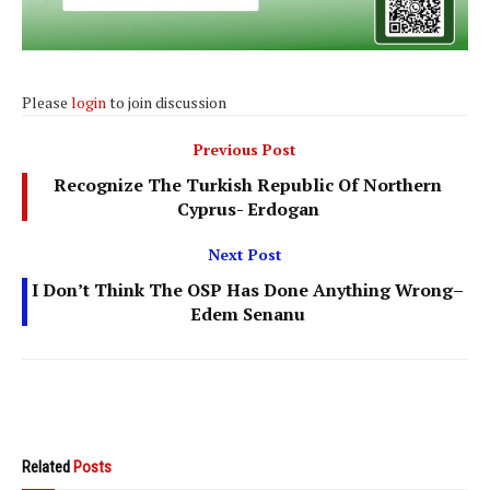
Please
login
to join discussion
Previous Post
Recognize The Turkish Republic Of Northern
Cyprus- Erdogan
Next Post
I Don’t Think The OSP Has Done Anything Wrong–
Edem Senanu
Related
Posts