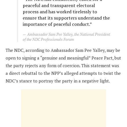
peaceful and transparent electoral
process and has worked tirelessly to
ensure that its supporters understand the
importance of peaceful conduct.”
Ambassador Sam Pee Yalley, the National President
of the NDC Professionals Forum
The NDC, according to Ambassador Sam Pee Yalley, may be
open to signing a “genuine and meaningful” Peace Pact, but
the party rejects any form of coercion. This statement was
a direct rebuttal to the NPP’s alleged attempts to twist the
NDC’s stance to portray the party in a negative light.