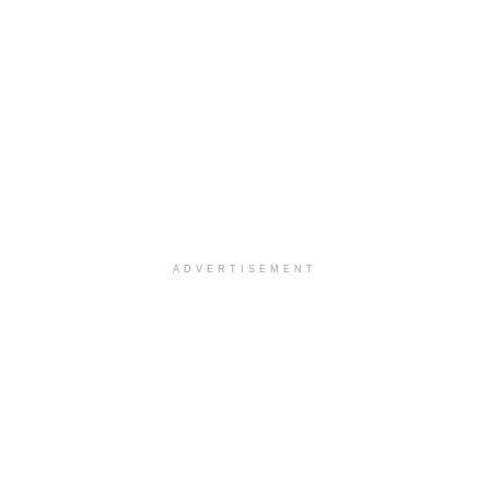
ADVERTISEMENT