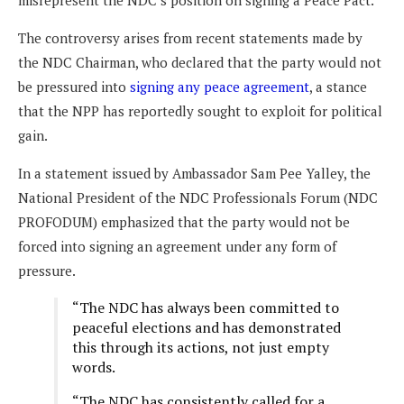
misrepresent the NDC’s position on signing a Peace Pact.
The controversy arises from recent statements made by
the NDC Chairman, who declared that the party would not
be pressured into
signing any peace agreement
, a stance
that the NPP has reportedly sought to exploit for political
gain.
In a statement issued by Ambassador Sam Pee Yalley, the
National President of the NDC Professionals Forum (NDC
PROFODUM) emphasized that the party would not be
forced into signing an agreement under any form of
pressure.
“The NDC has always been committed to
peaceful elections and has demonstrated
this through its actions, not just empty
words.
“The NDC has consistently called for a