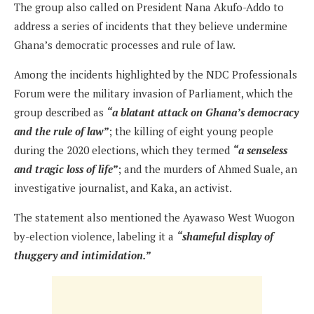
The group also called on President Nana Akufo-Addo to
address a series of incidents that they believe undermine
Ghana’s democratic processes and rule of law.
Among the incidents highlighted by the NDC Professionals
Forum were the military invasion of Parliament, which the
group described as
“a blatant attack on Ghana’s democracy
and the rule of law”
; the killing of eight young people
during the 2020 elections, which they termed
“a senseless
and tragic loss of life”
; and the murders of Ahmed Suale, an
investigative journalist, and Kaka, an activist.
The statement also mentioned the Ayawaso West Wuogon
by-election violence, labeling it a
“shameful display of
thuggery and intimidation.”