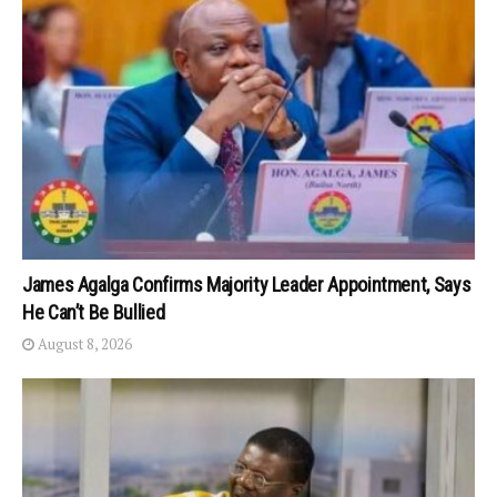
James Agalga Confirms Majority Leader Appointment, Says
He Can’t Be Bullied
August 8, 2026