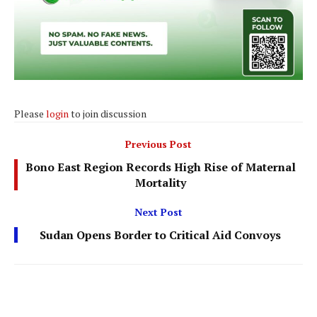
Please
login
to join discussion
Previous Post
Bono East Region Records High Rise of Maternal
Mortality
Next Post
Sudan Opens Border to Critical Aid Convoys