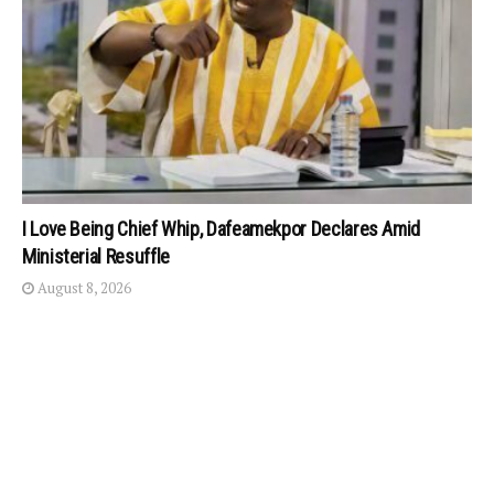
I Love Being Chief Whip, Dafeamekpor Declares Amid
Ministerial Resuffle
August 8, 2026