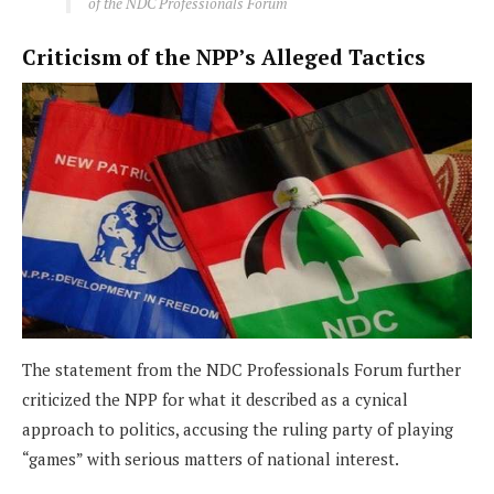
of the NDC Professionals Forum
Criticism of the NPP’s Alleged Tactics
The statement from the NDC Professionals Forum further
criticized the NPP for what it described as a cynical
approach to politics, accusing the ruling party of playing
“games” with serious matters of national interest.