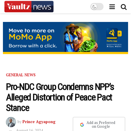
GENERAL NEWS
Pro-NDC Group Condemns NPP’s
Alleged Distortion of Peace Pact
Stance
by
Prince Agyapong
Add as Preferred
on Google
August 16, 2024