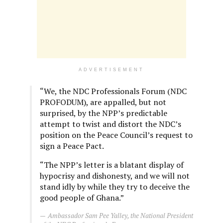
ADVERTISEMENT
“We, the NDC Professionals Forum (NDC
PROFODUM), are appalled, but not
surprised, by the NPP’s predictable
attempt to twist and distort the NDC’s
position on the Peace Council’s request to
sign a Peace Pact.
“The NPP’s letter is a blatant display of
hypocrisy and dishonesty, and we will not
stand idly by while they try to deceive the
good people of Ghana.”
Ambassador Sam Pee Yalley, the National President