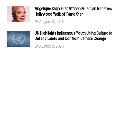
Angélique Kidjo First African Musician Receives
Hollywood Walk of Fame Star
August 8, 2026
UN Highlights Indigenous Youth Using Culture to
Defend Lands and Confront Climate Change
August 8, 2026