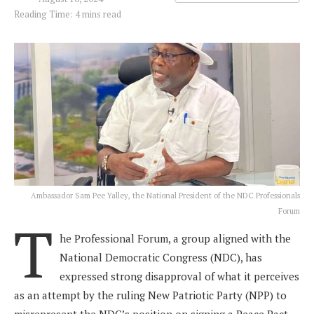
Reading Time: 4 mins read
Ambassador Sam Pee Yalley, the National President of the NDC Professionals
Forum
T
he Professional Forum, a group aligned with the
National Democratic Congress (NDC), has
expressed strong disapproval of what it perceives
as an attempt by the ruling New Patriotic Party (NPP) to