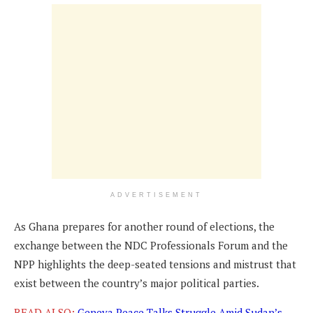
ADVERTISEMENT
As Ghana prepares for another round of elections, the
exchange between the NDC Professionals Forum and the
NPP highlights the deep-seated tensions and mistrust that
exist between the country’s major political parties.
READ ALSO:
Geneva Peace Talks Struggle Amid Sudan’s