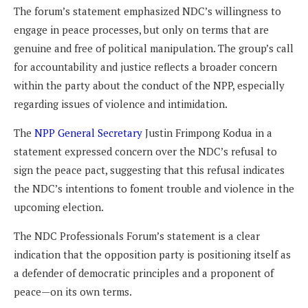
The forum’s statement emphasized NDC’s willingness to
engage in peace processes, but only on terms that are
genuine and free of political manipulation. The group’s call
for accountability and justice reflects a broader concern
within the party about the conduct of the NPP, especially
regarding issues of violence and intimidation.
The
NPP General Secretary
Justin Frimpong Kodua in a
statement expressed concern over the NDC’s refusal to
sign the peace pact, suggesting that this refusal indicates
the NDC’s intentions to foment trouble and violence in the
upcoming election.
The NDC Professionals Forum’s statement is a clear
indication that the opposition party is positioning itself as
a defender of democratic principles and a proponent of
peace—on its own terms.