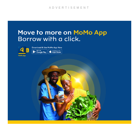
ADVERTISEMENT