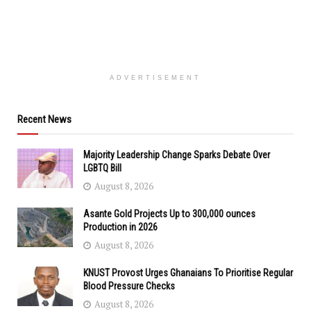
ADVERTISEMENT
Recent News
Majority Leadership Change Sparks Debate Over
LGBTQ Bill
August 8, 2026
Asante Gold Projects Up to 300,000 ounces
Production in 2026
August 8, 2026
KNUST Provost Urges Ghanaians To Prioritise Regular
Blood Pressure Checks
August 8, 2026