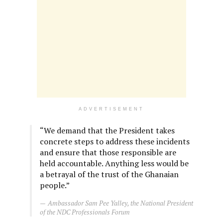
ADVERTISEMENT
“We demand that the President takes
concrete steps to address these incidents
and ensure that those responsible are
held accountable. Anything less would be
a betrayal of the trust of the Ghanaian
people.”
Ambassador Sam Pee Yalley, the National President
of the NDC Professionals Forum