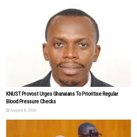
KNUST Provost Urges Ghanaians To Prioritise Regular
Blood Pressure Checks
August 8, 2026