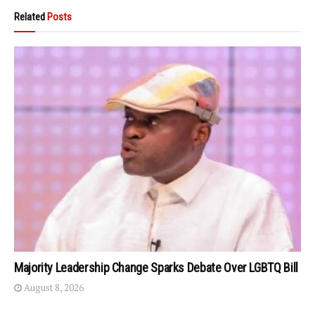
Related
Posts
Majority Leadership Change Sparks Debate Over LGBTQ Bill
August 8, 2026