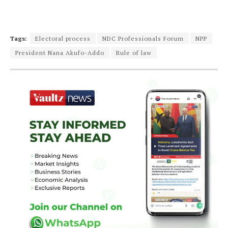
Tags:
Electoral process
NDC Professionals Forum
NPP
President Nana Akufo-Addo
Rule of law