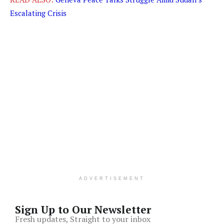
Escalating Crisis
ADVERTISEMENT
Sign Up to Our Newsletter
Fresh updates, Straight to your inbox