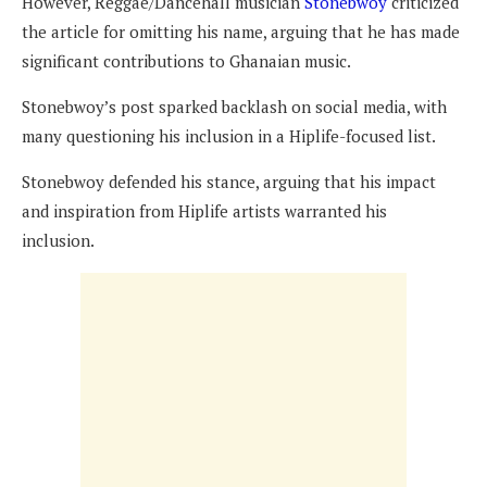
However, Reggae/Dancehall musician
Stonebwoy
criticized
the article for omitting his name, arguing that he has made
significant contributions to Ghanaian music.
Stonebwoy’s post sparked backlash on social media, with
many questioning his inclusion in a Hiplife-focused list.
Stonebwoy defended his stance, arguing that his impact
and inspiration from Hiplife artists warranted his
inclusion.