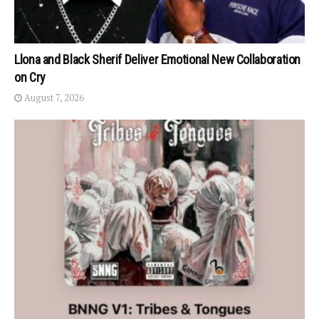
Llona and Black Sherif Deliver Emotional New Collaboration
on Cry
August 7, 2026