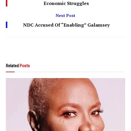
Economic Struggles
Next Post
NDC Accused Of “Enabling” Galamsey
Related
Posts