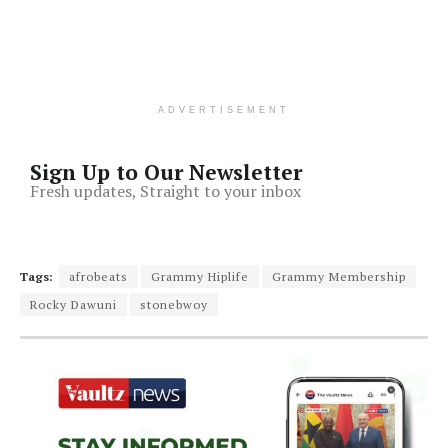
ADVERTISEMENT
Sign Up to Our Newsletter
Fresh updates, Straight to your inbox
Tags:
afrobeats
Grammy Hiplife
Grammy Membership
Rocky Dawuni
stonebwoy