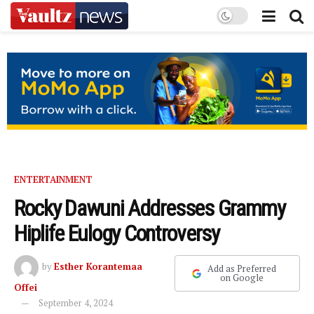
ENTERTAINMENT
Rocky Dawuni Addresses Grammy
Hiplife Eulogy Controversy
by
Esther Korantemaa
Add as Preferred
on Google
Offei
September 4, 2024