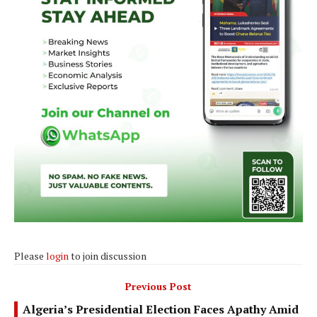
Please
login
to join discussion
Previous Post
Algeria’s Presidential Election Faces Apathy Amid