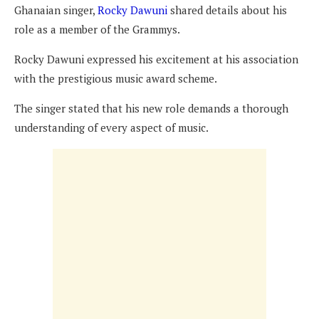
Ghanaian singer,
Rocky Dawuni
shared details about his
role as a member of the Grammys.
Rocky Dawuni expressed his excitement at his association
with the prestigious music award scheme.
The singer stated that his new role demands a thorough
understanding of every aspect of music.