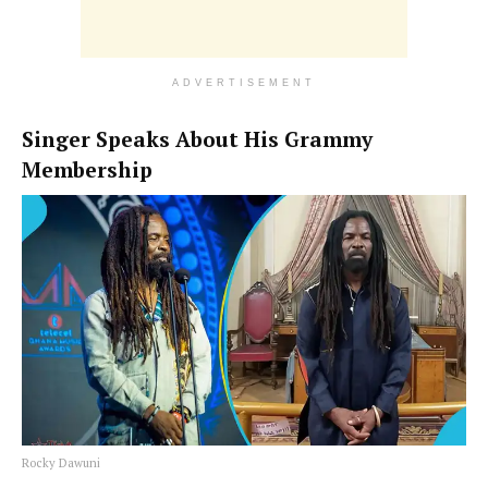
ADVERTISEMENT
Singer Speaks About His Grammy
Membership
Rocky Dawuni