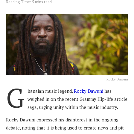
Reading Time: 5 mins read
Rocky Dawuni
G
hanaian music legend,
Rocky Dawuni
has
weighed in on the recent Grammy Hip-life article
saga, urging unity within the music industry.
Rocky Dawuni expressed his disinterest in the ongoing
debate, noting that it is being used to create news and pit