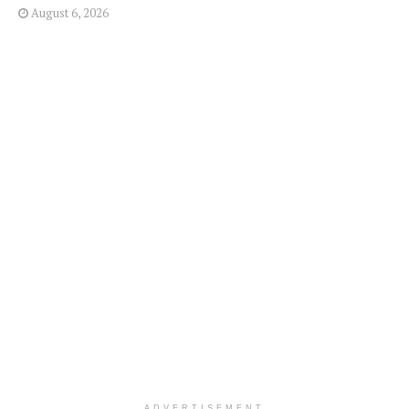
August 6, 2026
ADVERTISEMENT