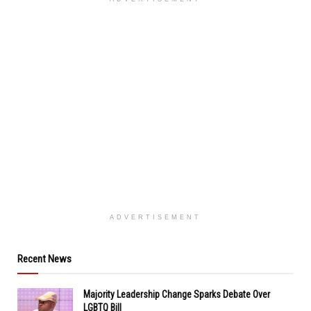
ADVERTISEMENT
Recent News
Majority Leadership Change Sparks Debate Over
LGBTQ Bill