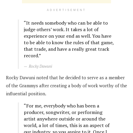
ADVERTISEMENT
“It needs somebody who can be able to
judge others’ work. It takes a lot of
experience on your end as well. You have
to be able to know the rules of that game,
that trade, and have a really great track
record.”
Rocky Dawuni
Rocky Dawuni noted that he decided to serve as a member
of the Grammys after creating a body of work worthy of the
influential position.
“For me, everybody who has been a
producer, songwriter, or performing
artist anywhere outside or around the
world, a lot of times, this is an aspect of
our industry, so you aspire to it. Once I