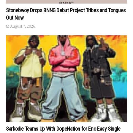
Stonebwoy Drops BNNG Debut Project Tribes and Tongues
Out Now
August 7, 2026
Sarkodie Teams Up With DopeNation for Eno Easy Single