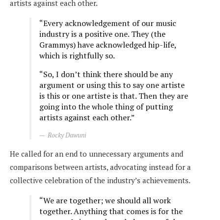
artists against each other.
“Every acknowledgement of our music
industry is a positive one. They (the
Grammys) have acknowledged hip-life,
which is rightfully so.
“So, I don’t think there should be any
argument or using this to say one artiste
is this or one artiste is that. Then they are
going into the whole thing of putting
artists against each other.”
Rocky Dawuni
He called for an end to unnecessary arguments and
comparisons between artists, advocating instead for a
collective celebration of the industry’s achievements.
“We are together; we should all work
together. Anything that comes is for the