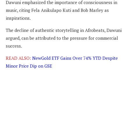
Dawuni emphasized the importance of consciousness in
music, citing Fela Anikulapo Kuti and Bob Marley as
inspirations.
The decline of authentic storytelling in Afrobeats, Dawuni
argued, can be attributed to the pressure for commercial
success.
READ ALSO:
NewGold ETF Gains Over 74% YTD Despite
Minor Price Dip on GSE