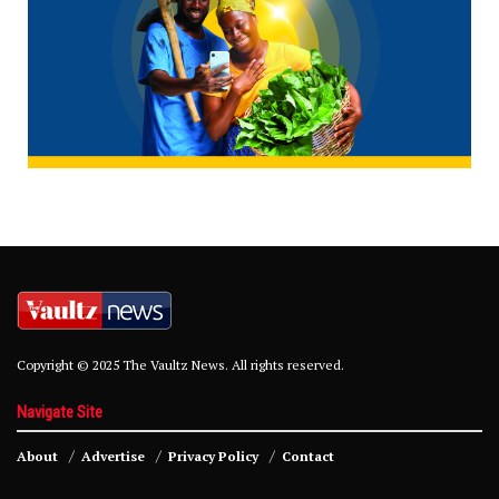
Copyright © 2025 The Vaultz News. All rights reserved.
Navigate Site
About
Advertise
Privacy Policy
Contact