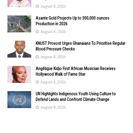
August 8, 2026
Asante Gold Projects Up to 300,000 ounces
Production in 2026
August 8, 2026
KNUST Provost Urges Ghanaians To Prioritise Regular
Blood Pressure Checks
August 8, 2026
Angélique Kidjo First African Musician Receives
Hollywood Walk of Fame Star
August 8, 2026
UN Highlights Indigenous Youth Using Culture to
Defend Lands and Confront Climate Change
August 8, 2026