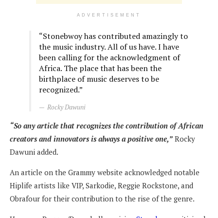
ADVERTISEMENT
“
Stonebwoy has contributed amazingly to
the music industry. All of us have. I have
been calling for the acknowledgment of
Africa. The place that has been the
birthplace of music deserves to be
recognized.”
Rocky Dawuni
“So any article that recognizes the contribution of African
creators and innovators is always a positive one,”
Rocky
Dawuni added.
An article on the Grammy website acknowledged notable
Hiplife artists like VIP, Sarkodie, Reggie Rockstone, and
Obrafour for their contribution to the rise of the genre.