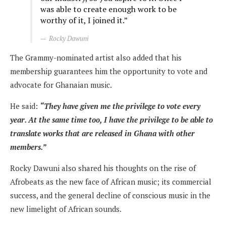
was able to create enough work to be
worthy of it, I joined it.”
Rocky Dawuni
The Grammy-nominated artist also added that his
membership guarantees him the opportunity to vote and
advocate for Ghanaian music.
He said:
“They have given me the privilege to vote every
year. At the same time too, I have the privilege to be able to
translate works that are released in Ghana with other
members.”
Rocky Dawuni also shared his thoughts on the rise of
Afrobeats as the new face of African music; its commercial
success, and the general decline of conscious music in the
new limelight of African sounds.