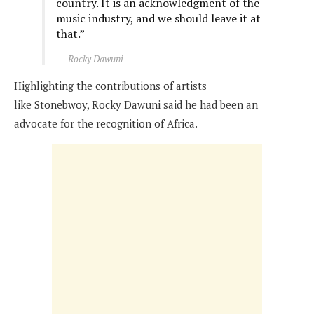
country. It is an acknowledgment of the
music industry, and we should leave it at
that.”
Rocky Dawuni
Highlighting the contributions of artists
like
Stonebwoy,
Rocky Dawuni said he had been an
advocate for the recognition of Africa.