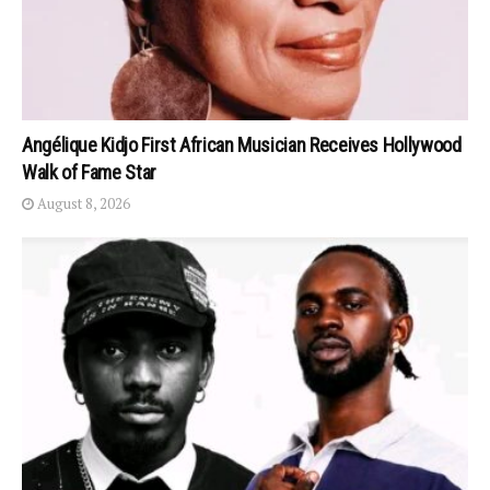
Angélique Kidjo First African Musician Receives Hollywood
Walk of Fame Star
August 8, 2026