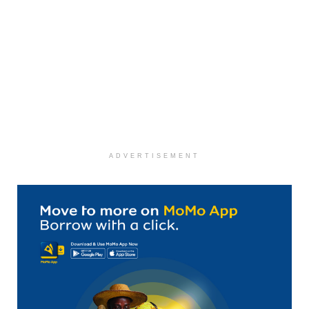
ADVERTISEMENT