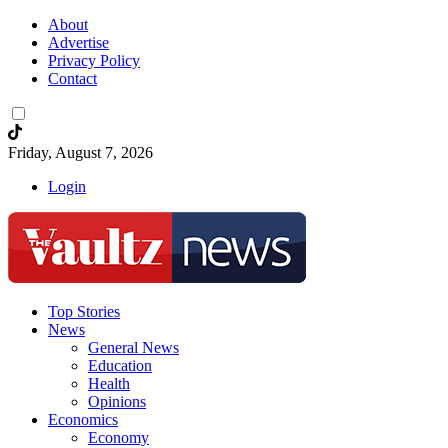
About
Advertise
Privacy Policy
Contact
Friday, August 7, 2026
Login
Top Stories
News
General News
Education
Health
Opinions
Economics
Economy