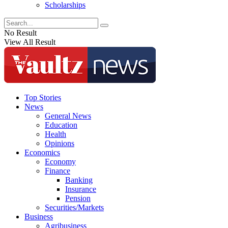
Scholarships
No Result
View All Result
Top Stories
News
General News
Education
Health
Opinions
Economics
Economy
Finance
Banking
Insurance
Pension
Securities/Markets
Business
Agribusiness