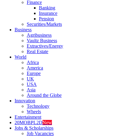
Finance
Banking
Insurance
Pension
Securities/Markets
Business
Agribusiness
Vaultz Business
Extractives/Energy
Real Estate
World
Africa
America
Europe
UK
USA
Asia
Around the Globe
Innovation
Technology
Wheels
Entertainment
20MOBPL2D
New
Jobs & Scholarships
Job Vacancies