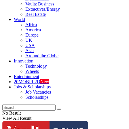
Vaultz Business
Extractives/Energy
Real Estate
World
Africa
America
Europe
UK
USA
Asia
Around the Globe
Innovation
Technology
Wheels
Entertainment
20MOBPL2D
New
Jobs & Scholarships
Job Vacancies
Scholarships
No Result
View All Result