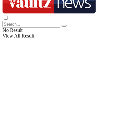
No Result
View All Result