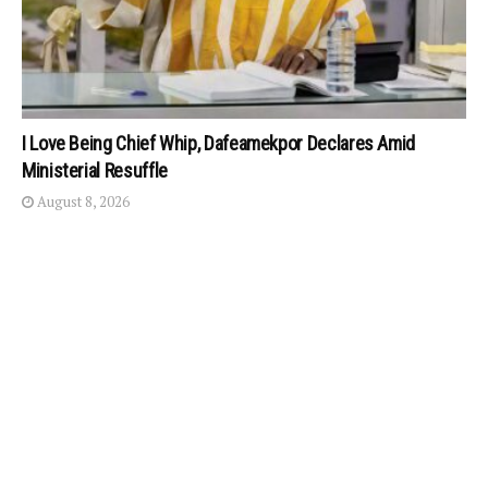
I Love Being Chief Whip, Dafeamekpor Declares Amid
Ministerial Resuffle
August 8, 2026