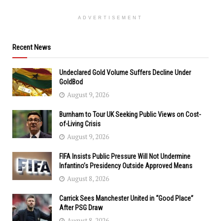
ADVERTISEMENT
Recent News
Undeclared Gold Volume Suffers Decline Under
GoldBod
August 9, 2026
Burnham to Tour UK Seeking Public Views on Cost-
of-Living Crisis
August 9, 2026
FIFA Insists Public Pressure Will Not Undermine
Infantino’s Presidency Outside Approved Means
August 8, 2026
Carrick Sees Manchester United in “Good Place”
After PSG Draw
August 8, 2026