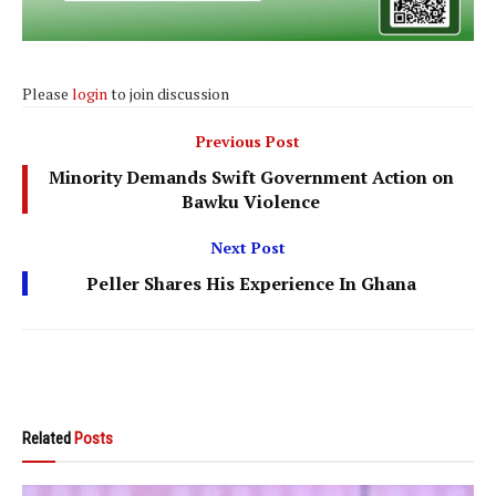
Please
login
to join discussion
Previous Post
Minority Demands Swift Government Action on
Bawku Violence
Next Post
Peller Shares His Experience In Ghana
Related
Posts