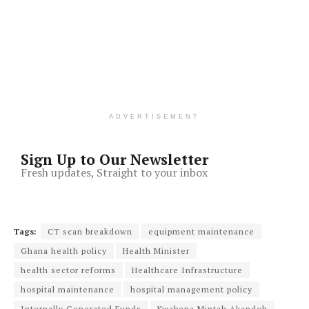
ADVERTISEMENT
Sign Up to Our Newsletter
Fresh updates, Straight to your inbox
Tags:
CT scan breakdown
equipment maintenance
Ghana health policy
Health Minister
health sector reforms
Healthcare Infrastructure
hospital maintenance
hospital management policy
Internally Generated Funds
Kwabena Mintah Akandoh