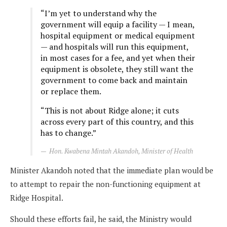
“I’m yet to understand why the
government will equip a facility — I mean,
hospital equipment or medical equipment
— and hospitals will run this equipment,
in most cases for a fee, and yet when their
equipment is obsolete, they still want the
government to come back and maintain
or replace them.
“This is not about Ridge alone; it cuts
across every part of this country, and this
has to change.”
Hon. Kwabena Mintah Akandoh, Minister of Health
Minister Akandoh noted that the immediate plan would be
to attempt to repair the non-functioning equipment at
Ridge Hospital.
Should these efforts fail, he said, the Ministry would