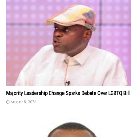
Majority Leadership Change Sparks Debate Over LGBTQ Bill
August 8, 2026