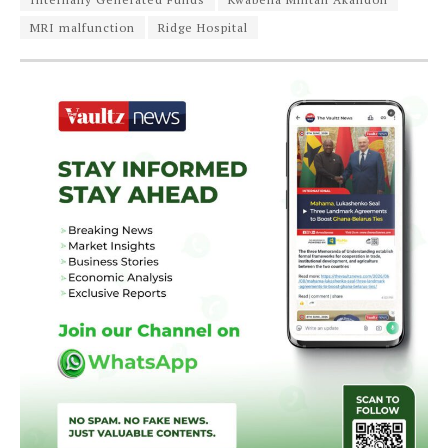
MRI malfunction
Ridge Hospital