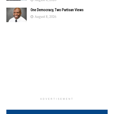
One Democracy, Two Partisan Views
August 8, 2026
ADVERTISEMENT