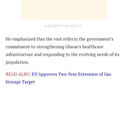
ADVERTISEMENT
He emphasized that the visit reflects the government’s
commitment to strengthening Ghana’s healthcare
infrastructure and responding to the evolving needs of its
population.
READ ALSO:
EU Approves Two-Year Extension of Gas
Storage Target