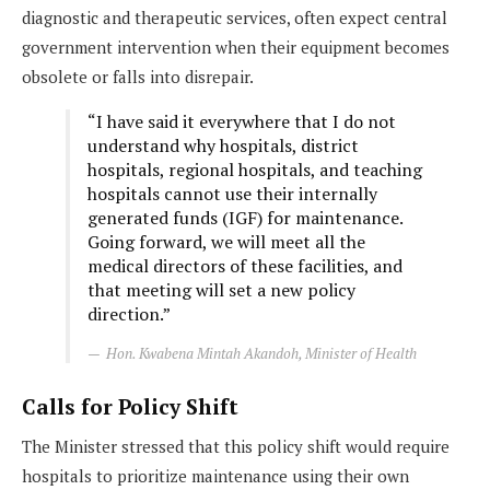
diagnostic and therapeutic services, often expect central
government intervention when their equipment becomes
obsolete or falls into disrepair.
“I have said it everywhere that I do not
understand why hospitals, district
hospitals, regional hospitals, and teaching
hospitals cannot use their internally
generated funds (IGF) for maintenance.
Going forward, we will meet all the
medical directors of these facilities, and
that meeting will set a new policy
direction.”
Hon. Kwabena Mintah Akandoh, Minister of Health
Calls for Policy Shift
The Minister stressed that this policy shift would require
hospitals to prioritize maintenance using their own