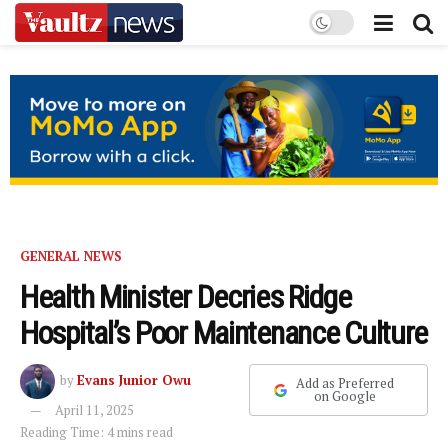
GENERAL NEWS
Health Minister Decries Ridge
Hospital’s Poor Maintenance Culture
by
Evans Junior Owu
Add as Preferred
on Google
April 11, 2025
Reading Time: 4 mins read