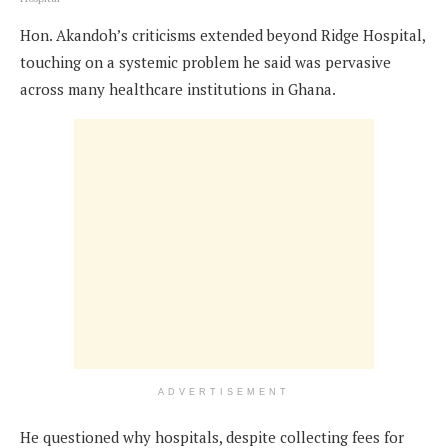
Hon. Akandoh’s criticisms extended beyond Ridge Hospital,
touching on a systemic problem he said was pervasive
across many healthcare institutions in Ghana.
ADVERTISEMENT
He questioned why hospitals, despite collecting fees for