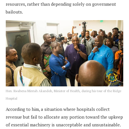
resources, rather than depending solely on government
bailouts.
Hon. Kwabena Mintah Akandoh, Minister of Health, during his tour of the Ridge
Hospital
According to him, a situation where hospitals collect
revenue but fail to allocate any portion toward the upkeep
of essential machinery is unacceptable and unsustainable.