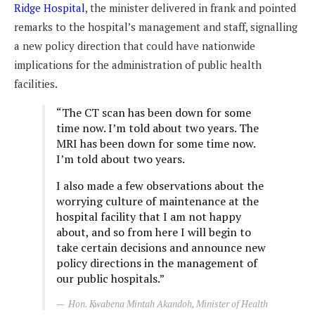
Ridge Hospital
, the minister delivered in frank and pointed
remarks to the hospital’s management and staff, signalling
a new policy direction that could have nationwide
implications for the administration of public health
facilities.
“The CT scan has been down for some
time now. I’m told about two years. The
MRI has been down for some time now.
I’m told about two years.
I also made a few observations about the
worrying culture of maintenance at the
hospital facility that I am not happy
about, and so from here I will begin to
take certain decisions and announce new
policy directions in the management of
our public hospitals.”
Hon. Kwabena Mintah Akandoh, Minister of Health