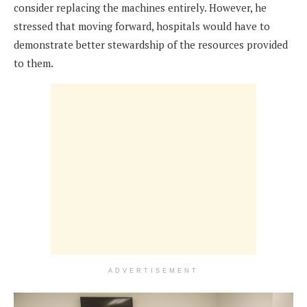
consider replacing the machines entirely. However, he
stressed that moving forward, hospitals would have to
demonstrate better stewardship of the resources provided
to them.
ADVERTISEMENT