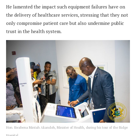
He lamented the impact such equipment failures have on
the delivery of healthcare services, stressing that they not
only compromise patient care but also undermine public
trust in the health system.
Hon. Kwabena Mintah Akandoh, Minister of Health, during his tour of the Ridge
Hospital