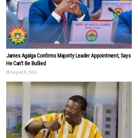
James Agalga Confirms Majority Leader Appointment, Says
He Can’t Be Bullied
August 8, 2026