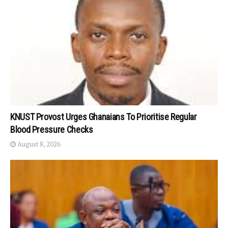
KNUST Provost Urges Ghanaians To Prioritise Regular
Blood Pressure Checks
August 8, 2026