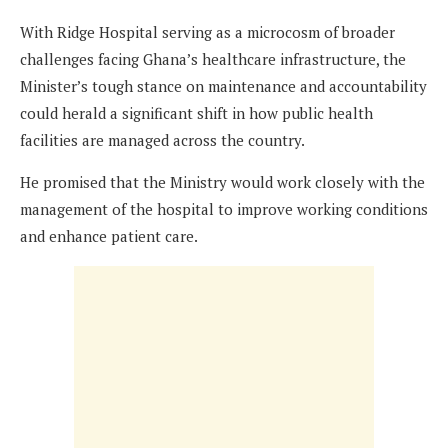
With Ridge Hospital serving as a microcosm of broader
challenges facing Ghana’s healthcare infrastructure, the
Minister’s tough stance on maintenance and accountability
could herald a significant shift in how public health
facilities are managed across the country.
He promised that the Ministry would work closely with the
management of the hospital to improve working conditions
and enhance patient care.