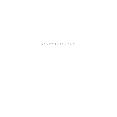
ADVERTISEMENT