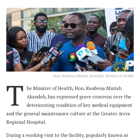
Hon. Kwabena Mintah Akandoh, Minister of Health
T
he Minister of Health, Hon. Kwabena Mintah
Akandoh, has expressed grave concerns over the
deteriorating condition of key medical equipment
and the general maintenance culture at the Greater Accra
Regional Hospital.
During a working visit to the facility, popularly known as