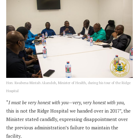
Hon. Kwabena Mintah Akandoh, Minister of Health, during his tour of the Ridge
Hospital
“
I must be very honest with you—very, very honest with you,
this is not the Ridge Hospital we handed over in 2017″, the
Minister stated candidly, expressing disappointment over
the previous administration’s failure to maintain the
facility.