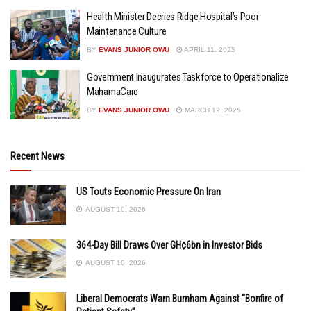
Health Minister Decries Ridge Hospital’s Poor
Maintenance Culture
BY
EVANS JUNIOR OWU
APRIL 11, 2025
Government Inaugurates Taskforce to Operationalize
MahamaCare
BY
EVANS JUNIOR OWU
MARCH 12, 2025
Recent News
US Touts Economic Pressure On Iran
AUGUST 10, 2026
364-Day Bill Draws Over GH¢6bn in Investor Bids
AUGUST 10, 2026
Liberal Democrats Warn Burnham Against “Bonfire of