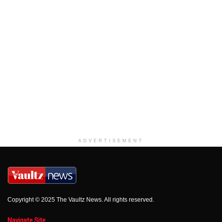
ADVERTISEMENT
Copyright © 2025 The Vaultz News. All rights reserved.
Navigate Site