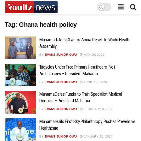
Tag:
Ghana health policy
Mahama Takes Ghana’s Accra Reset To World Health
Assembly
BY
EVANS JUNIOR OWU
MAY 18, 2026
Tricycles Under Free Primary Healthcare, Not
Ambulances – President Mahama
BY
EVANS JUNIOR OWU
APRIL 19, 2026
MahamaCares Funds to Train Specialist Medical
Doctors – President Mahama
BY
EVANS JUNIOR OWU
FEBRUARY 9, 2026
Mahama Hails First Sky Philanthropy, Pushes Preventive
Healthcare
BY
EVANS JUNIOR OWU
JANUARY 26, 2026