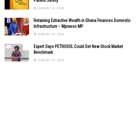
Patient Safety”
AUGUST 10, 2026
Retaining Extractive Wealth in Ghana Finances Domestic
Infrastructure – Mpraeso MP
AUGUST 10, 2026
Expert Says PETROSOL Could Set New Stock Market
Benchmark
AUGUST 10, 2026