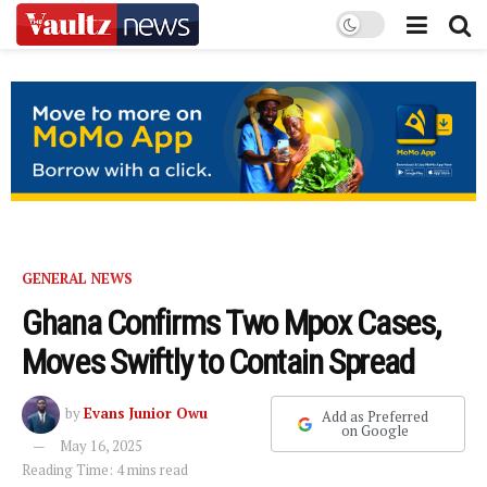
GENERAL NEWS
Ghana Confirms Two Mpox Cases,
Moves Swiftly to Contain Spread
by
Evans Junior Owu
Add as Preferred
on Google
May 16, 2025
Reading Time: 4 mins read