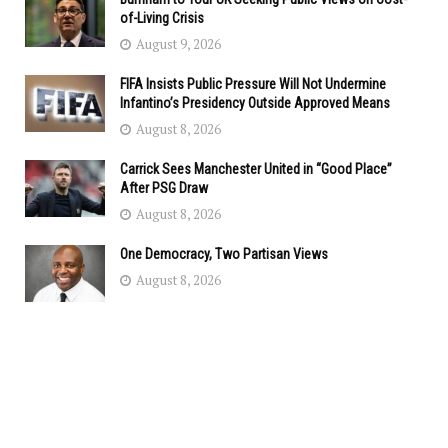
of-Living Crisis
August 9, 2026
FIFA Insists Public Pressure Will Not Undermine
Infantino’s Presidency Outside Approved Means
August 8, 2026
Carrick Sees Manchester United in “Good Place”
After PSG Draw
August 8, 2026
One Democracy, Two Partisan Views
August 8, 2026