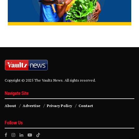
Copyright © 2025 The Vaultz News. All rights reserved.
Navigate Site
About
Advertise
Privacy Policy
Contact
Follow Us