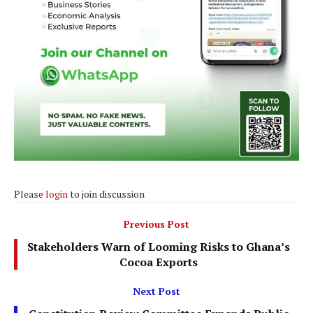
Please
login
to join discussion
Previous Post
Stakeholders Warn of Looming Risks to Ghana’s
Cocoa Exports
Next Post