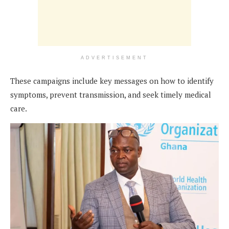
ADVERTISEMENT
These campaigns include key messages on how to identify
symptoms, prevent transmission, and seek timely medical
care.