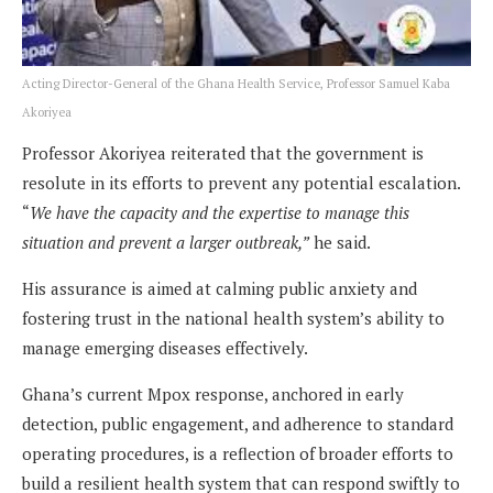
Acting Director-General of the Ghana Health Service, Professor Samuel Kaba
Akoriyea
Professor Akoriyea reiterated that the government is
resolute in its efforts to prevent any potential escalation.
“
We have the capacity and the expertise to manage this
situation and prevent a larger outbreak,”
he said.
His assurance is aimed at calming public anxiety and
fostering trust in the national health system’s ability to
manage emerging diseases effectively.
Ghana’s current Mpox response, anchored in early
detection, public engagement, and adherence to standard
operating procedures, is a reflection of broader efforts to
build a resilient health system that can respond swiftly to