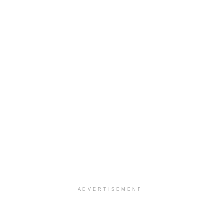
ADVERTISEMENT