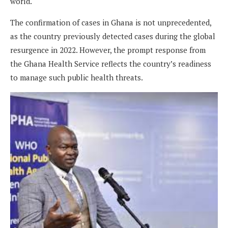
world.
The confirmation of cases in Ghana is not unprecedented,
as the country previously detected cases during the global
resurgence in 2022. However, the prompt response from
the Ghana Health Service reflects the country’s readiness
to manage such public health threats.