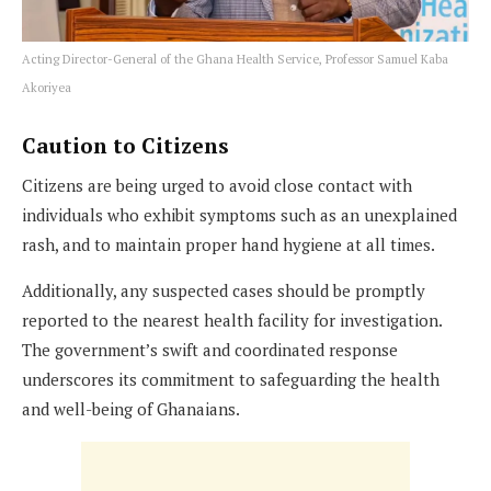
Acting Director-General of the Ghana Health Service, Professor Samuel Kaba
Akoriyea
Caution to Citizens
Citizens are being urged to avoid close contact with
individuals who exhibit symptoms such as an unexplained
rash, and to maintain proper hand hygiene at all times.
Additionally, any suspected cases should be promptly
reported to the nearest health facility for investigation.
The government’s swift and coordinated response
underscores its commitment to safeguarding the health
and well-being of Ghanaians.