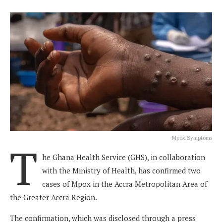
Mpox Symptoms
T
he Ghana Health Service (GHS), in collaboration
with the Ministry of Health, has confirmed two
cases of Mpox in the Accra Metropolitan Area of
the Greater Accra Region.
The confirmation, which was disclosed through a press