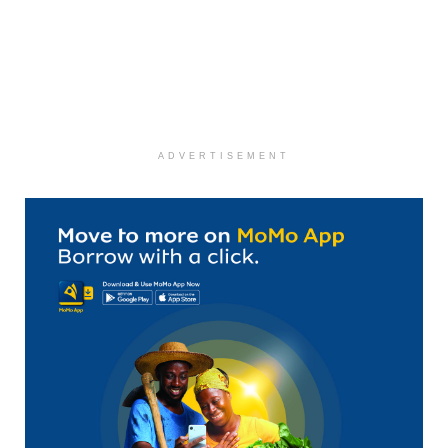
ADVERTISEMENT