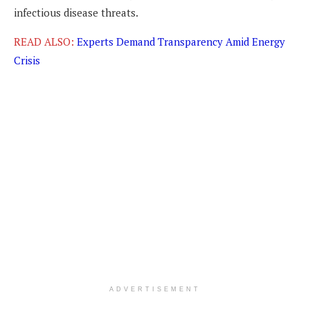
infectious disease threats.
READ ALSO:
Experts Demand Transparency Amid Energy
Crisis
ADVERTISEMENT