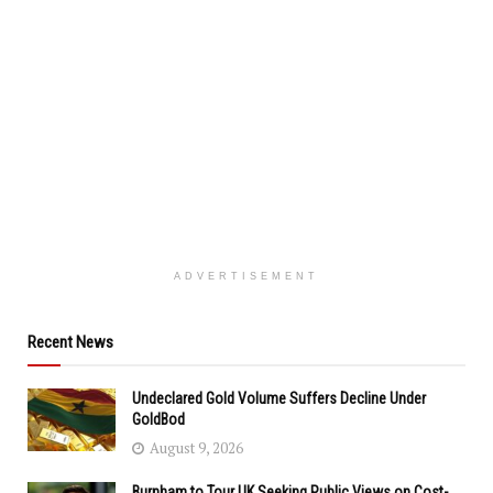
ADVERTISEMENT
Recent News
Undeclared Gold Volume Suffers Decline Under
GoldBod
August 9, 2026
Burnham to Tour UK Seeking Public Views on Cost-