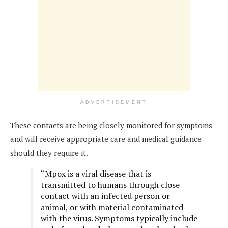
ADVERTISEMENT
These contacts are being closely monitored for symptoms
and will receive appropriate care and medical guidance
should they require it.
“Mpox is a viral disease that is
transmitted to humans through close
contact with an infected person or
animal, or with material contaminated
with the virus. Symptoms typically include