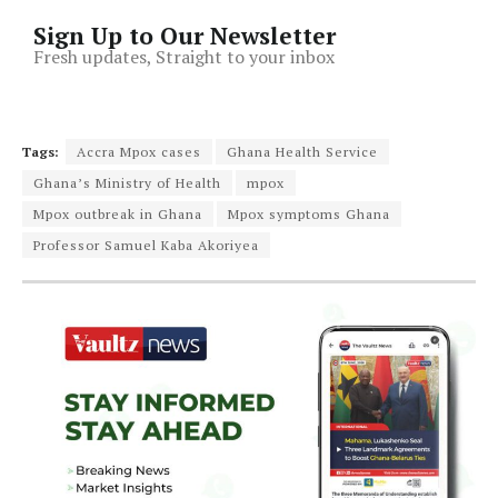
Sign Up to Our Newsletter
Fresh updates, Straight to your inbox
Tags:
Accra Mpox cases
Ghana Health Service
Ghana’s Ministry of Health
mpox
Mpox outbreak in Ghana
Mpox symptoms Ghana
Professor Samuel Kaba Akoriyea