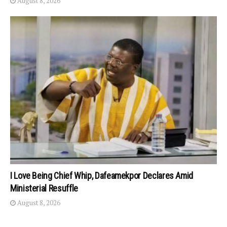
August 8, 2026
I Love Being Chief Whip, Dafeamekpor Declares Amid
Ministerial Resuffle
August 8, 2026