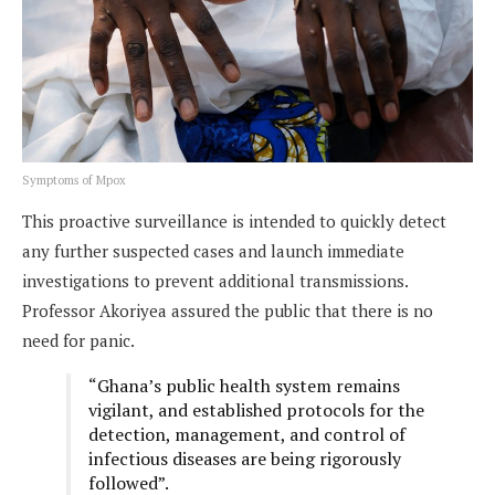
Symptoms of Mpox
This proactive surveillance is intended to quickly detect
any further suspected cases and launch immediate
investigations to prevent additional transmissions.
Professor Akoriyea assured the public that there is no
need for panic.
“Ghana’s public health system remains
vigilant, and established protocols for the
detection, management, and control of
infectious diseases are being rigorously
followed”.