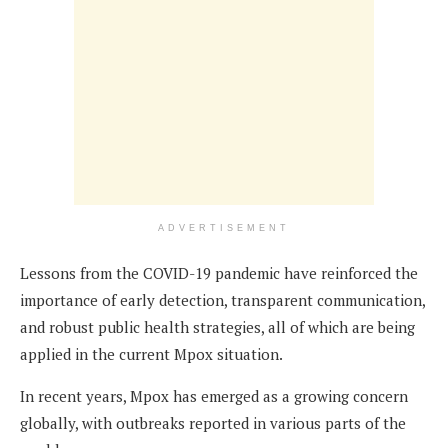
ADVERTISEMENT
Lessons from the COVID-19 pandemic have reinforced the
importance of early detection, transparent communication,
and robust public health strategies, all of which are being
applied in the current Mpox situation.
In recent years, Mpox has emerged as a growing concern
globally, with outbreaks reported in various parts of the