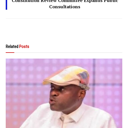
Constitution Review Committee Expands Public
Consultations
Related
Posts