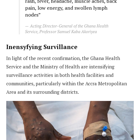
rash, fever, headache, muscle aches, back
pain, low energy, and swollen lymph
nodes”
Acting Director-General of the Ghana Health
Service, Professor Samuel Kaba Akoriyea
Inensyfying Survillance
In light of the recent confirmation, the Ghana Health
Service and the Ministry of Health are intensifying
surveillance activities in both health facilities and
communities, particularly within the Accra Metropolitan
Area and its surrounding districts.