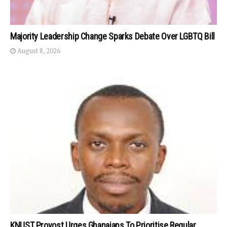
Majority Leadership Change Sparks Debate Over LGBTQ Bill
August 8, 2026
KNUST Provost Urges Ghanaians To Prioritise Regular