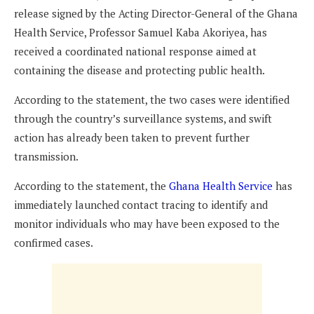
release signed by the Acting Director-General of the Ghana
Health Service, Professor Samuel Kaba Akoriyea, has
received a coordinated national response aimed at
containing the disease and protecting public health.
According to the statement, the two cases were identified
through the country’s surveillance systems, and swift
action has already been taken to prevent further
transmission.
According to the statement, the
Ghana Health Service
has
immediately launched contact tracing to identify and
monitor individuals who may have been exposed to the
confirmed cases.