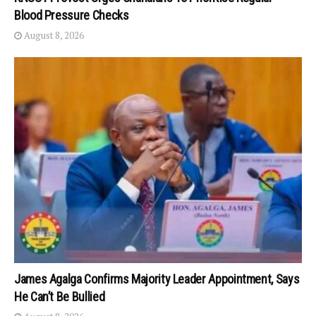
Blood Pressure Checks
August 8, 2026
James Agalga Confirms Majority Leader Appointment, Says
He Can’t Be Bullied