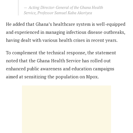
Acting Director-General of the Ghana Health
Service, Professor Samuel Kaba Akoriyea
He added that Ghana’s healthcare system is well-equipped
and experienced in managing infectious disease outbreaks,
having dealt with various health crises in recent years.
To complement the technical response, the statement
noted that the Ghana Health Service has rolled out
enhanced public awareness and education campaigns
aimed at sensitizing the population on Mpox.