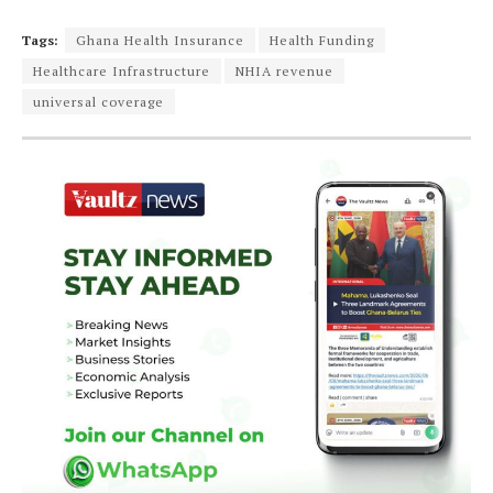
Tags:
Ghana Health Insurance
Health Funding
Healthcare Infrastructure
NHIA revenue
universal coverage