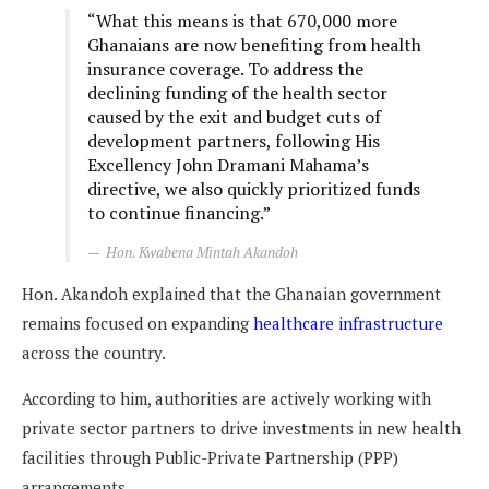
“What this means is that 670,000 more
Ghanaians are now benefiting from health
insurance coverage. To address the
declining funding of the health sector
caused by the exit and budget cuts of
development partners, following His
Excellency John Dramani Mahama’s
directive, we also quickly prioritized funds
to continue financing.”
Hon. Kwabena Mintah Akandoh
Hon. Akandoh explained that the Ghanaian government
remains focused on expanding
healthcare infrastructure
across the country.
According to him, authorities are actively working with
private sector partners to drive investments in new health
facilities through Public-Private Partnership (PPP)
arrangements.