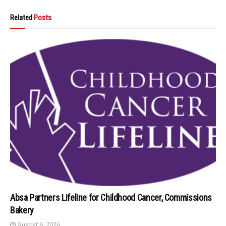
Related
Posts
Absa Partners Lifeline for Childhood Cancer, Commissions
Bakery
August 6, 2026