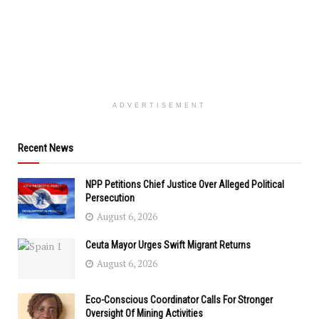
ADVERTISEMENT
Recent News
NPP Petitions Chief Justice Over Alleged Political
Persecution
August 6, 2026
Ceuta Mayor Urges Swift Migrant Returns
August 6, 2026
Eco-Conscious Coordinator Calls For Stronger
Oversight Of Mining Activities