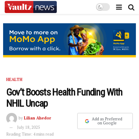
HEALTH
Gov’t Boosts Health Funding With
NHIL Uncap
by
Lilian Ahedor
Add as Preferred
on Google
July 18, 2025
Reading Time: 4 mins read