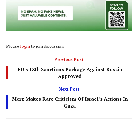
Please
login
to join discussion
Previous Post
EU’s 18th Sanctions Package Against Russia
Approved
Next Post
Merz Makes Rare Criticism Of Israel’s Actions In
Gaza