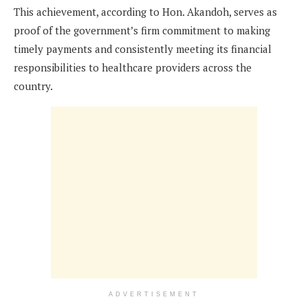
This achievement, according to Hon. Akandoh, serves as
proof of the government’s firm commitment to making
timely payments and consistently meeting its financial
responsibilities to healthcare providers across the
country.
ADVERTISEMENT