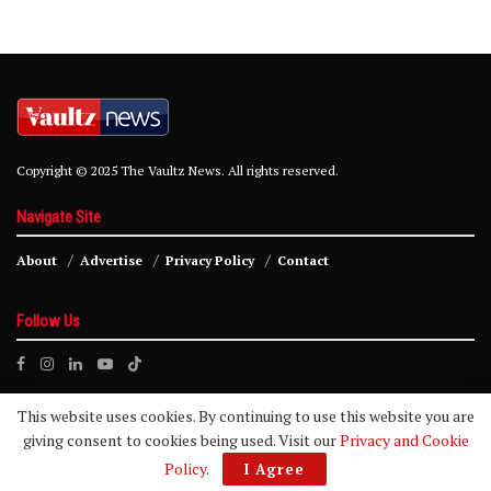
Copyright © 2025 The Vaultz News. All rights reserved.
Navigate Site
About
Advertise
Privacy Policy
Contact
Follow Us
This website uses cookies. By continuing to use this website you are
giving consent to cookies being used. Visit our
Privacy and Cookie
Policy
.
I Agree