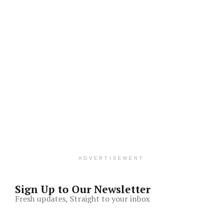
ADVERTISEMENT
Sign Up to Our Newsletter
Fresh updates, Straight to your inbox