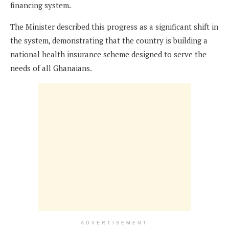
financing system.
The Minister described this progress as a significant shift in
the system, demonstrating that the country is building a
national health insurance scheme designed to serve the
needs of all Ghanaians.
ADVERTISEMENT