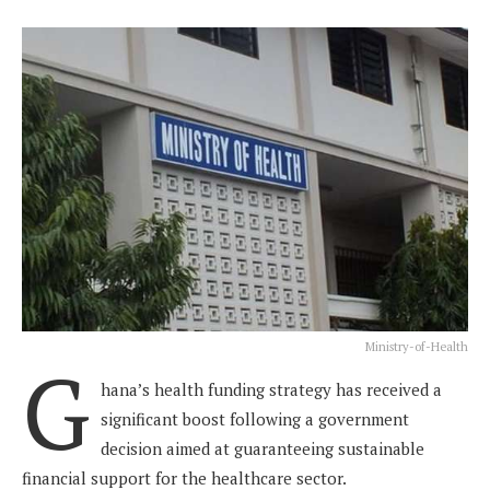
Ministry-of-Health
G
hana’s health funding strategy has received a
significant boost following a government
decision aimed at guaranteeing sustainable
financial support for the healthcare sector.