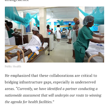
Public Health
He emphasized that these collaborations are critical to
bridging infrastructure gaps, especially in underserved
areas.
“Currently, we have identified a partner conducting a
nationwide assessment that will underpin our route to winning
the agenda for health facilities.”