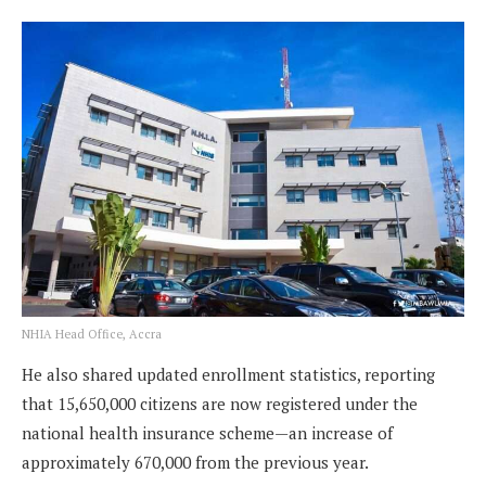
NHIA Head Office, Accra
He also shared updated enrollment statistics, reporting
that 15,650,000 citizens are now registered under the
national health insurance scheme—an increase of
approximately 670,000 from the previous year.