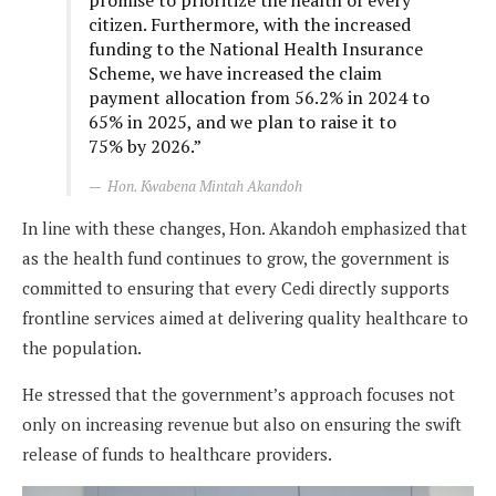
citizen. Furthermore, with the increased
funding to the National Health Insurance
Scheme, we have increased the claim
payment allocation from 56.2% in 2024 to
65% in 2025, and we plan to raise it to
75% by 2026.”
Hon. Kwabena Mintah Akandoh
In line with these changes, Hon. Akandoh emphasized that
as the health fund continues to grow, the government is
committed to ensuring that every Cedi directly supports
frontline services aimed at delivering quality healthcare to
the population.
He stressed that the government’s approach focuses not
only on increasing revenue but also on ensuring the swift
release of funds to healthcare providers.