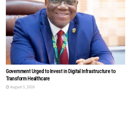
Government Urged to Invest in Digital Infrastructure to
Transform Healthcare
August 5, 2026