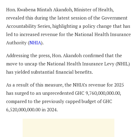
Hon. Kwabena Mintah Akandoh, Minister of Health,
revealed this during the latest session of the Government
Accountability Series, highlighting a policy change that has
led to increased revenue for the National Health Insurance
Authority (
NHIA
).
Addressing the press, Hon. Akandoh confirmed that the
move to uncap the National Health Insurance Levy (NHIL)
has yielded substantial financial benefits.
As a result of this measure, the NHIA’s revenue for 2025
has surged to an unprecedented GHC 9,760,000,000.00,
compared to the previously capped budget of GHC
6,520,000,000.00 in 2024.