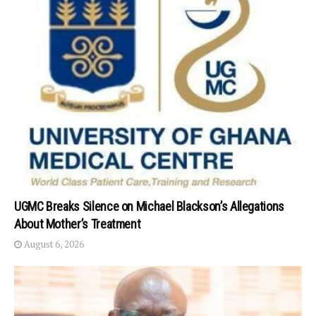
UGMC Breaks Silence on Michael Blackson’s Allegations
About Mother’s Treatment
August 6, 2026