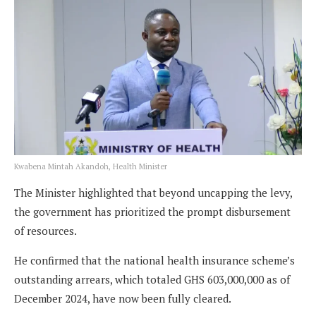
Kwabena Mintah Akandoh, Health Minister
The Minister highlighted that beyond uncapping the levy,
the government has prioritized the prompt disbursement
of resources.
He confirmed that the national health insurance scheme’s
outstanding arrears, which totaled GHS 603,000,000 as of
December 2024, have now been fully cleared.