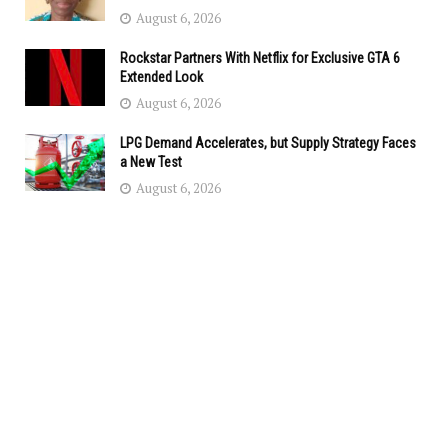
August 6, 2026
Rockstar Partners With Netflix for Exclusive GTA 6
Extended Look
August 6, 2026
LPG Demand Accelerates, but Supply Strategy Faces
a New Test
August 6, 2026