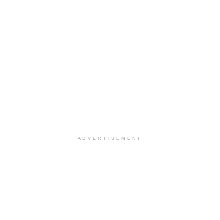
ADVERTISEMENT