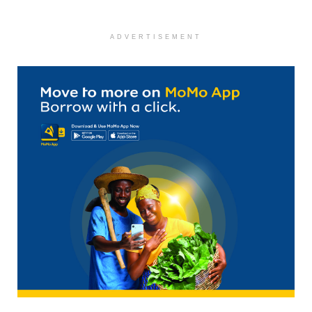
ADVERTISEMENT