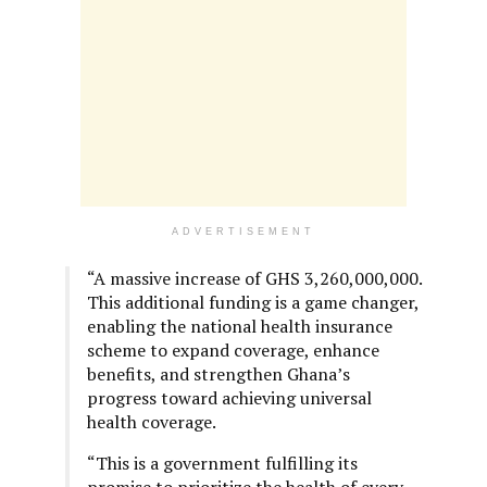
ADVERTISEMENT
“A massive increase of GHS 3,260,000,000.
This additional funding is a game changer,
enabling the national health insurance
scheme to expand coverage, enhance
benefits, and strengthen Ghana’s
progress toward achieving universal
health coverage.
“This is a government fulfilling its
promise to prioritize the health of every