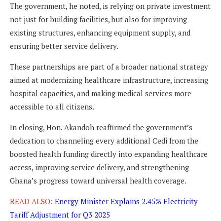
The government, he noted, is relying on private investment
not just for building facilities, but also for improving
existing structures, enhancing equipment supply, and
ensuring better service delivery.
These partnerships are part of a broader national strategy
aimed at modernizing healthcare infrastructure, increasing
hospital capacities, and making medical services more
accessible to all citizens.
In closing, Hon. Akandoh reaffirmed the government’s
dedication to channeling every additional Cedi from the
boosted health funding directly into expanding healthcare
access, improving service delivery, and strengthening
Ghana’s progress toward universal health coverage.
READ ALSO:
Energy Minister Explains 2.45% Electricity
Tariff Adjustment for Q3 2025