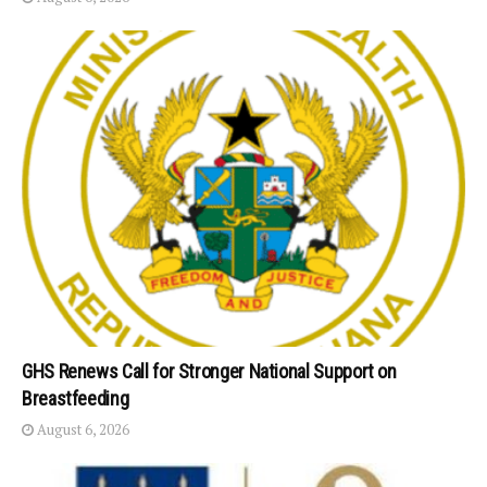
GHS Renews Call for Stronger National Support on
Breastfeeding
August 6, 2026