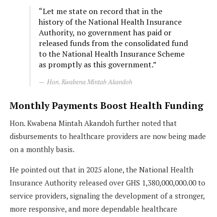
“Let me state on record that in the
history of the National Health Insurance
Authority, no government has paid or
released funds from the consolidated fund
to the National Health Insurance Scheme
as promptly as this government.”
Hon. Kwabena Mintah Akandoh
Monthly Payments Boost Health Funding
Hon. Kwabena Mintah Akandoh further noted that
disbursements to healthcare providers are now being made
on a monthly basis.
He pointed out that in 2025 alone, the National Health
Insurance Authority released over GHS 1,380,000,000.00 to
service providers, signaling the development of a stronger,
more responsive, and more dependable healthcare