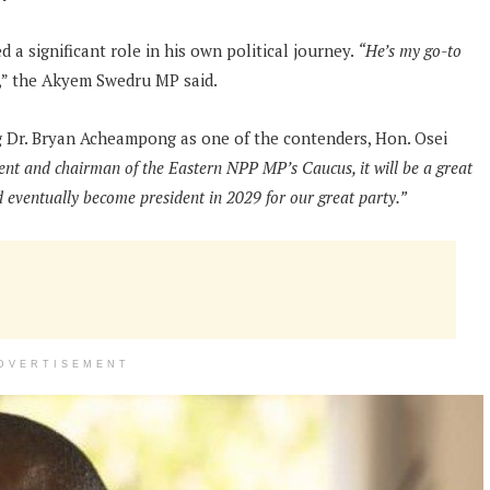
 significant role in his own political journey.
“He’s my go-to
,” the Akyem Swedru MP said.
ng Dr. Bryan Acheampong as one of the contenders, Hon. Osei
nt and chairman of the Eastern NPP MP’s Caucus, it will be a great
 eventually become president in 2029 for our great party.”
DVERTISEMENT