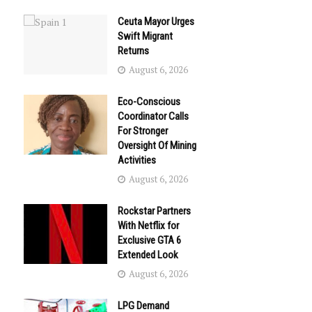
Ceuta Mayor Urges
Swift Migrant
Returns
August 6, 2026
Eco-Conscious
Coordinator Calls
For Stronger
Oversight Of Mining
Activities
August 6, 2026
Rockstar Partners
With Netflix for
Exclusive GTA 6
Extended Look
August 6, 2026
LPG Demand