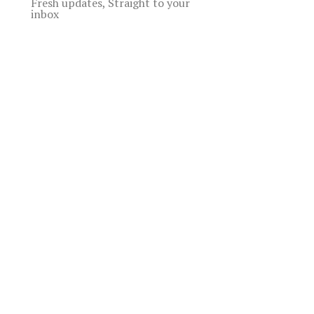
Fresh updates, Straight to your
inbox