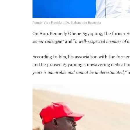
Former Vice President Dr. Mahamudu Bawumia
On Hon. Kennedy Ohene Agyapong, the former Ass
senior colleague”
and “
a well-respected member of o
According to him, his association with the former
and he praised Agyapong’s unwavering dedication
years is admirable and cannot be underestimated,”
h