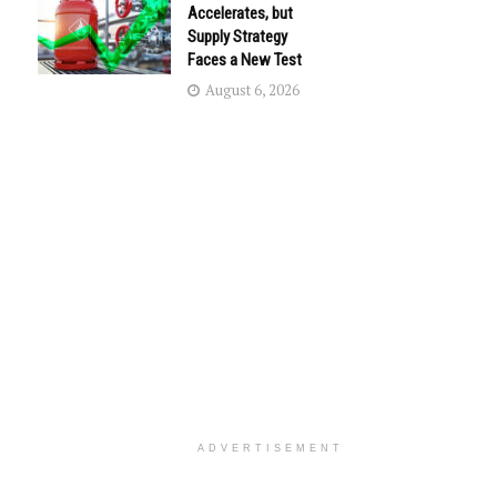
Accelerates, but
Supply Strategy
Faces a New Test
August 6, 2026
ADVERTISEMENT