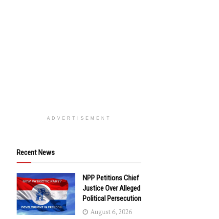
ADVERTISEMENT
Recent News
NPP Petitions Chief
Justice Over Alleged
Political Persecution
August 6, 2026