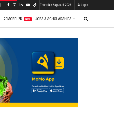
Thursday, August 6, 2026
Login
T
20MOBPL2D
JOBS & SCHOLARSHIPS
NEW