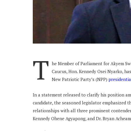
T
he Member of Parliament for Akyem Sw
Caucus, Hon. Kennedy Osei Nyarko, has 
New Patriotic Party’s (NPP)
presidentia
In a statement released to clarify his position a
candidate, the seasoned legislator emphasized th
relationships with all three prominent contend
Kennedy Ohene Agyapong, and Dr. Bryan Achea