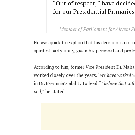
“Out of respect, I have deci
for our Presidential Primaries
Member of Parliament for Akyem S
He was quick to explain that his decision is not o
spirit of party unity, given his personal and prof
According to him, former Vice President Dr. Mah
worked closely over the years. “
We have worked ve
in Dr. Bawumia’s ability to lead. “
I believe that wit
nod,”
he stated.