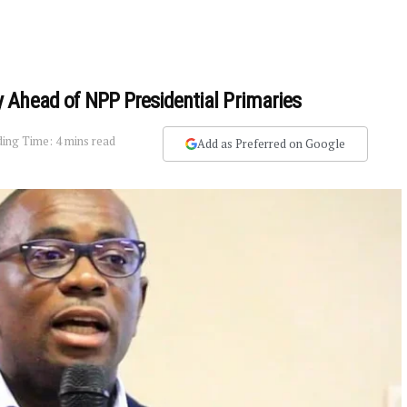
 Ahead of NPP Presidential Primaries
ing Time: 4 mins read
Add as Preferred on Google