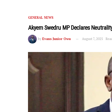
GENERAL NEWS
Akyem Swedru MP Declares Neutrality
by
Evans Junior Owu
August 7, 2025
Read