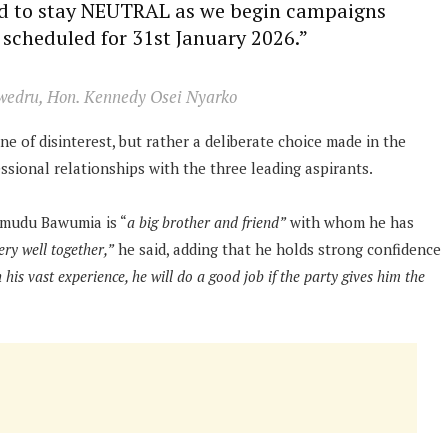
ded to stay NEUTRAL as we begin campaigns
 scheduled for 31st January 2026.”
wedru, Hon. Kennedy Osei Nyarko
ne of disinterest, but rather a deliberate choice made in the
essional relationships with the three leading aspirants.
amudu Bawumia is “
a big brother and friend”
with whom he has
ry well together,”
he said, adding that he holds strong confidence
h his vast experience, he will do a good job if the party gives him the