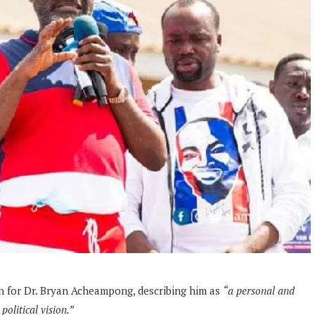
n for Dr. Bryan Acheampong, describing him as
“a personal and
olitical vision.”