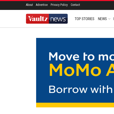
About
Advertise
Privacy Policy
Contact
TOP STORIES
NEWS