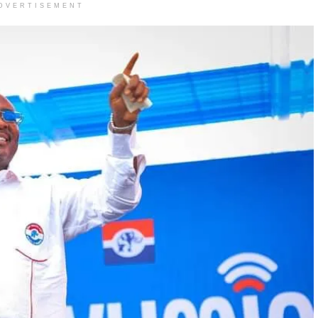
DVERTISEMENT