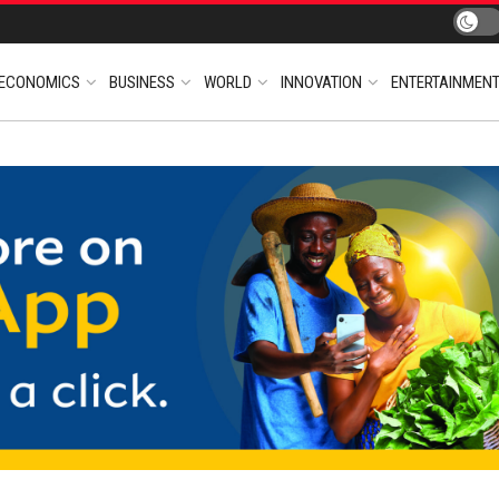
ECONOMICS
BUSINESS
WORLD
INNOVATION
ENTERTAINMEN