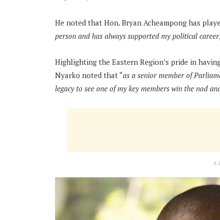
He noted that Hon. Bryan Acheampong has played a
person and has always supported my political career
Highlighting the Eastern Region’s pride in havi
Nyarko noted that “
as a senior member of Parliame
legacy to see one of my key members win the nod and
A