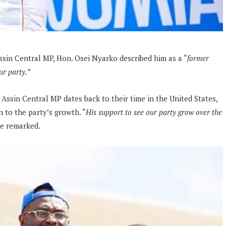
in Central MP, Hon. Osei Nyarko described him as a “
former
ur party.”
 Assin Central MP dates back to their time in the United States,
 to the party’s growth. “
His support to see our party grow over the
e remarked.