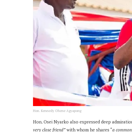
Hon. Kennedy Ohene Agyapong
Hon. Osei Nyarko also expressed deep admiratio
very close friend”
with whom he shares “
a common p