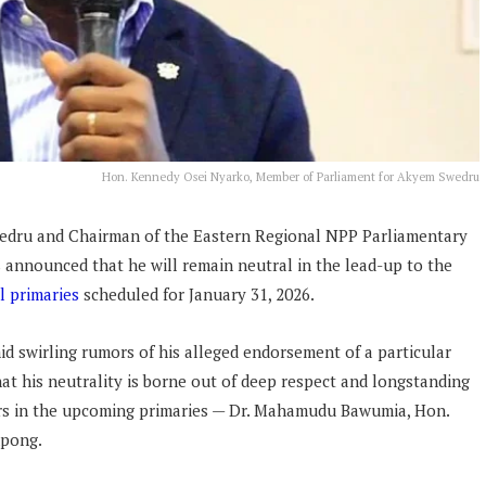
Hon. Kennedy Osei Nyarko, Member of Parliament for Akyem Swedru
edru and Chairman of the Eastern Regional NPP Parliamentary
announced that he will remain neutral in the lead-up to the
l primaries
scheduled for January 31, 2026.
mid swirling rumors of his alleged endorsement of a particular
at his neutrality is borne out of deep respect and longstanding
ers in the upcoming primaries — Dr. Mahamudu Bawumia, Hon.
mpong.