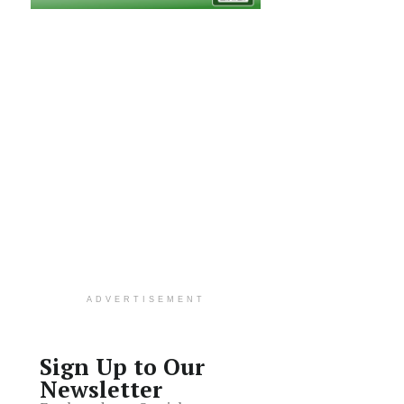
ADVERTISEMENT
Sign Up to Our
Newsletter