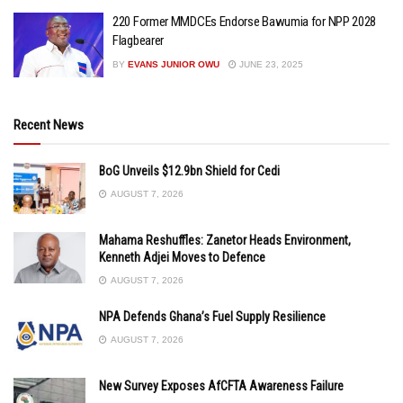
220 Former MMDCEs Endorse Bawumia for NPP 2028
Flagbearer
BY
EVANS JUNIOR OWU
JUNE 23, 2025
Recent News
BoG Unveils $12.9bn Shield for Cedi
AUGUST 7, 2026
Mahama Reshuffles: Zanetor Heads Environment,
Kenneth Adjei Moves to Defence
AUGUST 7, 2026
NPA Defends Ghana’s Fuel Supply Resilience
AUGUST 7, 2026
New Survey Exposes AfCFTA Awareness Failure