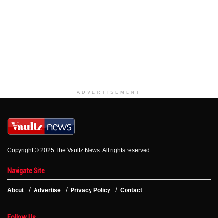
ADVERTISEMENT
Copyright © 2025 The Vaultz News. All rights reserved.
Navigate Site
About
Advertise
Privacy Policy
Contact
Follow Us