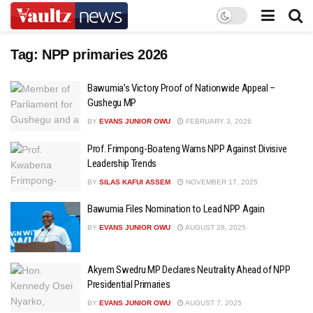
Tag:
NPP primaries 2026
Bawumia’s Victory Proof of Nationwide Appeal –
Gushegu MP
BY
EVANS JUNIOR OWU
FEBRUARY 3, 2026
Prof. Frimpong-Boateng Warns NPP Against Divisive
Leadership Trends
BY
SILAS KAFUI ASSEM
NOVEMBER 17, 2025
Bawumia Files Nomination to Lead NPP Again
BY
EVANS JUNIOR OWU
AUGUST 28, 2025
Akyem Swedru MP Declares Neutrality Ahead of NPP
Presidential Primaries
BY
EVANS JUNIOR OWU
AUGUST 7, 2025