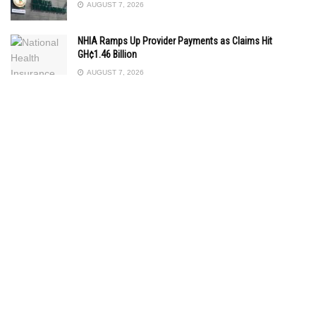
AUGUST 7, 2026
NHIA Ramps Up Provider Payments as Claims Hit
GH¢1.46 Billion
AUGUST 7, 2026