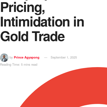
Pricing,
Intimidation in
Gold Trade
by
Prince Agyapong
September 1, 2025
Reading Time: 5 mins read