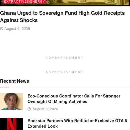
EXTRACTIVES/ENERGY
Ghana Urged to Sovereign Fund High Gold Receipts
Against Shocks
August 6, 2026
ADVERTISEMENT
ADVERTISEMENT
Recent News
Eco-Conscious Coordinator Calls For Stronger
Oversight Of Mining Activities
August 6, 2026
Rockstar Partners With Netflix for Exclusive GTA 6
Extended Look