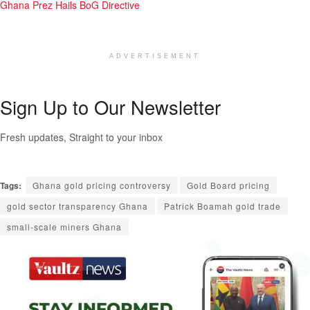
Ghana Prez Hails BoG Directive
ADVERTISEMENT
Sign Up to Our Newsletter
Fresh updates, Straight to your inbox
Tags:
Ghana gold pricing controversy
Gold Board pricing
gold sector transparency Ghana
Patrick Boamah gold trade
small-scale miners Ghana