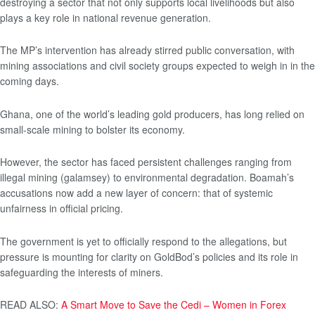
destroying a sector that not only supports local livelihoods but also
plays a key role in national revenue generation.
The MP’s intervention has already stirred public conversation, with
mining associations and civil society groups expected to weigh in in the
coming days.
Ghana, one of the world’s leading gold producers, has long relied on
small-scale mining to bolster its economy.
However, the sector has faced persistent challenges ranging from
illegal mining (galamsey) to environmental degradation. Boamah’s
accusations now add a new layer of concern: that of systemic
unfairness in official pricing.
The government is yet to officially respond to the allegations, but
pressure is mounting for clarity on GoldBod’s policies and its role in
safeguarding the interests of miners.
READ ALSO:
A Smart Move to Save the Cedi – Women in Forex