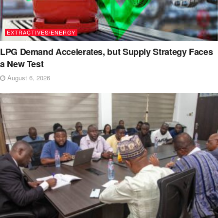
EXTRACTIVES/ENERGY
LPG Demand Accelerates, but Supply Strategy Faces
a New Test
August 6, 2026