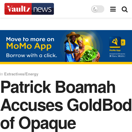
in
Extractives/Energy
Patrick Boamah
Accuses GoldBod
of Opaque