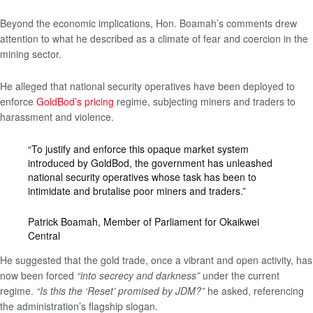
Beyond the economic implications, Hon. Boamah’s comments drew
attention to what he described as a climate of fear and coercion in the
mining sector.
He alleged that national security operatives have been deployed to
enforce
GoldBod’s pricing
regime, subjecting miners and traders to
harassment and violence.
“To justify and enforce this opaque market system
introduced by GoldBod, the government has unleashed
national security operatives whose task has been to
intimidate and brutalise poor miners and traders.”
Patrick Boamah, Member of Parliament for Okaikwei
Central
He suggested that the gold trade, once a vibrant and open activity, has
now been forced
“into secrecy and darkness”
under the current
regime.
“Is this the ‘Reset’ promised by JDM?”
he asked, referencing
the administration’s flagship slogan.