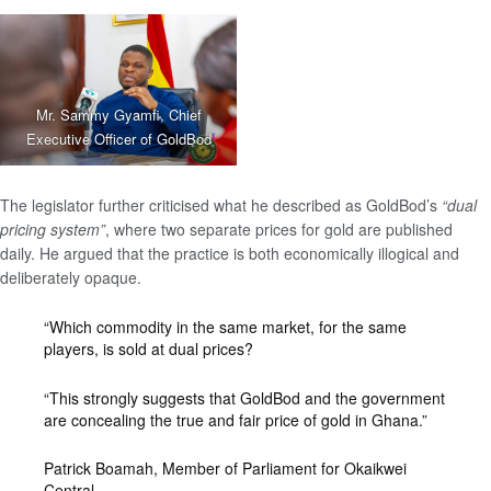
Mr. Sammy Gyamfi, Chief
Executive Officer of GoldBod
The legislator further criticised what he described as GoldBod’s
“dual
pricing system”
, where two separate prices for gold are published
daily. He argued that the practice is both economically illogical and
deliberately opaque.
“Which commodity in the same market, for the same
players, is sold at dual prices?
“This strongly suggests that GoldBod and the government
are concealing the true and fair price of gold in Ghana.”
Patrick Boamah, Member of Parliament for Okaikwei
Central