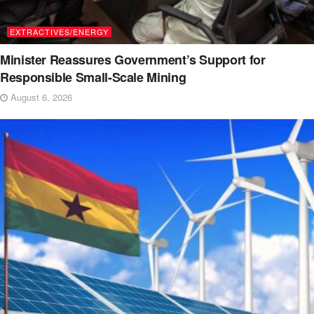
EXTRACTIVES/ENERGY
Minister Reassures Government’s Support for
Responsible Small-Scale Mining
August 6, 2026