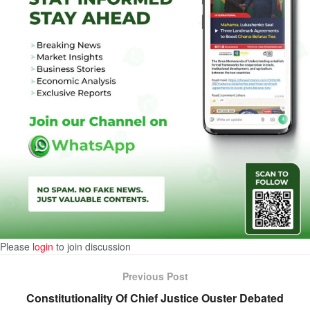
Please
login
to join discussion
Previous Post
Constitutionality Of Chief Justice Ouster Debated