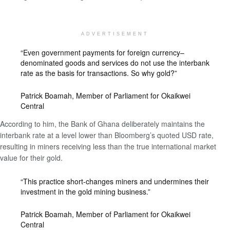
ADVERTISEMENT
“Even government payments for foreign currency–
denominated goods and services do not use the interbank
rate as the basis for transactions. So why gold?”
Patrick Boamah, Member of Parliament for Okaikwei
Central
According to him, the Bank of Ghana deliberately maintains the
interbank rate at a level lower than Bloomberg’s quoted USD rate,
resulting in miners receiving less than the true international market
value for their gold.
“This practice short-changes miners and undermines their
investment in the gold mining business.”
Patrick Boamah, Member of Parliament for Okaikwei
Central