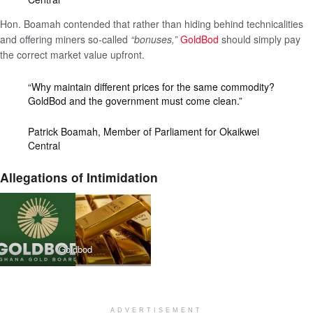
Hon. Boamah contended that rather than hiding behind technicalities
and offering miners so-called
“bonuses,”
GoldBod
should simply pay
the correct market value upfront.
“Why maintain different prices for the same commodity?
GoldBod and the government must come clean.”
Patrick Boamah, Member of Parliament for Okaikwei
Central
Allegations of Intimidation
Goldbod
ADVERTISEMENT