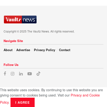
Copyright © 2025 The Vaultz News. All rights reserved.
Navigate Site
About
Advertise
Privacy Policy
Contact
Follow Us
This website uses cookies. By continuing to use this website you are
giving consent to cookies being used. Visit our
Privacy and Cookie
Policy
.
I AGREE