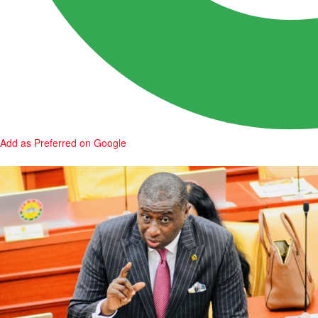
Add as Preferred on Google