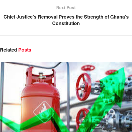
Next Post
Chief Justice’s Removal Proves the Strength of Ghana’s
Constitution
Related
Posts