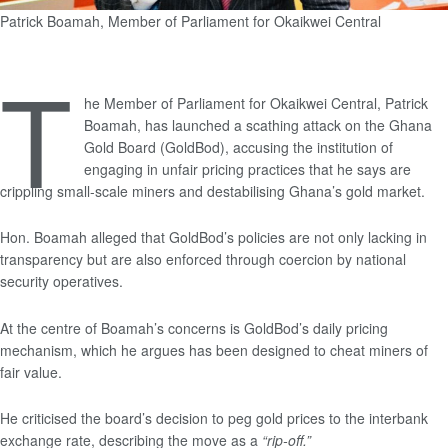
Patrick Boamah, Member of Parliament for Okaikwei Central
T
he Member of Parliament for Okaikwei Central, Patrick
Boamah, has launched a scathing attack on the Ghana
Gold Board (GoldBod), accusing the institution of
engaging in unfair pricing practices that he says are
crippling small-scale miners and destabilising Ghana’s gold market.
Hon. Boamah alleged that GoldBod’s policies are not only lacking in
transparency but are also enforced through coercion by national
security operatives.
At the centre of Boamah’s concerns is GoldBod’s daily pricing
mechanism, which he argues has been designed to cheat miners of
fair value.
He criticised the board’s decision to peg gold prices to the interbank
exchange rate, describing the move as a
“rip-off.”