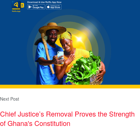
Next Post
Chief Justice’s Removal Proves the Strength
of Ghana's Constitution