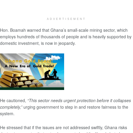
ADVERTISEMENT
Hon. Boamah warned that Ghana’s small-scale mining sector, which
employs hundreds of thousands of people and is heavily supported by
domestic investment, is now in jeopardy.
Goldbod
He cautioned,
“This sector needs urgent protection before it collapses
completely,”
urging government to step in and restore fairness to the
system.
He stressed that if the issues are not addressed swiftly, Ghana risks