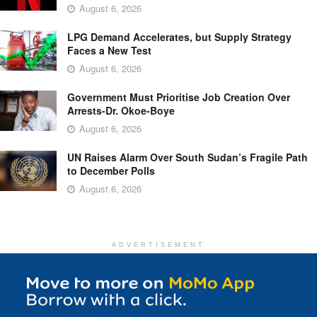
August 6, 2026
LPG Demand Accelerates, but Supply Strategy
Faces a New Test
August 6, 2026
Government Must Prioritise Job Creation Over
Arrests-Dr. Okoe-Boye
August 6, 2026
UN Raises Alarm Over South Sudan’s Fragile Path
to December Polls
August 6, 2026
ADVERTISEMENT