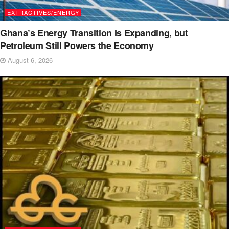
EXTRACTIVES/ENERGY
Ghana’s Energy Transition Is Expanding, but
Petroleum Still Powers the Economy
August 6, 2026