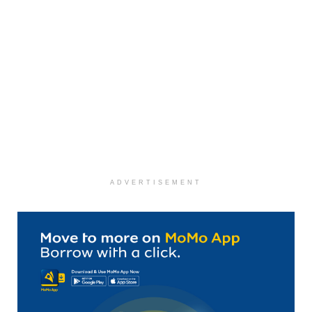
ADVERTISEMENT