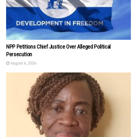
NPP Petitions Chief Justice Over Alleged Political
Persecution
August 6, 2026