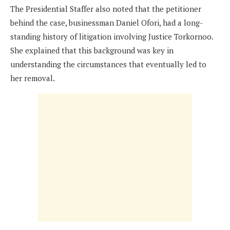
The Presidential Staffer also noted that the petitioner
behind the case, businessman Daniel Ofori, had a long-
standing history of litigation involving Justice Torkornoo.
She explained that this background was key in
understanding the circumstances that eventually led to
her removal.