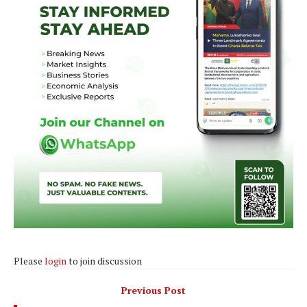
Please
login
to join discussion
Previous Post