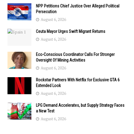
NPP Petitions Chief Justice Over Alleged Political
Persecution
August 6, 2026
Ceuta Mayor Urges Swift Migrant Returns
August 6, 2026
Eco-Conscious Coordinator Calls For Stronger
Oversight Of Mining Activities
August 6, 2026
Rockstar Partners With Netflix for Exclusive GTA 6
Extended Look
August 6, 2026
LPG Demand Accelerates, but Supply Strategy Faces
a New Test
August 6, 2026