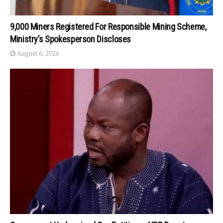
9,000 Miners Registered For Responsible Mining Scheme,
Ministry’s Spokesperson Discloses
August 6, 2026