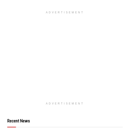
ADVERTISEMENT
ADVERTISEMENT
Recent News