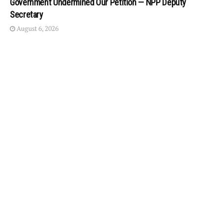
Government Undermined Our Petition — NPP Deputy
Secretary
August 6, 2026