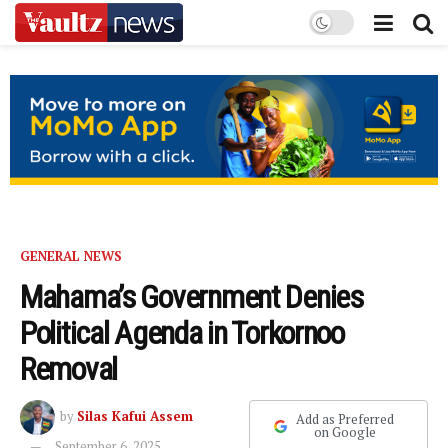
GENERAL NEWS
Mahama’s Government Denies
Political Agenda in Torkornoo
Removal
by
Silas Kafui Assem
Add as Preferred
on Google
September 6, 2025