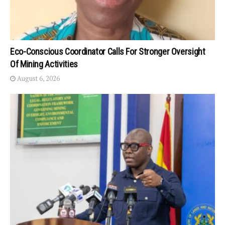
Eco-Conscious Coordinator Calls For Stronger Oversight
Of Mining Activities
August 6, 2026