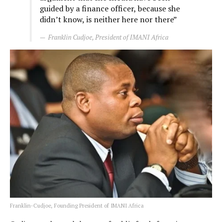
guided by a finance officer, because she
didn’t know, is neither here nor there”
Franklin Cudjoe, President of IMANI Africa
Franklin-Cudjoe, Founding President of IMANI Africa