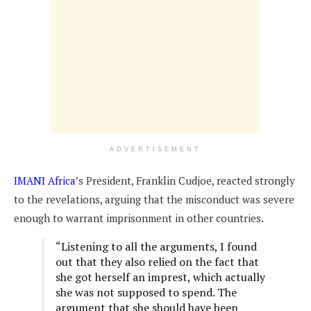
ADVERTISEMENT
IMANI Africa
’s President, Franklin Cudjoe, reacted strongly
to the revelations, arguing that the misconduct was severe
enough to warrant imprisonment in other countries.
“Listening to all the arguments, I found
out that they also relied on the fact that
she got herself an imprest, which actually
she was not supposed to spend. The
argument that she should have been