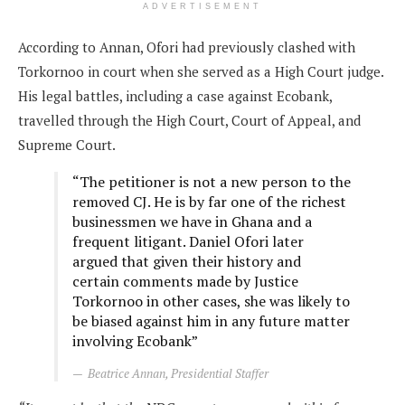
ADVERTISEMENT
According to Annan, Ofori had previously clashed with
Torkornoo in court when she served as a High Court judge.
His legal battles, including a case against Ecobank,
travelled through the High Court, Court of Appeal, and
Supreme Court.
“The petitioner is not a new person to the
removed CJ. He is by far one of the richest
businessmen we have in Ghana and a
frequent litigant. Daniel Ofori later
argued that given their history and
certain comments made by Justice
Torkornoo in other cases, she was likely to
be biased against him in any future matter
involving Ecobank”
Beatrice Annan, Presidential Staffer