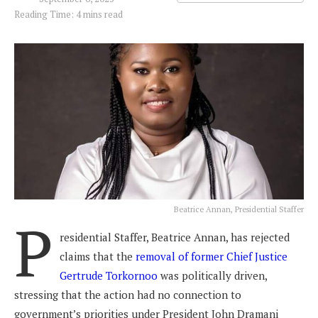
Reading Time: 4 mins read
Beatrice Annan, Presidential Staffer
P
residential Staffer, Beatrice Annan, has rejected
claims that the
removal of former Chief Justice
Gertrude Torkornoo
was politically driven,
stressing that the action had no connection to
government’s priorities under President John Dramani