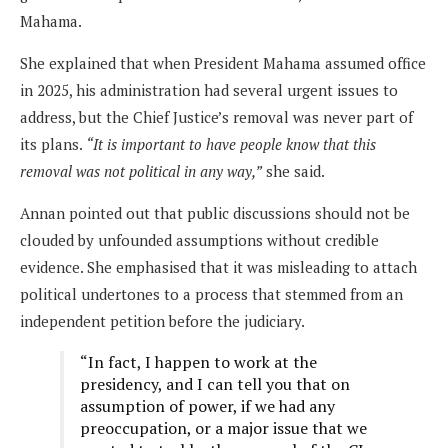
Mahama.
She explained that when President Mahama assumed office
in 2025, his administration had several urgent issues to
address, but the Chief Justice’s removal was never part of
its plans.
“It is important to have people know that this
removal was not political in any way,”
she said.
Annan pointed out that public discussions should not be
clouded by unfounded assumptions without credible
evidence. She emphasised that it was misleading to attach
political undertones to a process that stemmed from an
independent petition before the judiciary.
“In fact, I happen to work at the
presidency, and I can tell you that on
assumption of power, if we had any
preoccupation, or a major issue that we