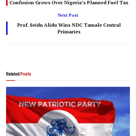
Confusion Grows Over Nigeria’s Planned Fuel Tax
Next Post
Prof. Seidu Alidu Wins NDC Tamale Central
Primaries
Related
Posts