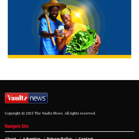
Copyright © 2025 The Vaultz News. All rights reserved.
Navigate Site
About
Advertise
Privacy Policy
Contact