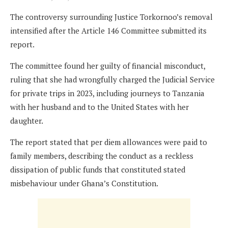
The controversy surrounding Justice Torkornoo’s removal
intensified after the Article 146 Committee submitted its
report.
The committee found her guilty of financial misconduct,
ruling that she had wrongfully charged the Judicial Service
for private trips in 2023, including journeys to Tanzania
with her husband and to the United States with her
daughter.
The report stated that per diem allowances were paid to
family members, describing the conduct as a reckless
dissipation of public funds that constituted stated
misbehaviour under Ghana’s Constitution.