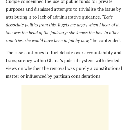
Cudjoe condemned the use of public funds for private
purposes and dismissed attempts to trivialise the issue by
attributing it to lack of administrative guidance.
“Let’s
dissociate politics from this. It gets me angry when I hear of it.
She was the head of the judiciary; she knows the law. In other
countries, she would have been in jail by now,”
he contended.
The case continues to fuel debate over accountability and
transparency within Ghana’s judicial system, with divided
views on whether the removal was purely a constitutional
matter or influenced by partisan considerations.