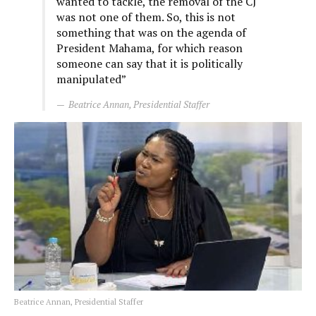
wanted to tackle, the removal of the CJ
was not one of them. So, this is not
something that was on the agenda of
President Mahama, for which reason
someone can say that it is politically
manipulated”
Beatrice Annan, Presidential Staffer
Beatrice Annan, Presidential Staffer