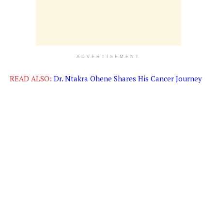
ADVERTISEMENT
READ ALSO:
Dr. Ntakra Ohene Shares His Cancer Journey