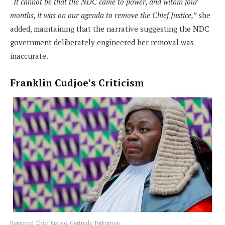
“It cannot be that the NDC came to power, and within four
months, it was on our agenda to remove the Chief Justice,”
she
added, maintaining that the narrative suggesting the NDC
government deliberately engineered her removal was
inaccurate.
Franklin Cudjoe’s Criticism
Removed Chief Justice, Gertrude Torkornoo