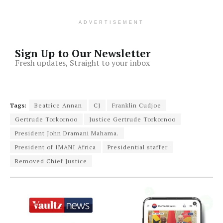
ADVERTISEMENT
Sign Up to Our Newsletter
Fresh updates, Straight to your inbox
Tags:
Beatrice Annan
CJ
Franklin Cudjoe
Gertrude Torkornoo
Justice Gertrude Torkornoo
President John Dramani Mahama.
President of IMANI Africa
Presidential staffer
Removed Chief Justice