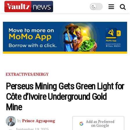
EXTRACTIVES/ENERGY
Perseus Mining Gets Green Light for
Côte d’Ivoire Underground Gold
Mine
by
Prince Agyapong
Add as Preferred
on Google
September 19, 2025