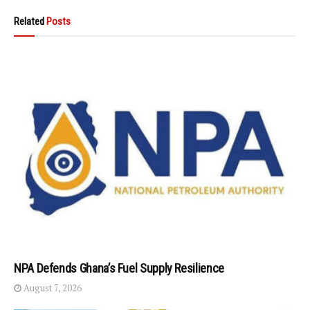
Related
Posts
NPA Defends Ghana’s Fuel Supply Resilience
August 7, 2026