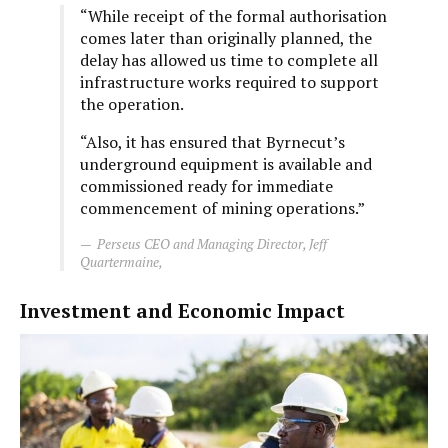
“While receipt of the formal authorisation
comes later than originally planned, the
delay has allowed us time to complete all
infrastructure works required to support
the operation.
“Also, it has ensured that Byrnecut’s
underground equipment is available and
commissioned ready for immediate
commencement of mining operations.”
Perseus CEO and Managing Director, Jeff
Quartermaine,
Investment and Economic Impact