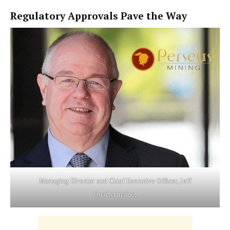
Regulatory Approvals Pave the Way
Managing Director and Chief Executive Officer, Jeff
Quartermaine,