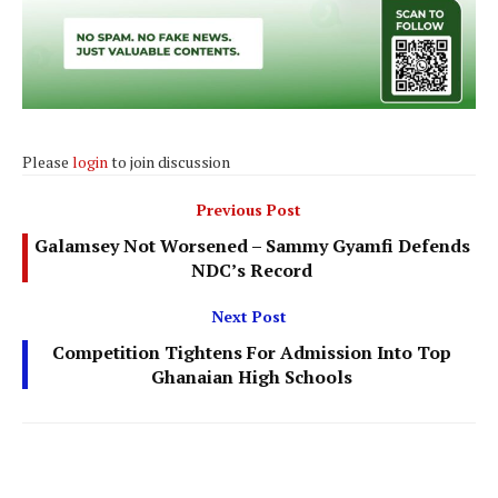
Please
login
to join discussion
Previous Post
Galamsey Not Worsened – Sammy Gyamfi Defends
NDC’s Record
Next Post
Competition Tightens For Admission Into Top
Ghanaian High Schools