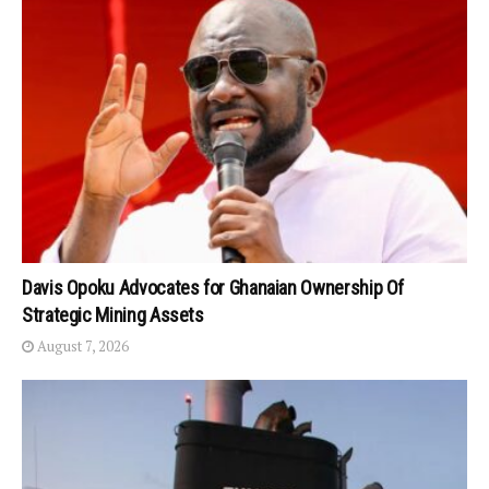
Davis Opoku Advocates for Ghanaian Ownership Of
Strategic Mining Assets
August 7, 2026