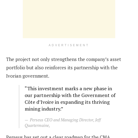
ADVERTISEMENT
The project not only strengthens the company’s asset
portfolio but also reinforces its partnership with the
Ivorian government.
“This investment marks a new phase in
our partnership with the Government of
Côte d’Ivoire in expanding its thriving
mining industry.”
Perseus CEO and Managing Director, Jeff
Quartermaine,
Perseus has set out a clear roadmap for the CMA