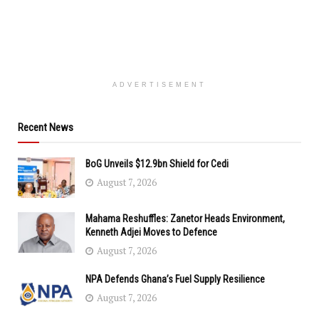
ADVERTISEMENT
Recent News
BoG Unveils $12.9bn Shield for Cedi
August 7, 2026
Mahama Reshuffles: Zanetor Heads Environment,
Kenneth Adjei Moves to Defence
August 7, 2026
NPA Defends Ghana’s Fuel Supply Resilience
August 7, 2026