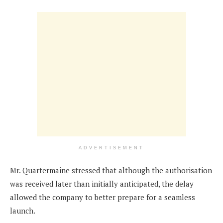
ADVERTISEMENT
Mr. Quartermaine stressed that although the authorisation
was received later than initially anticipated, the delay
allowed the company to better prepare for a seamless
launch.