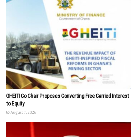
GHEITI Co Chair Proposes Converting Free Carried Interest
to Equity
August 7, 2026