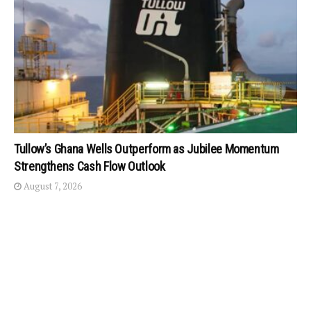
Tullow’s Ghana Wells Outperform as Jubilee Momentum
Strengthens Cash Flow Outlook
August 7, 2026