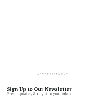
ADVERTISEMENT
Sign Up to Our Newsletter
Fresh updates, Straight to your inbox