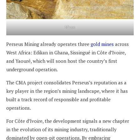
Mines
Perseus Mining already operates three
gold mines
across
West Africa: Edikan in Ghana, Sissingué in Côte d’Ivoire,
and Yaouré, which will soon host the country’s first
underground operation.
The CMA project consolidates Perseus’s reputation as a
key player in the region’s mining landscape, where it has
built a track record of responsible and profitable
operations.
For Côte d’Ivoire, the development signals a new chapter
in the evolution of its mining industry, traditionally
dominated by open-pit operations. By embracing