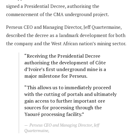
signed a Presidential Decree, authorising the
commencement of the CMA underground project.
Perseus CEO and Managing Director, Jeff Quartermaine,
described the decree as a landmark development for both
the company and the West African nation’s mining sector.
“Receiving the Presidential Decree
authorising the development of Côte
d’Ivoire’s first underground mine is a
major milestone for Perseus.
“This allows us to immediately proceed
with the cutting of portals and ultimately
gain access to further important ore
sources for processing through the
Yaouré processing facility.”
Perseus CEO and Managing Director, Jeff
Quartermaine,