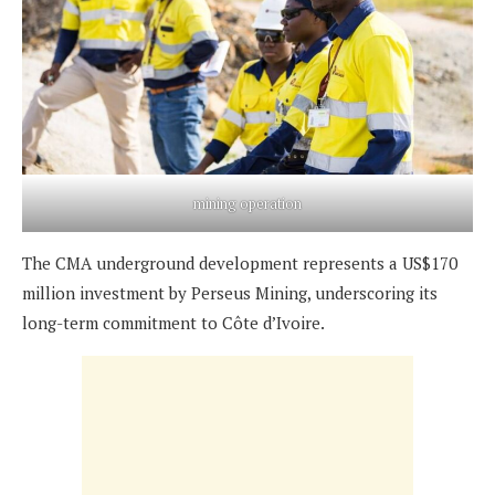
mining operation
The CMA underground development represents a US$170
million investment by Perseus Mining, underscoring its
long-term commitment to Côte d’Ivoire.