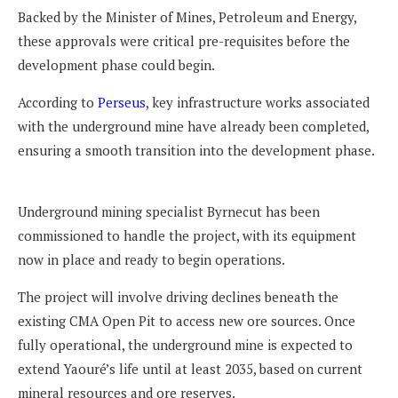
Backed by the Minister of Mines, Petroleum and Energy,
these approvals were critical pre-requisites before the
development phase could begin.
According to
Perseus
, key infrastructure works associated
with the underground mine have already been completed,
ensuring a smooth transition into the development phase.
Underground mining specialist Byrnecut has been
commissioned to handle the project, with its equipment
now in place and ready to begin operations.
The project will involve driving declines beneath the
existing CMA Open Pit to access new ore sources. Once
fully operational, the underground mine is expected to
extend Yaouré’s life until at least 2035, based on current
mineral resources and ore reserves.