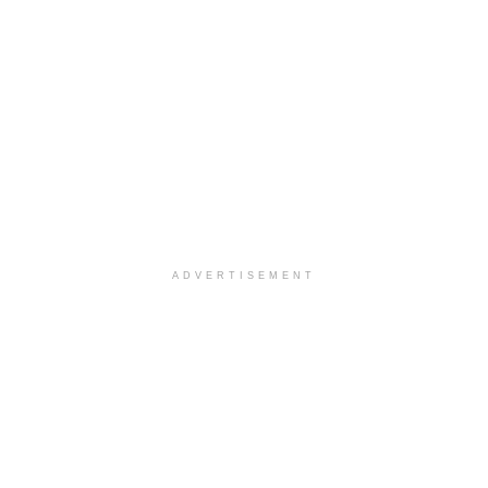
ADVERTISEMENT