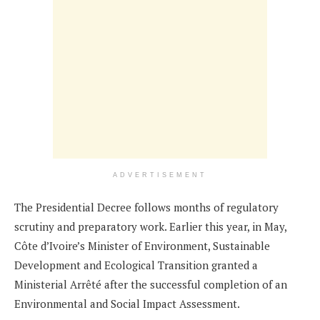
ADVERTISEMENT
The Presidential Decree follows months of regulatory
scrutiny and preparatory work. Earlier this year, in May,
Côte d’Ivoire’s Minister of Environment, Sustainable
Development and Ecological Transition granted a
Ministerial Arrêté after the successful completion of an
Environmental and Social Impact Assessment.