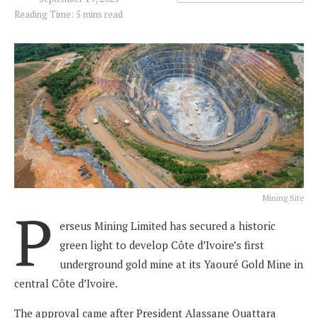
Reading Time: 5 mins read
Mining Site
P
erseus Mining Limited has secured a historic
green light to develop Côte d’Ivoire’s first
underground gold mine at its Yaouré Gold Mine in
central Côte d’Ivoire.
The approval came after President Alassane Ouattara