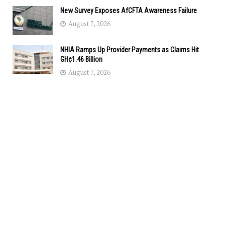
New Survey Exposes AfCFTA Awareness Failure
August 7, 2026
NHIA Ramps Up Provider Payments as Claims Hit
GH¢1.46 Billion
August 7, 2026