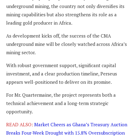
underground mining, the country not only diversifies its
mining capabilities but also strengthens its role as a
leading gold producer in Africa.
As development kicks off, the success of the CMA
underground mine will be closely watched across Africa’s
mining sector.
With robust government support, significant capital
investment, and a clear production timeline, Perseus
appears well-positioned to deliver on its promise.
For Mr. Quartermaine, the project represents both a
technical achievement and a long-term strategic
opportunity.
READ ALSO:
Market Cheers as Ghana’s Treasury Auction
Breaks Four-Week Drought with 15.8% Oversubscription