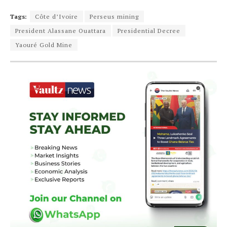
Tags:
Côte d’Ivoire
Perseus mining
President Alassane Ouattara
Presidential Decree
Yaouré Gold Mine