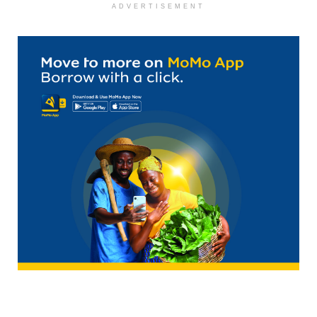
ADVERTISEMENT