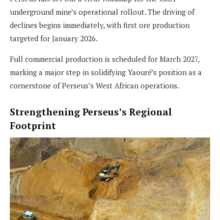
underground mine’s operational rollout. The driving of
declines begins immediately, with first ore production
targeted for January 2026.
Full commercial production is scheduled for March 2027,
marking a major step in solidifying Yaouré’s position as a
cornerstone of Perseus’s West African operations.
Strengthening Perseus’s Regional
Footprint