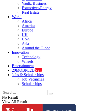
Vaultz Business
Extractives/Energy
Real Estate
World
Africa
America
Europe
UK
USA
Asia
Around the Globe
Innovation
Technology
Wheels
Entertainment
20MOBPL2D
New
Jobs & Scholarships
Job Vacancies
Scholarships
No Result
View All Result