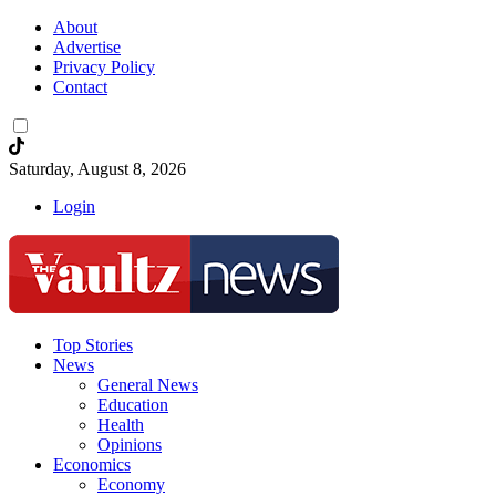
About
Advertise
Privacy Policy
Contact
Saturday, August 8, 2026
Login
Top Stories
News
General News
Education
Health
Opinions
Economics
Economy