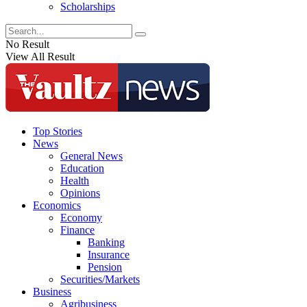
Scholarships
No Result
View All Result
Top Stories
News
General News
Education
Health
Opinions
Economics
Economy
Finance
Banking
Insurance
Pension
Securities/Markets
Business
Agribusiness