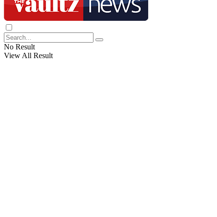
No Result
View All Result