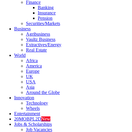
Finance
Banking
Insurance
Pension
Securities/Markets
Business
Agribusiness
Vaultz Business
Extractives/Energy
Real Estate
World
Africa
America
Europe
UK
USA
Asia
Around the Globe
Innovation
Technology
Wheels
Entertainment
20MOBPL2D
New
Jobs & Scholarships
Job Vacancies