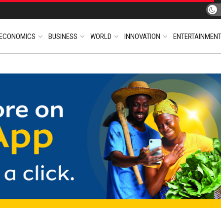
ECONOMICS
BUSINESS
WORLD
INNOVATION
ENTERTAINMEN