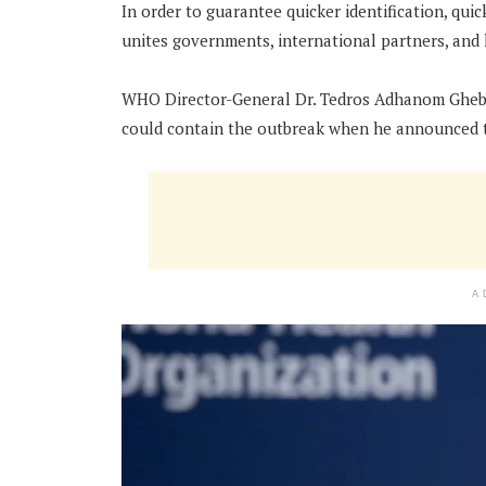
In order to guarantee quicker identification, qui
unites governments, international partners, and 
WHO Director-General Dr. Tedros Adhanom Ghebr
could contain the outbreak when he announced 
A