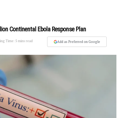
ion Continental Ebola Response Plan
ing Time: 5 mins read
Add as Preferred on Google