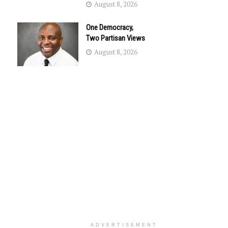
August 8, 2026
One Democracy,
Two Partisan Views
August 8, 2026
ADVERTISEMENT