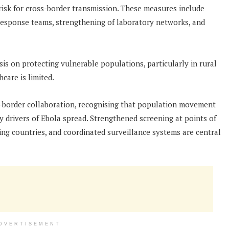
h-risk for cross-border transmission. These measures include
 response teams, strengthening of laboratory networks, and
asis on protecting vulnerable populations, particularly in rural
care is limited.
s-border collaboration, recognising that population movement
 drivers of Ebola spread. Strengthened screening at points of
ng countries, and coordinated surveillance systems are central
DVERTISEMENT