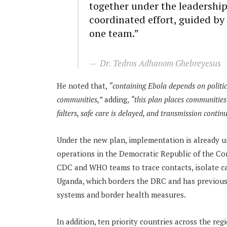
together under the leadership
coordinated effort, guided by
one team.”
Dr. Tedros Adhanom Ghebreyesus
He noted that,
“
c
ontaining Ebola depends on politi
communities
,”
adding,
“t
his plan places communities 
falters, safe care is delayed, and transmission continu
Under the new plan, implementation is already un
operations in the Democratic Republic of the Co
CDC and WHO teams to trace contacts, isolate case
Uganda, which borders the DRC and has previousl
systems and border health measures.
In addition, ten priority countries across the re