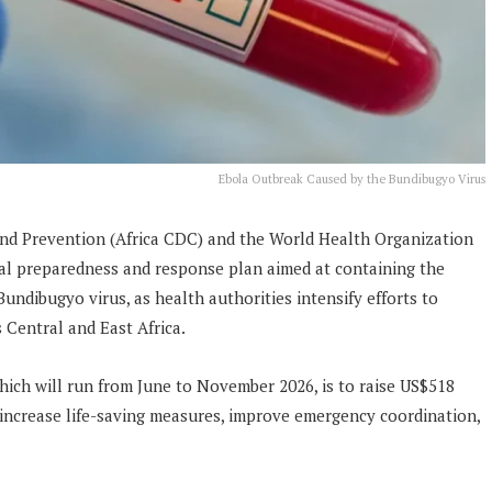
Ebola Outbreak Caused by the Bundibugyo Virus
and Prevention (Africa CDC) and the World Health Organization
al preparedness and response plan aimed at containing the
ndibugyo virus, as health authorities intensify efforts to
 Central and East Africa.
hich will run from June to November 2026, is to raise US$518
 increase life-saving measures, improve emergency coordination,