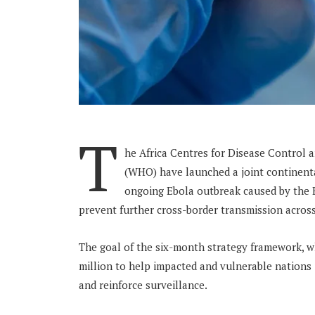
T
he Africa Centres for Disease Control 
(WHO) have launched a joint continent
ongoing Ebola outbreak caused by the Bu
prevent further cross-border transmission across
The goal of the six-month strategy framework, w
million to help impacted and vulnerable nations
and reinforce surveillance.