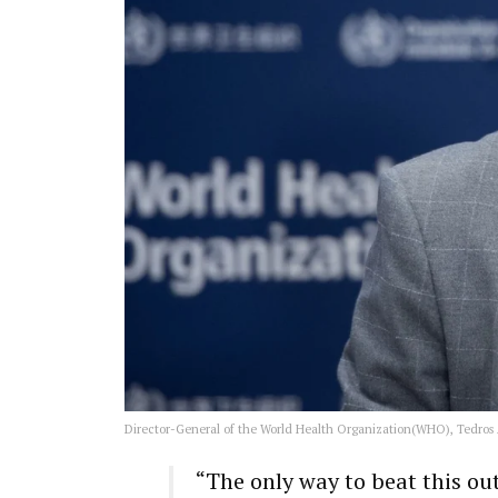
Director-General of the World Health Organization(WHO), Tedro
“The only way to beat this ou