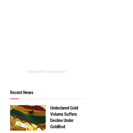
ADVERTISEMENT
Recent News
Undeclared Gold
Volume Suffers
Decline Under
GoldBod