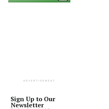
ADVERTISEMENT
Sign Up to Our
Newsletter