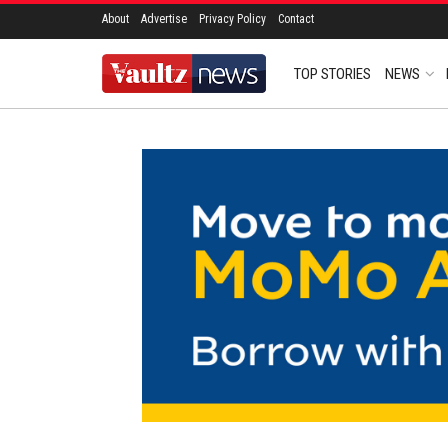
About
Advertise
Privacy Policy
Contact
TOP STORIES
NEWS