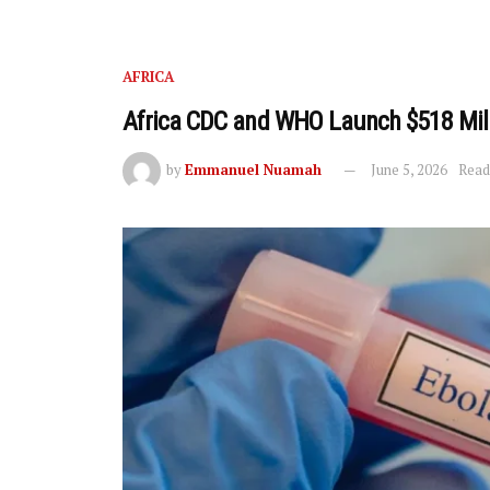
AFRICA
Africa CDC and WHO Launch $518 Mill
by
Emmanuel Nuamah
June 5, 2026
Read