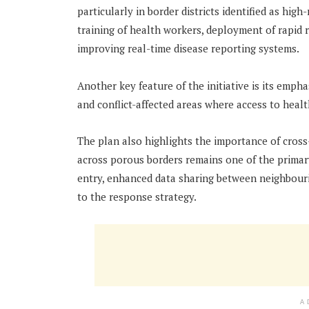
particularly in border districts identified as hig
training of health workers, deployment of rapid
improving real-time disease reporting systems.
Another key feature of the initiative is its emph
and conflict-affected areas where access to health
The plan also highlights the importance of cros
across porous borders remains one of the primary
entry, enhanced data sharing between neighbouri
to the response strategy.
A