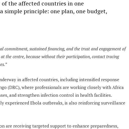
 of the affected countries in one
 a simple principle: one plan, one budget,
cal commitment, sustained financing, and the trust and engagement of
at the centre, because without their participation, contact tracing
es.”
derway in affected countries, including intensified response
ngo (DRC), where professionals are working closely with Africa
s, and strengthen infection control in health facilities.
y experienced Ebola outbreaks, is also reinforcing surveillance
gion are receiving targeted support to enhance preparedness,