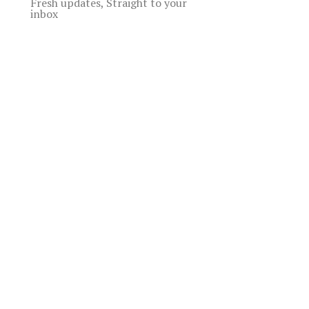
Fresh updates, Straight to your
inbox