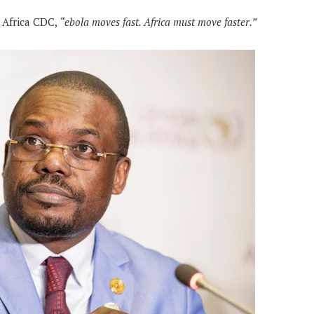
 Africa CDC,
“ebola moves fast. Africa must move faster.”