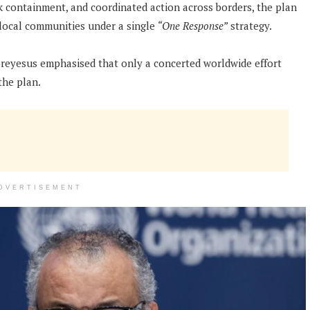
ck containment, and coordinated action across borders, the plan
local communities under a single
“One Response”
strategy.
eyesus emphasised that only a concerted worldwide effort
the plan.
DVERTISEMENT