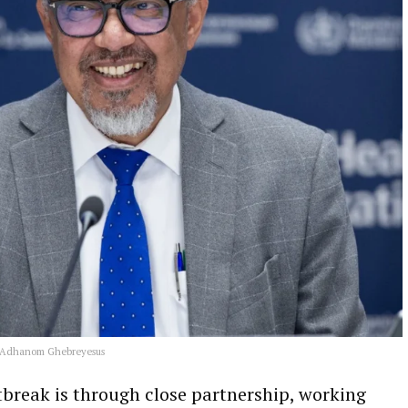
s Adhanom Ghebreyesus
tbreak is through close partnership, working