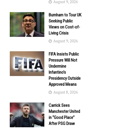
August 9, 2026
Burnham to Tour UK
Seeking Public
Views on Cost-of-
Living Crisis
August 9, 2026
FIFA Insists Public
Pressure Will Not
Undermine
Infantino’s
Presidency Outside
Approved Means
August 8, 2026
Carrick Sees
Manchester United
in “Good Place”
After PSG Draw