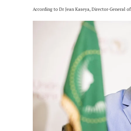
According to Dr Jean Kaseya, Director-General of