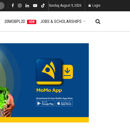
Sunday, August 9, 2026
Login
T
20MOBPL2D
JOBS & SCHOLARSHIPS
NEW