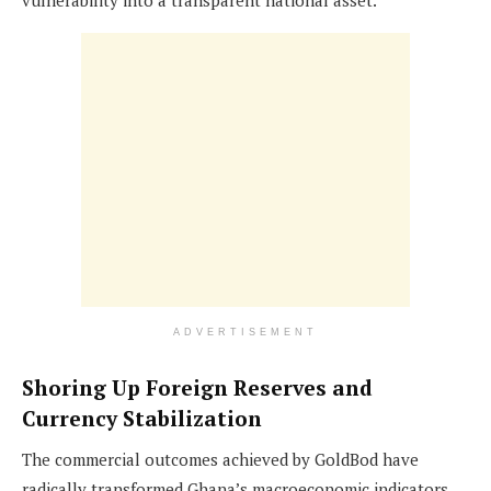
ADVERTISEMENT
Shoring Up Foreign Reserves and
Currency Stabilization
The commercial outcomes achieved by GoldBod have
radically transformed Ghana’s macroeconomic indicators,