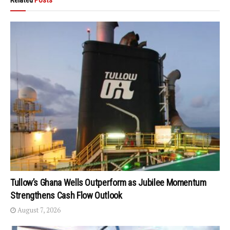
Tullow’s Ghana Wells Outperform as Jubilee Momentum
Strengthens Cash Flow Outlook
August 7, 2026