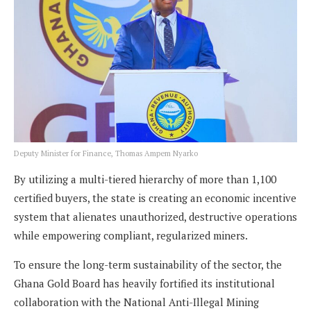
Deputy Minister for Finance, Thomas Ampem Nyarko
By utilizing a multi-tiered hierarchy of more than 1,100
certified buyers, the state is creating an economic incentive
system that alienates unauthorized, destructive operations
while empowering compliant, regularized miners.
To ensure the long-term sustainability of the sector, the
Ghana Gold Board has heavily fortified its institutional
collaboration with the National Anti-Illegal Mining