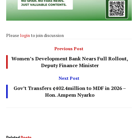
Please
login
to join discussion
Previous Post
Women’s Development Bank Nears Full Rollout,
Deputy Finance Minister
Next Post
Gov’t Transfers ¢402.4million to MDF in 2026 –
Hon. Ampem Nyarko
Related
Posts