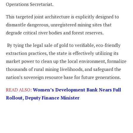
Operations Secretariat.
This targeted joint architecture is explicitly designed to
dismantle dangerous, unregistered mining sites that
degrade critical river bodies and forest reserves.
By tying the legal sale of gold to verifiable, eco-friendly
extraction practices, the state is effectively utilizing its
market power to clean up the local environment, formalize
thousands of rural mining livelihoods, and safeguard the
nation’s sovereign resource base for future generations.
READ ALSO:
Women’s Development Bank Nears Full
Rollout, Deputy Finance Minister