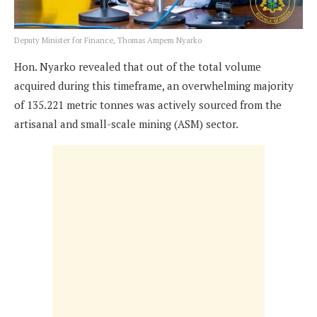
Deputy Minister for Finance, Thomas Ampem Nyarko
Hon. Nyarko revealed that out of the total volume
acquired during this timeframe, an overwhelming majority
of 135.221 metric tonnes was actively sourced from the
artisanal and small-scale mining (ASM) sector.