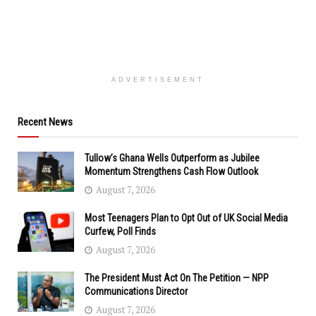
ADVERTISEMENT
Recent News
Tullow’s Ghana Wells Outperform as Jubilee
Momentum Strengthens Cash Flow Outlook
August 7, 2026
Most Teenagers Plan to Opt Out of UK Social Media
Curfew, Poll Finds
August 7, 2026
The President Must Act On The Petition — NPP
Communications Director
August 7, 2026