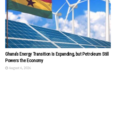
Ghana’s Energy Transition Is Expanding, but Petroleum Still
Powers the Economy
August 6, 2026