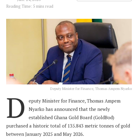
Reading Time: 5 mins read
Deputy Minister for Finance, Thomas Ampem Nyarko
D
eputy Minister for Finance, Thomas Ampem
Nyarko has announced that the newly
established Ghana Gold Board (GoldBod)
purchased a historic total of 135.843 metric tonnes of gold
between January 2025 and May 2026.