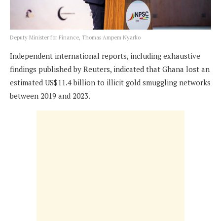
Deputy Minister for Finance, Thomas Ampem Nyarko
Independent international reports, including exhaustive
findings published by Reuters, indicated that Ghana lost an
estimated US$11.4 billion to illicit gold smuggling networks
between 2019 and 2023.