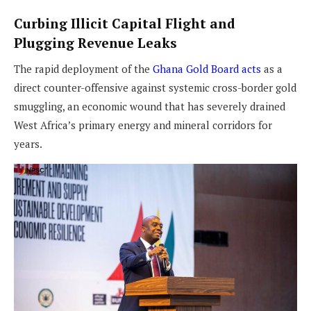
Curbing Illicit Capital Flight and
Plugging Revenue Leaks
The rapid deployment of the
Ghana Gold Board acts
as a
direct counter-offensive against systemic cross-border gold
smuggling, an economic wound that has severely drained
West Africa’s primary energy and mineral corridors for
years.