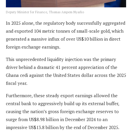
Deputy Minister for Finance, Thomas Ampem Nyarko
In 2025 alone, the regulatory body successfully aggregated
and exported 104 metric tonnes of small-scale gold, which
generated a massive influx of over US$10 billion in direct
foreign exchange earnings.
This unprecedented liquidity injection was the primary
driver behind a dramatic 41 percent appreciation of the
Ghana cedi against the United States dollar across the 2025
fiscal year.
Furthermore, these steady export earnings allowed the
central bank to aggressively build up its external buffer,
causing the nation’s gross foreign exchange reserves to
surge from US$8.98 billion in December 2024 to an
impressive US$13.8 billion by the end of December 2025.