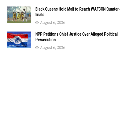
Black Queens Hold Mali to Reach WAFCON Quarter-
finals
August 6, 2026
NPP Petitions Chief Justice Over Alleged Political
Persecution
August 6, 2026