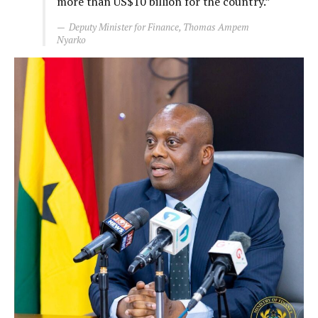
more than US$10 billion for the country.”
Deputy Minister for Finance, Thomas Ampem
Nyarko