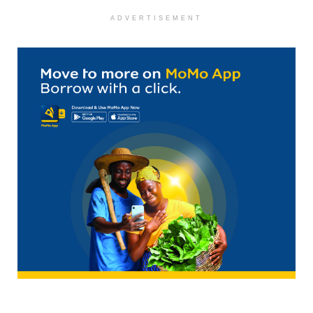
ADVERTISEMENT