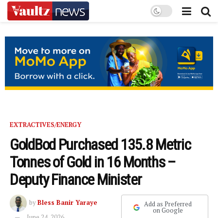
EXTRACTIVES/ENERGY
GoldBod Purchased 135.8 Metric
Tonnes of Gold in 16 Months –
Deputy Finance Minister
by
Bless Banir Yaraye
Add as Preferred
on Google
June 24, 2026