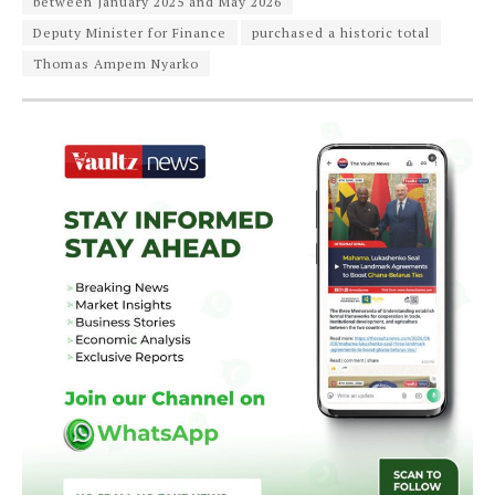
between January 2025 and May 2026
Deputy Minister for Finance
purchased a historic total
Thomas Ampem Nyarko