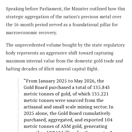
Speaking before Parliament, the Minister outlined how this
strategic aggregation of the nation’s precious metal over
the 16-month period served as a foundational pillar for
macroeconomic recovery.
The unprecedented volume bought by the state regulatory
body represents an aggressive shift toward capturing
maximum internal value from the domestic gold trade and
halting decades of illicit mineral capital flight.
“From January 2025 to May 2026, the
Gold Board purchased a total of 135.843
metric tonnes of gold, of which 135.221
metric tonnes were sourced from the
artisanal and small scale mining sector. In
2025 alone, the Gold Board cumulatively
purchased, aggregated, and exported 104
metric tonnes of ASM gold, generating