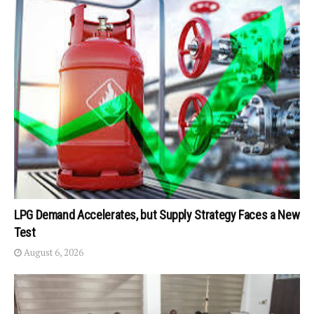
LPG Demand Accelerates, but Supply Strategy Faces a New
Test
August 6, 2026