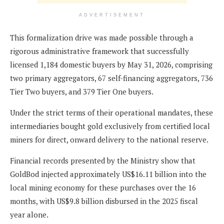
ADVERTISEMENT
This formalization drive was made possible through a
rigorous administrative framework that successfully
licensed 1,184 domestic buyers by May 31, 2026, comprising
two primary aggregators, 67 self-financing aggregators, 736
Tier Two buyers, and 379 Tier One buyers.
Under the strict terms of their operational mandates, these
intermediaries bought gold exclusively from certified local
miners for direct, onward delivery to the national reserve.
Financial records presented by the Ministry show that
GoldBod injected approximately US$16.11 billion into the
local mining economy for these purchases over the 16
months, with US$9.8 billion disbursed in the 2025 fiscal
year alone.