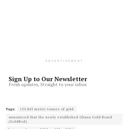
ADVERTISEMENT
Sign Up to Our Newsletter
Fresh updates, Straight to your inbox
Tags:
135.843 metric tonnes of gold
announced that the newly established Ghana Gold Board
(GoldBod)