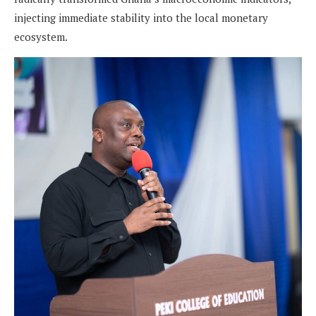
injecting immediate stability into the local monetary
ecosystem.