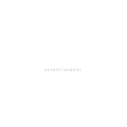
ADVERTISEMENT