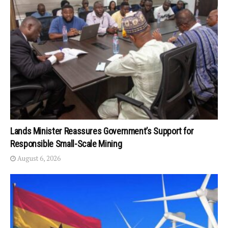
Lands Minister Reassures Government’s Support for
Responsible Small-Scale Mining
August 6, 2026