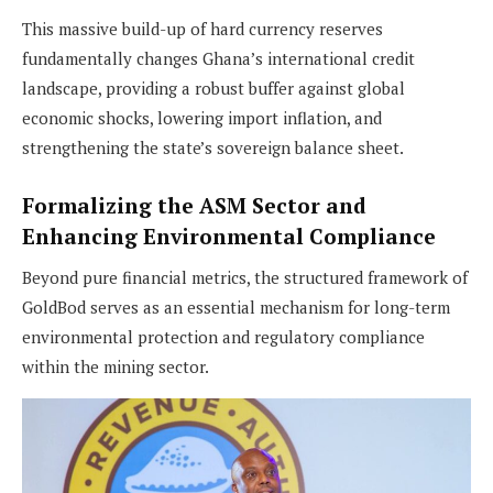
This massive build-up of hard currency reserves
fundamentally changes Ghana’s international credit
landscape, providing a robust buffer against global
economic shocks, lowering import inflation, and
strengthening the state’s sovereign balance sheet.
Formalizing the ASM Sector and
Enhancing Environmental Compliance
Beyond pure financial metrics, the structured framework of
GoldBod serves as an essential mechanism for long-term
environmental protection and regulatory compliance
within the mining sector.