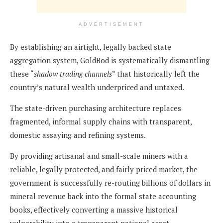
ADVERTISEMENT
By establishing an airtight, legally backed state
aggregation system, GoldBod is systematically dismantling
these “
shadow trading channels
” that historically left the
country’s natural wealth underpriced and untaxed.
The state-driven purchasing architecture replaces
fragmented, informal supply chains with transparent,
domestic assaying and refining systems.
By providing artisanal and small-scale miners with a
reliable, legally protected, and fairly priced market, the
government is successfully re-routing billions of dollars in
mineral revenue back into the formal state accounting
books, effectively converting a massive historical
vulnerability into a transparent national asset.