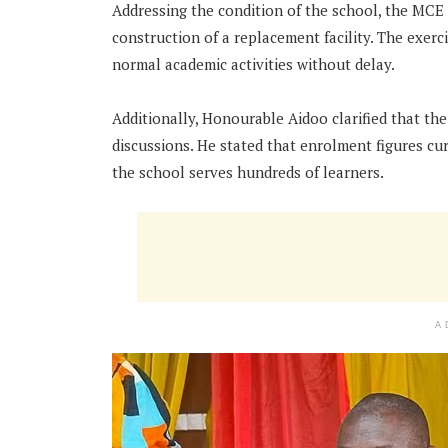
Addressing the condition of the school, the MCE 
construction of a replacement facility. The exerc
normal academic activities without delay.
Additionally, Honourable Aidoo clarified that th
discussions. He stated that enrolment figures cur
the school serves hundreds of learners.
A