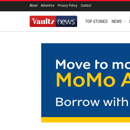
About
Advertise
Privacy Policy
Contact
TOP STORIES
NEWS