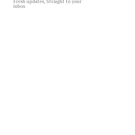
Fresh updates, Straight to your
inbox