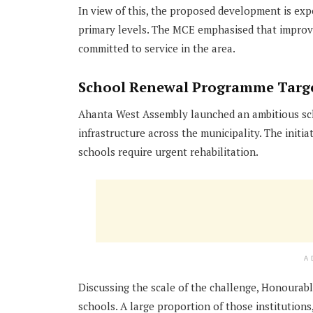
In view of this, the proposed development is e
primary levels. The MCE emphasised that improv
committed to service in the area.
School Renewal Programme Target
Ahanta West Assembly launched an ambitious sch
infrastructure across the municipality. The initi
schools require urgent rehabilitation.
A
Discussing the scale of the challenge, Honourab
schools. A large proportion of those institutions