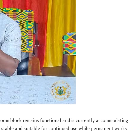
room block remains functional and is currently accommodating
ns stable and suitable for continued use while permanent works