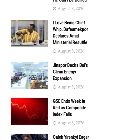
He Can’t Be Bullied
August 8, 2026
I Love Being Chief
Whip, Dafeamekpor
Declares Amid
Ministerial Resuffle
August 8, 2026
Jinapor Backs Bui’s
Clean Energy
Expansion
August 8, 2026
GSE Ends Week in
Red as Composite
Index Falls
August 8, 2026
Caleb Yirenkyi Eager