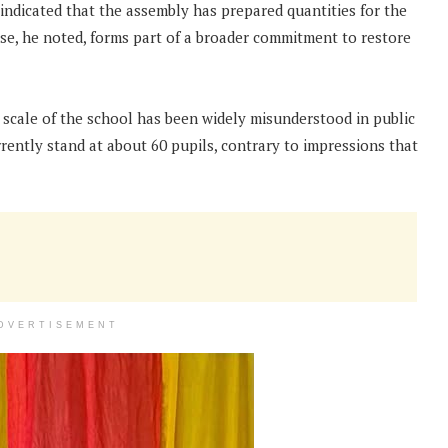
indicated that the assembly has prepared quantities for the
ise, he noted, forms part of a broader commitment to restore
e scale of the school has been widely misunderstood in public
rently stand at about 60 pupils, contrary to impressions that
DVERTISEMENT