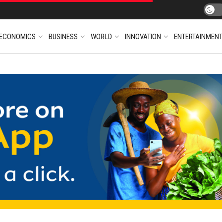
ECONOMICS
BUSINESS
WORLD
INNOVATION
ENTERTAINMEN