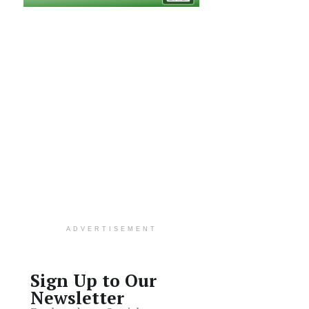
ADVERTISEMENT
Sign Up to Our
Newsletter