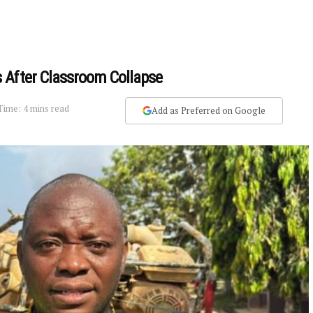
 After Classroom Collapse
Time: 4 mins read
Add as Preferred on Google