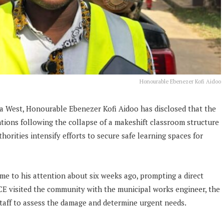
Honourable Ebenezer Kofi Aidoo
a West, Honourable Ebenezer Kofi Aidoo has disclosed that the
ions following the collapse of a makeshift classroom structure
horities intensify efforts to secure safe learning spaces for
me to his attention about six weeks ago, prompting a direct
MCE visited the community with the municipal works engineer, the
taff to assess the damage and determine urgent needs.