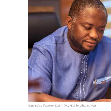
Honourable Ebenezer Kofi Aidoo, MCE for Ahanta West