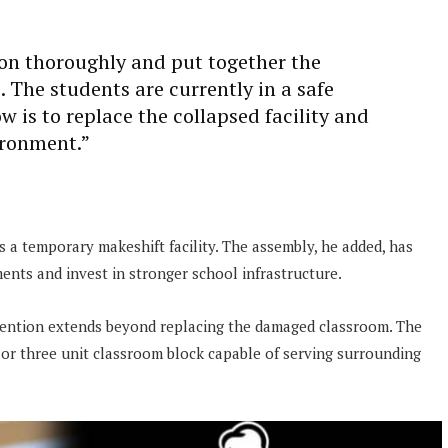
ion thoroughly and put together the
. The students are currently in a safe
 is to replace the collapsed facility and
ironment.”
s a temporary makeshift facility. The assembly, he added, has
ts and invest in stronger school infrastructure.
ention extends beyond replacing the damaged classroom. The
 or three unit classroom block capable of serving surrounding