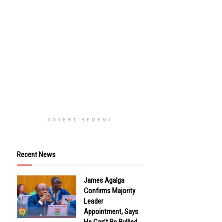
ADVERTISEMENT
Recent News
James Agalga
Confirms Majority
Leader
Appointment, Says