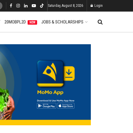
Saturday, August 8, 2026
Login
T
20MOBPL2D
JOBS & SCHOLARSHIPS
NEW