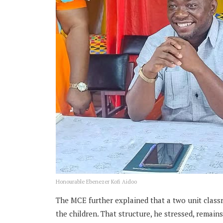
Honourable Ebenezer Kofi Aidoo
The MCE further explained that a two unit class
the children. That structure, he stressed, remai