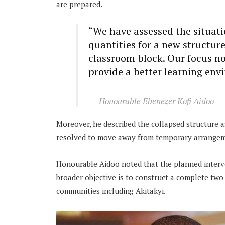
are prepared.
“We have assessed the situat
quantities for a new structure
classroom block. Our focus now
provide a better learning env
Honourable Ebenezer Kofi Aidoo
Moreover, he described the collapsed structure a
resolved to move away from temporary arrangemen
Honourable Aidoo noted that the planned interv
broader objective is to construct a complete two
communities including Akitakyi.