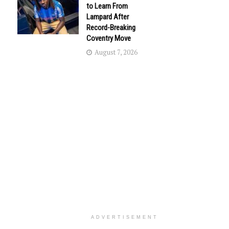
to Learn From
Lampard After
Record-Breaking
Coventry Move
August 7, 2026
ADVERTISEMENT