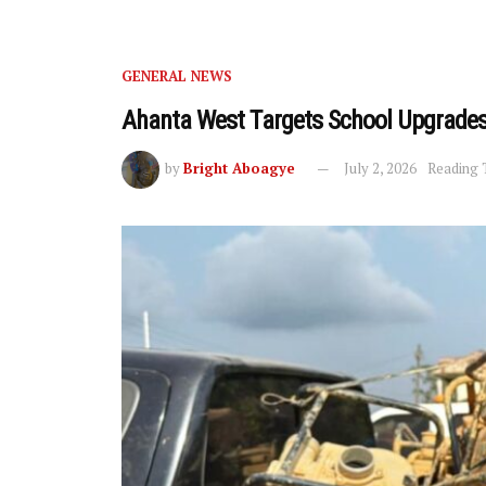
GENERAL NEWS
Ahanta West Targets School Upgrades
by
Bright Aboagye
July 2, 2026
Reading 