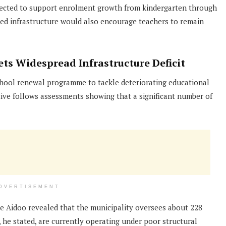
xpected to support enrolment growth from kindergarten through
ed infrastructure would also encourage teachers to remain
s Widespread Infrastructure Deficit
ool renewal programme to tackle deteriorating educational
ative follows assessments showing that a significant number of
DVERTISEMENT
le Aidoo revealed that the municipality oversees about 228
, he stated, are currently operating under poor structural