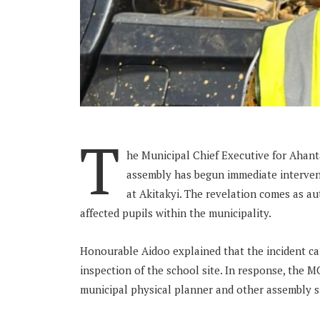
T
he Municipal Chief Executive for Ahant
assembly has begun immediate intervent
at Akitakyi. The revelation comes as aut
affected pupils within the municipality.
Honourable Aidoo explained that the incident ca
inspection of the school site. In response, the 
municipal physical planner and other assembly s