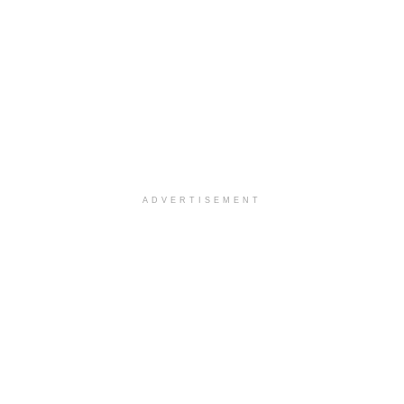
ADVERTISEMENT