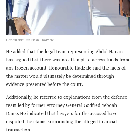
Honourable Pius Enam Hadzide
He added that the legal team representing Abdul Hanan
has argued that there was no attempt to access funds from
any frozen account. Honourable Hadzide said the facts of
the matter would ultimately be determined through
evidence presented before the court.
Additionally, he referred to explanations from the defence
team led by former Attorney General Godfred Yeboah
Dame. He indicated that lawyers for the accused have
disputed the claims surrounding the alleged financial
transaction.