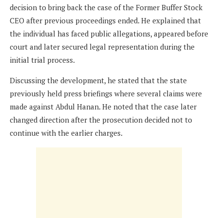
decision to bring back the case of the Former Buffer Stock
CEO after previous proceedings ended. He explained that
the individual has faced public allegations, appeared before
court and later secured legal representation during the
initial trial process.
Discussing the development, he stated that the state
previously held press briefings where several claims were
made against Abdul Hanan. He noted that the case later
changed direction after the prosecution decided not to
continue with the earlier charges.