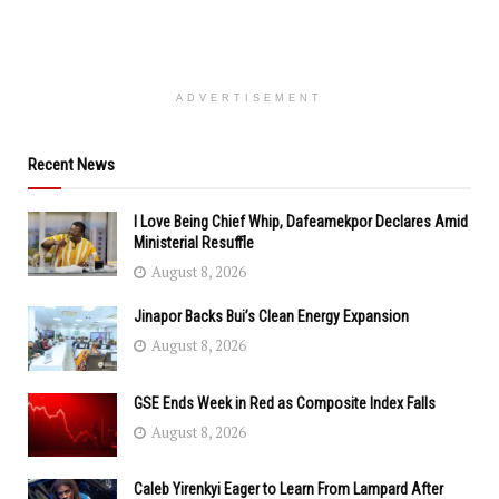
ADVERTISEMENT
Recent News
I Love Being Chief Whip, Dafeamekpor Declares Amid
Ministerial Resuffle
August 8, 2026
Jinapor Backs Bui’s Clean Energy Expansion
August 8, 2026
GSE Ends Week in Red as Composite Index Falls
August 8, 2026
Caleb Yirenkyi Eager to Learn From Lampard After