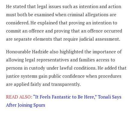
He stated that legal issues such as intention and action
must both be examined when criminal allegations are
considered. He explained that proving an intention to
commit an offence and proving that an offence occurred
are separate elements that require judicial assessment.
Honourable Hadzide also highlighted the importance of
allowing legal representatives and families access to
persons in custody under lawful conditions. He added that
justice systems gain public confidence when procedures
are applied fairly and transparently.
READ ALSO:
“It Feels Fantastic to Be Here,” Tonali Says
After Joining Spurs