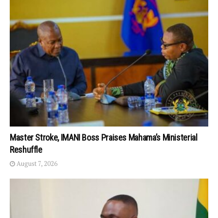
Master Stroke, IMANI Boss Praises Mahama’s Ministerial
Reshuffle
August 7, 2026