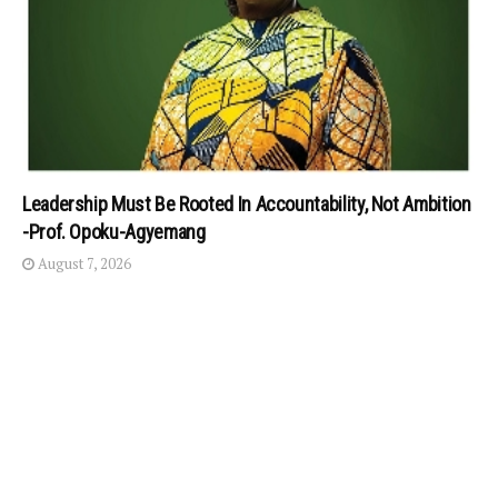
Leadership Must Be Rooted In Accountability, Not Ambition
-Prof. Opoku-Agyemang
August 7, 2026