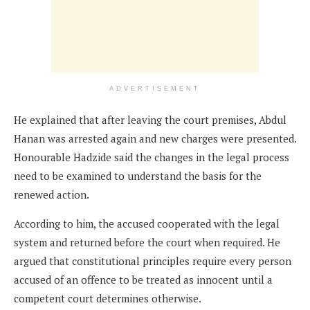
ADVERTISEMENT
He explained that after leaving the court premises, Abdul
Hanan was arrested again and new charges were presented.
Honourable Hadzide said the changes in the legal process
need to be examined to understand the basis for the
renewed action.
According to him, the accused cooperated with the legal
system and returned before the court when required. He
argued that constitutional principles require every person
accused of an offence to be treated as innocent until a
competent court determines otherwise.