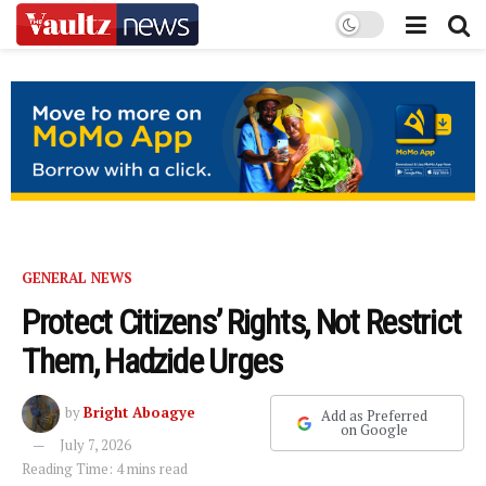
GENERAL NEWS
Protect Citizens’ Rights, Not Restrict
Them, Hadzide Urges
by
Bright Aboagye
Add as Preferred
on Google
July 7, 2026
Reading Time: 4 mins read