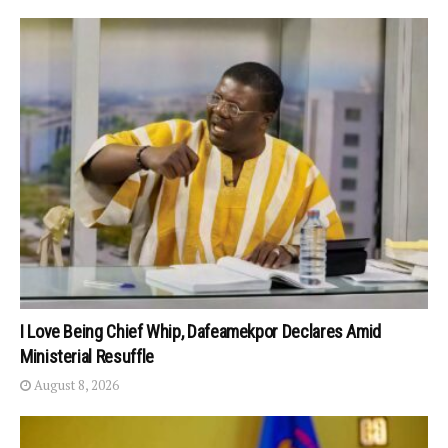
I Love Being Chief Whip, Dafeamekpor Declares Amid
Ministerial Resuffle
August 8, 2026