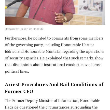
Honourable Pius Enam Hadzide
Furthermore, he pointed to comments from some members
of the governing party, including Honourable Haruna
Iddrisu and Honourable Muntaka, regarding the operations
of security agencies. He explained that such remarks show
that discussions about institutional conduct move across
political lines.
Arrest Procedures And Bail Conditions of
Former CEO
The Former Deputy Minister of Information, Honourable
Hadzide questioned the circumstances surrounding the