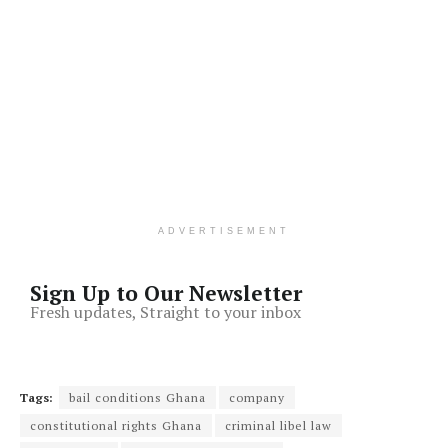
ADVERTISEMENT
Sign Up to Our Newsletter
Fresh updates, Straight to your inbox
Tags:
bail conditions Ghana
company
constitutional rights Ghana
criminal libel law