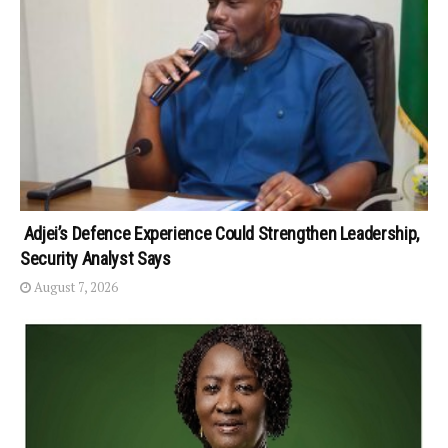
Adjei’s Defence Experience Could Strengthen Leadership,
Security Analyst Says
August 7, 2026