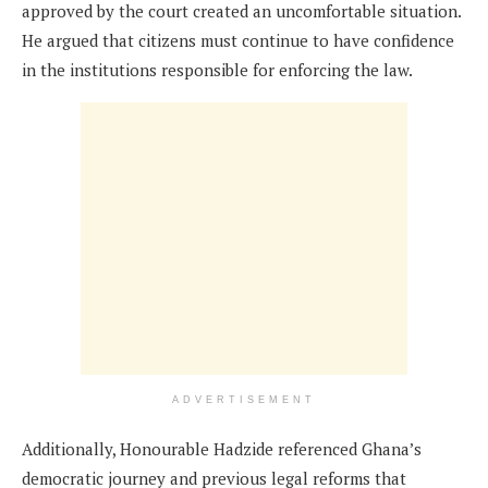
approved by the court created an uncomfortable situation.
He argued that citizens must continue to have confidence
in the institutions responsible for enforcing the law.
ADVERTISEMENT
Additionally, Honourable Hadzide referenced Ghana’s
democratic journey and previous legal reforms that