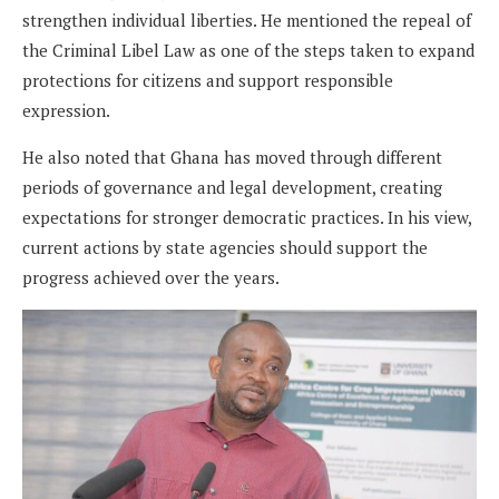
strengthen individual liberties. He mentioned the repeal of
the Criminal Libel Law as one of the steps taken to expand
protections for citizens and support responsible
expression.
He also noted that Ghana has moved through different
periods of governance and legal development, creating
expectations for stronger democratic practices. In his view,
current actions by state agencies should support the
progress achieved over the years.