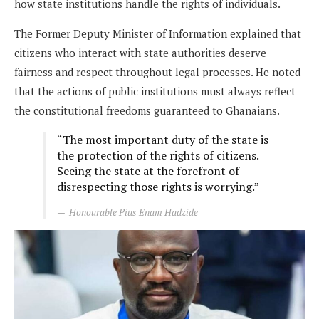
how state institutions handle the rights of individuals.
The Former Deputy Minister of Information explained that
citizens who interact with state authorities deserve
fairness and respect throughout legal processes. He noted
that the actions of public institutions must always reflect
the constitutional freedoms guaranteed to Ghanaians.
“The most important duty of the state is
the protection of the rights of citizens.
Seeing the state at the forefront of
disrespecting those rights is worrying.”
Honourable Pius Enam Hadzide