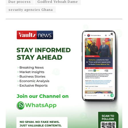
Due process
Godfred Yeboah Dame
security agencies Ghana