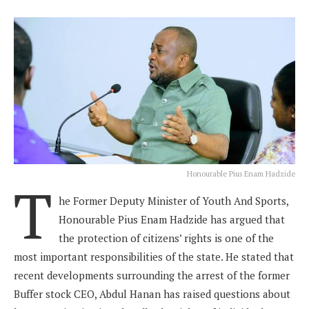
Honourable Pius Enam Hadzide
T
he Former Deputy Minister of Youth And Sports,
Honourable Pius Enam Hadzide has argued that
the protection of citizens’ rights is one of the
most important responsibilities of the state. He stated that
recent developments surrounding the arrest of the former
Buffer stock CEO, Abdul Hanan has raised questions about