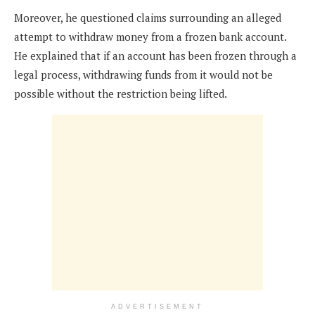
Moreover, he questioned claims surrounding an alleged
attempt to withdraw money from a frozen bank account.
He explained that if an account has been frozen through a
legal process, withdrawing funds from it would not be
possible without the restriction being lifted.
ADVERTISEMENT