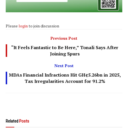
Please
login
to join discussion
Previous Post
“It Feels Fantastic to Be Here,” Tonali Says After
Joining Spurs
Next Post
MDAs Financial Infractions Hit GH¢5.26bn in 2025,
Tax Irregularities Account for 91.2%
Related
Posts