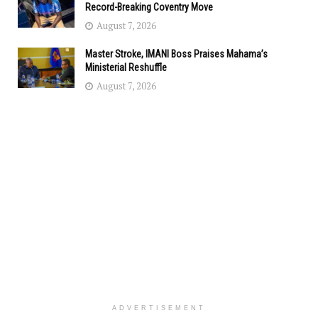
Record-Breaking Coventry Move
August 7, 2026
Master Stroke, IMANI Boss Praises Mahama’s
Ministerial Reshuffle
August 7, 2026
ADVERTISEMENT