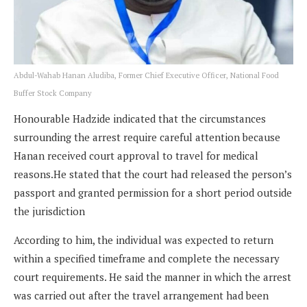
Abdul-Wahab Hanan Aludiba, Former Chief Executive Officer, National Food
Buffer Stock Company
Honourable Hadzide indicated that the circumstances
surrounding the arrest require careful attention because
Hanan received court approval to travel for medical
reasons.He stated that the court had released the person’s
passport and granted permission for a short period outside
the jurisdiction
According to him, the individual was expected to return
within a specified timeframe and complete the necessary
court requirements. He said the manner in which the arrest
was carried out after the travel arrangement had been