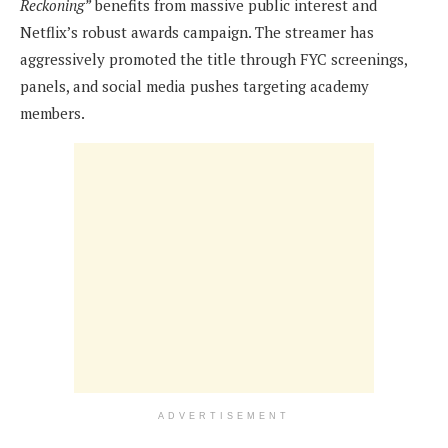
Reckoning”
benefits from massive public interest and
Netflix’s robust awards campaign. The streamer has
aggressively promoted the title through FYC screenings,
panels, and social media pushes targeting academy
members.
ADVERTISEMENT