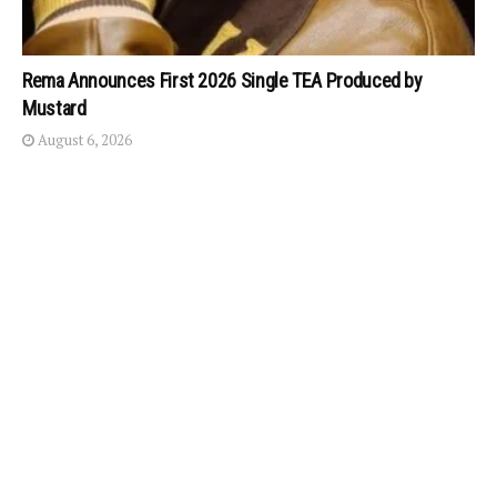
Rema Announces First 2026 Single TEA Produced by
Mustard
August 6, 2026