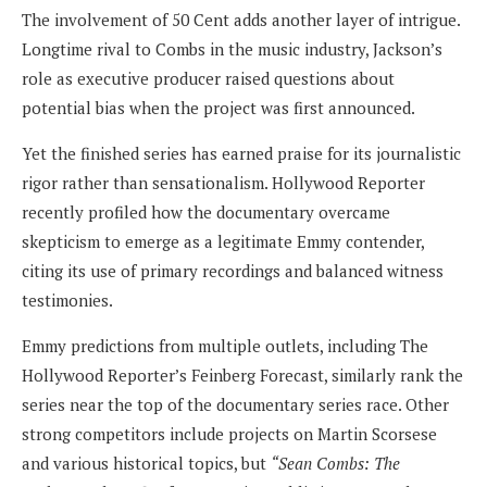
The involvement of 50 Cent adds another layer of intrigue.
Longtime rival to Combs in the music industry, Jackson’s
role as executive producer raised questions about
potential bias when the project was first announced.
Yet the finished series has earned praise for its journalistic
rigor rather than sensationalism. Hollywood Reporter
recently profiled how the documentary overcame
skepticism to emerge as a legitimate Emmy contender,
citing its use of primary recordings and balanced witness
testimonies.
Emmy predictions from multiple outlets, including The
Hollywood Reporter’s Feinberg Forecast, similarly rank the
series near the top of the documentary series race. Other
strong competitors include projects on Martin Scorsese
and various historical topics, but
“Sean Combs: The