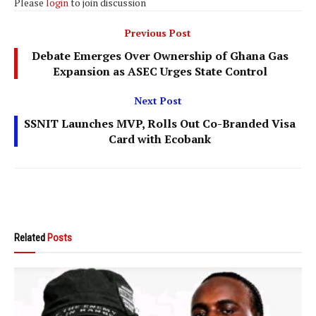
Please
login
to join discussion
Previous Post
Debate Emerges Over Ownership of Ghana Gas
Expansion as ASEC Urges State Control
Next Post
SSNIT Launches MVP, Rolls Out Co-Branded Visa
Card with Ecobank
Related
Posts