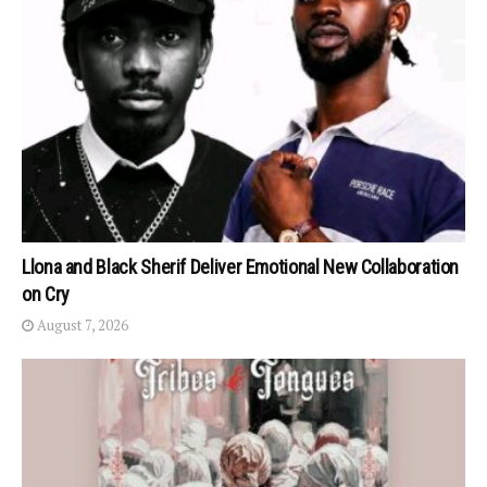
Llona and Black Sherif Deliver Emotional New Collaboration
on Cry
August 7, 2026