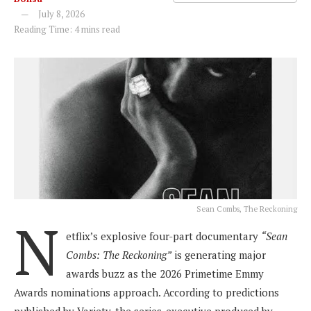
July 8, 2026
Reading Time: 4 mins read
Sean Combs, The Reckoning
N
etflix’s explosive four-part documentary
“Sean
Combs: The Reckoning”
is generating major
awards buzz as the 2026 Primetime Emmy
Awards nominations approach. According to predictions