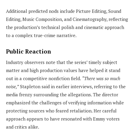
Additional predicted nods include Picture Editing, Sound
Editing, Music Composition, and Cinematography, reflecting
the production’s technical polish and cinematic approach
to a complex true-crime narrative.
Public Reaction
Industry observers note that the series’ timely subject
matter and high production values have helped it stand
out in a competitive nonfiction field.
“There was so much
noise,”
Stapleton said in earlier interviews, referring to the
media frenzy surrounding the allegations. The director
emphasized the challenges of verifying information while
protecting sources who feared retaliation. Her careful
approach appears to have resonated with Emmy voters
and critics alike.