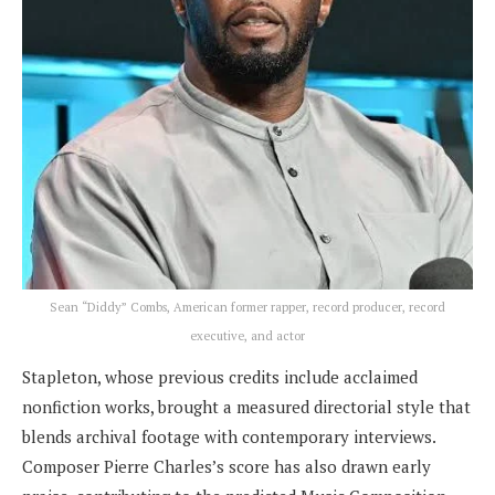
Sean “Diddy” Combs, American former rapper, record producer, record
executive, and actor
Stapleton, whose previous credits include acclaimed
nonfiction works, brought a measured directorial style that
blends archival footage with contemporary interviews.
Composer Pierre Charles’s score has also drawn early