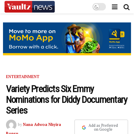
ENTERTAINMENT
Variety Predicts Six Emmy
Nominations for Diddy Documentary
Series
by
Nana Adwoa Nhyira
Add as Preferred
on Google
Bonsu