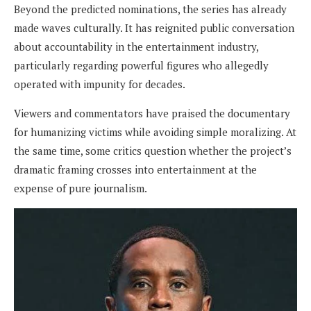
Beyond the predicted nominations, the series has already
made waves culturally. It has reignited public conversation
about accountability in the entertainment industry,
particularly regarding powerful figures who allegedly
operated with impunity for decades.
Viewers and commentators have praised the documentary
for humanizing victims while avoiding simple moralizing. At
the same time, some critics question whether the project’s
dramatic framing crosses into entertainment at the
expense of pure journalism.