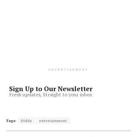
ADVERTISEMENT
Sign Up to Our Newsletter
Fresh updates, Straight to your inbox
Tags:
Diddy
entertainment