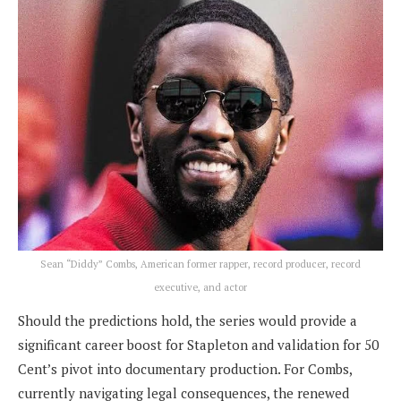
Sean “Diddy” Combs, American former rapper, record producer, record
executive, and actor
Should the predictions hold, the series would provide a
significant career boost for Stapleton and validation for 50
Cent’s pivot into documentary production. For Combs,
currently navigating legal consequences, the renewed