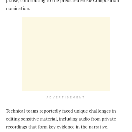
praise, contributing to the predicted Music Composition
nomination.
ADVERTISEMENT
Technical teams reportedly faced unique challenges in
editing sensitive material, including audio from private
recordings that form key evidence in the narrative.