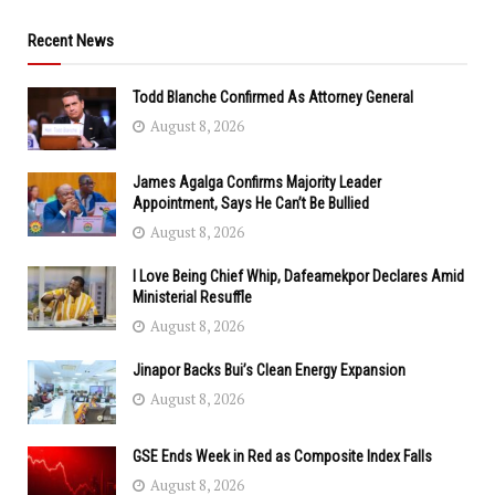
Recent News
Todd Blanche Confirmed As Attorney General
August 8, 2026
James Agalga Confirms Majority Leader
Appointment, Says He Can’t Be Bullied
August 8, 2026
I Love Being Chief Whip, Dafeamekpor Declares Amid
Ministerial Resuffle
August 8, 2026
Jinapor Backs Bui’s Clean Energy Expansion
August 8, 2026
GSE Ends Week in Red as Composite Index Falls
August 8, 2026