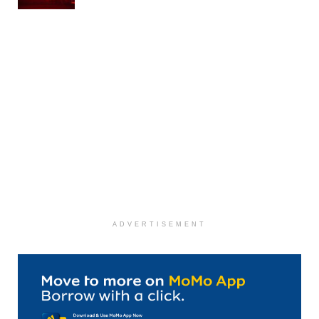
ADVERTISEMENT