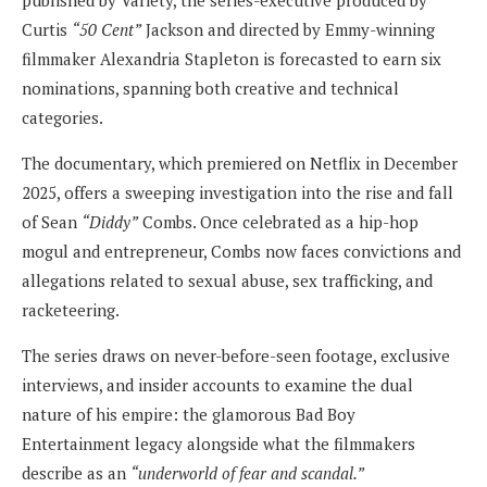
published by Variety, the series-executive produced by
Curtis
“50 Cent”
Jackson and directed by Emmy-winning
filmmaker Alexandria Stapleton is forecasted to earn six
nominations, spanning both creative and technical
categories.
The documentary, which premiered on Netflix in December
2025, offers a sweeping investigation into the rise and fall
of Sean
“Diddy”
Combs. Once celebrated as a hip-hop
mogul and entrepreneur, Combs now faces convictions and
allegations related to sexual abuse, sex trafficking, and
racketeering.
The series draws on never-before-seen footage, exclusive
interviews, and insider accounts to examine the dual
nature of his empire: the glamorous Bad Boy
Entertainment legacy alongside what the filmmakers
describe as an
“underworld of fear and scandal.”