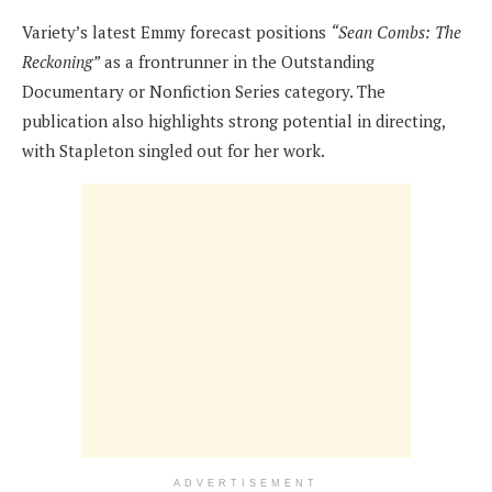
Variety’s latest Emmy forecast positions
“Sean Combs: The
Reckoning”
as a frontrunner in the Outstanding
Documentary or Nonfiction Series category. The
publication also highlights strong potential in directing,
with Stapleton singled out for her work.
ADVERTISEMENT