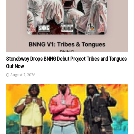
Stonebwoy Drops BNNG Debut Project Tribes and Tongues
Out Now
August 7, 2026