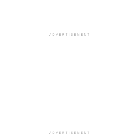
ADVERTISEMENT
ADVERTISEMENT