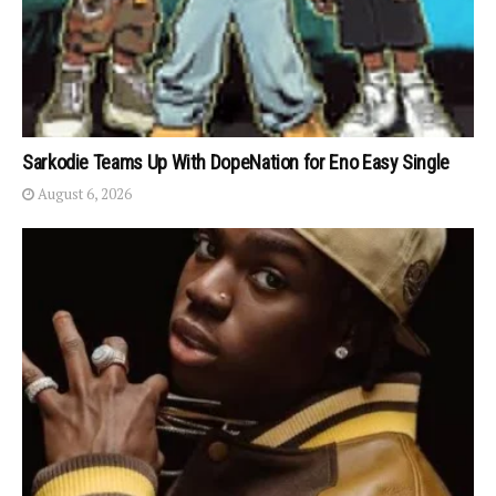
Sarkodie Teams Up With DopeNation for Eno Easy Single
August 6, 2026