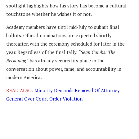
spotlight highlights how his story has become a cultural
touchstone whether he wishes it or not.
Academy members have until mid-July to submit final
ballots. Official nominations are expected shortly
thereafter, with the ceremony scheduled for later in the
year. Regardless of the final tally,
“Sean Combs: The
Reckoning”
has already secured its place in the
conversation about power, fame, and accountability in
modern America.
READ ALSO:
Minority Demands Removal Of Attorney
General Over Court Order Violation