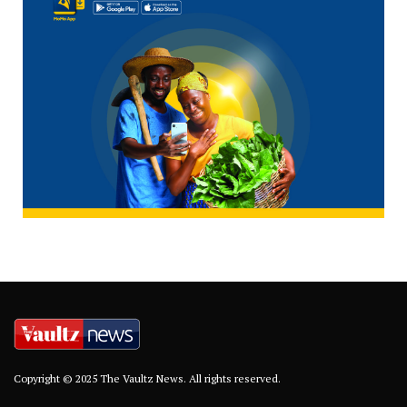
Copyright © 2025 The Vaultz News. All rights reserved.