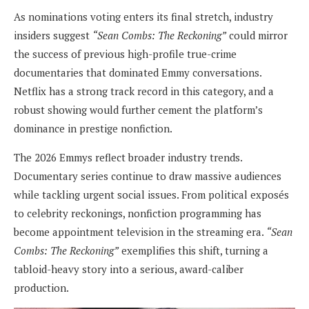
As nominations voting enters its final stretch, industry
insiders suggest
“Sean Combs: The Reckoning”
could mirror
the success of previous high-profile true-crime
documentaries that dominated Emmy conversations.
Netflix has a strong track record in this category, and a
robust showing would further cement the platform’s
dominance in prestige nonfiction.
The 2026 Emmys reflect broader industry trends.
Documentary series continue to draw massive audiences
while tackling urgent social issues. From political exposés
to celebrity reckonings, nonfiction programming has
become appointment television in the streaming era.
“Sean
Combs: The Reckoning”
exemplifies this shift, turning a
tabloid-heavy story into a serious, award-caliber
production.