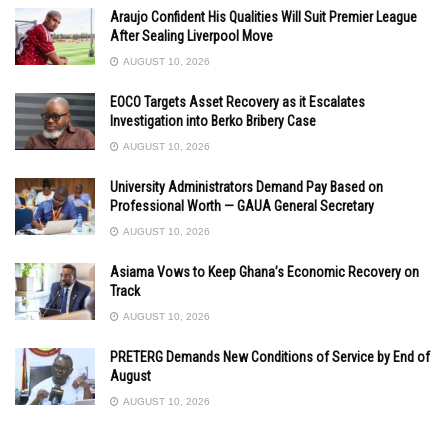
Araujo Confident His Qualities Will Suit Premier League
After Sealing Liverpool Move
AUGUST 10, 2026
EOCO Targets Asset Recovery as it Escalates
Investigation into Berko Bribery Case
AUGUST 10, 2026
University Administrators Demand Pay Based on
Professional Worth — GAUA General Secretary
AUGUST 10, 2026
Asiama Vows to Keep Ghana’s Economic Recovery on
Track
AUGUST 10, 2026
PRETERG Demands New Conditions of Service by End of
August
AUGUST 10, 2026