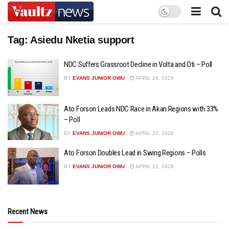
Tag:
Asiedu Nketia support
NDC Suffers Grassroot Decline in Volta and Oti – Poll
BY
EVANS JUNIOR OWU
APRIL 24, 2026
Ato Forson Leads NDC Race in Akan Regions with 33%
– Poll
BY
EVANS JUNIOR OWU
APRIL 22, 2026
Ato Forson Doubles Lead in Swing Regions – Polls
BY
EVANS JUNIOR OWU
APRIL 21, 2026
Recent News