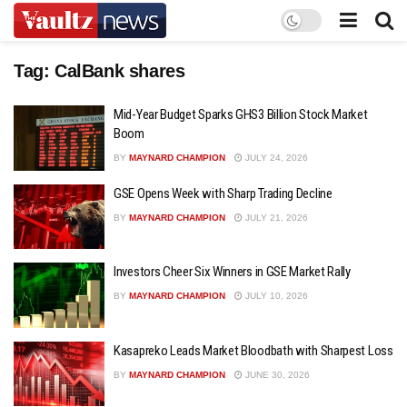
Tag:
CalBank shares
Mid-Year Budget Sparks GHS3 Billion Stock Market
Boom
BY
MAYNARD CHAMPION
JULY 24, 2026
GSE Opens Week with Sharp Trading Decline
BY
MAYNARD CHAMPION
JULY 21, 2026
Investors Cheer Six Winners in GSE Market Rally
BY
MAYNARD CHAMPION
JULY 10, 2026
Kasapreko Leads Market Bloodbath with Sharpest Loss
BY
MAYNARD CHAMPION
JUNE 30, 2026