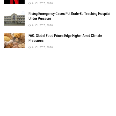
AUGUST 7, 2026
Rising Emergency Cases Put Korle-Bu Teaching Hospital
Under Pressure
AUGUST 7, 2026
FAO: Global Food Prices Edge Higher Amid Climate
Pressures
AUGUST 7, 2026