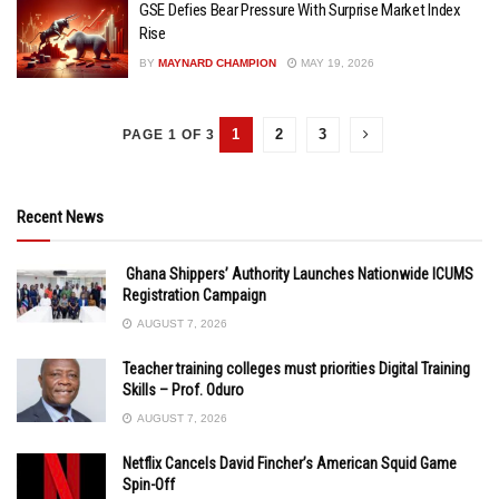
GSE Defies Bear Pressure With Surprise Market Index
Rise
BY
MAYNARD CHAMPION
MAY 19, 2026
1
2
3
PAGE 1 OF 3
Recent News
Ghana Shippers’ Authority Launches Nationwide ICUMS
Registration Campaign
AUGUST 7, 2026
Teacher training colleges must priorities Digital Training
Skills – Prof. Oduro
AUGUST 7, 2026
Netflix Cancels David Fincher’s American Squid Game
Spin-Off