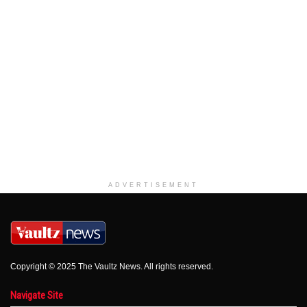
ADVERTISEMENT
Copyright © 2025 The Vaultz News. All rights reserved.
Navigate Site