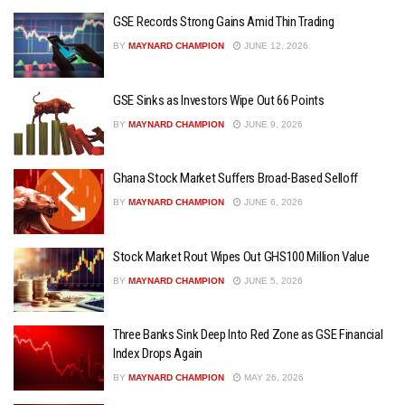
GSE Records Strong Gains Amid Thin Trading
BY
MAYNARD CHAMPION
JUNE 12, 2026
GSE Sinks as Investors Wipe Out 66 Points
BY
MAYNARD CHAMPION
JUNE 9, 2026
Ghana Stock Market Suffers Broad-Based Selloff
BY
MAYNARD CHAMPION
JUNE 6, 2026
Stock Market Rout Wipes Out GHS100 Million Value
BY
MAYNARD CHAMPION
JUNE 5, 2026
Three Banks Sink Deep Into Red Zone as GSE Financial
Index Drops Again
BY
MAYNARD CHAMPION
MAY 26, 2026