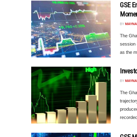
GSE En
Mome
BY
MAYNA
The Ghan
session 
as the m
Invest
BY
MAYNA
The Gha
trajecto
produced
recorded 