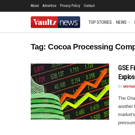
About
Advertise
Privacy Policy
Contact
TOP STORIES
NEWS
Tag:
Cocoa Processing Com
GSE Fi
Explos
BY
MAYNA
The Gha
another 
market's
pressure 