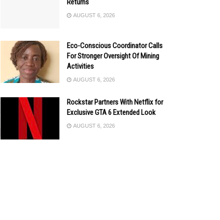
Returns
AUGUST 6, 2026
Eco-Conscious Coordinator Calls
For Stronger Oversight Of Mining
Activities
AUGUST 6, 2026
Rockstar Partners With Netflix for
Exclusive GTA 6 Extended Look
AUGUST 6, 2026