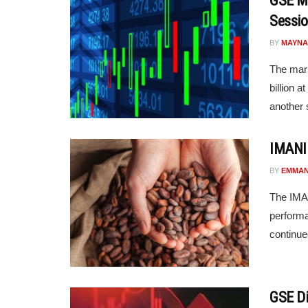
GSE Ma
Sessio
BY
MAYNA
The mark
billion 
another s
IMANI 
BY
EMMAN
The IMAN
perform
continue
GSE Di