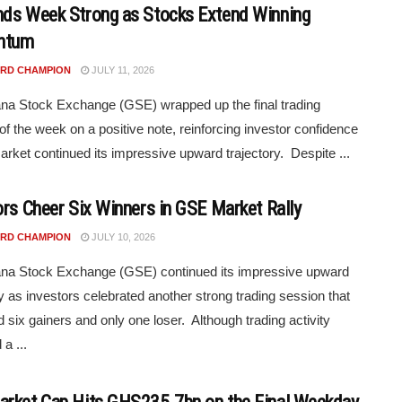
ds Week Strong as Stocks Extend Winning
ntum
RD CHAMPION
JULY 11, 2026
a Stock Exchange (GSE) wrapped up the final trading
of the week on a positive note, reinforcing investor confidence
arket continued its impressive upward trajectory. Despite ...
ors Cheer Six Winners in GSE Market Rally
RD CHAMPION
JULY 10, 2026
na Stock Exchange (GSE) continued its impressive upward
ry as investors celebrated another strong trading session that
 six gainers and only one loser. Although trading activity
a ...