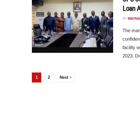
Loan A
BY
MAYNA
The man
confiden
facility
2023. Dr 
1
2
Next