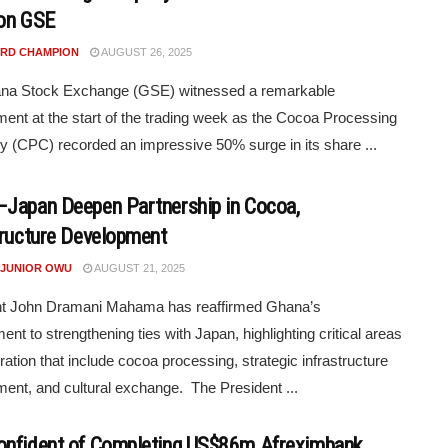
on GSE
RD CHAMPION
AUGUST 26, 2025
na Stock Exchange (GSE) witnessed a remarkable
ent at the start of the trading week as the Cocoa Processing
(CPC) recorded an impressive 50% surge in its share ...
Japan Deepen Partnership in Cocoa,
tructure Development
 JUNIOR OWU
AUGUST 21, 2025
nt John Dramani Mahama has reaffirmed Ghana’s
nt to strengthening ties with Japan, highlighting critical areas
ration that include cocoa processing, strategic infrastructure
ent, and cultural exchange. The President ...
nfident of Completing US$86m Afreximbank