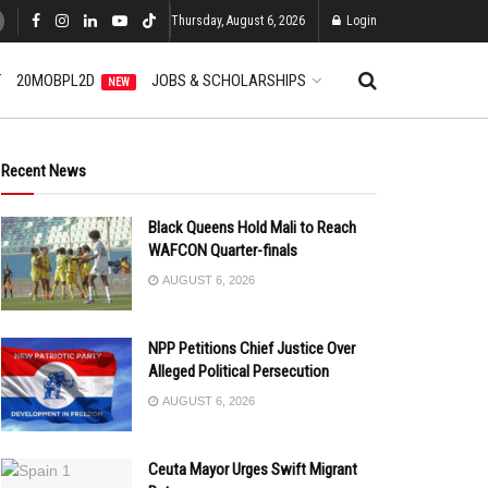
Thursday, August 6, 2026
Login
T
20MOBPL2D
JOBS & SCHOLARSHIPS
NEW
Recent News
Black Queens Hold Mali to Reach
WAFCON Quarter-finals
AUGUST 6, 2026
NPP Petitions Chief Justice Over
Alleged Political Persecution
AUGUST 6, 2026
Ceuta Mayor Urges Swift Migrant