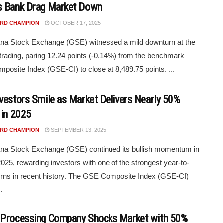
 Bank Drag Market Down
RD CHAMPION
OCTOBER 17, 2025
na Stock Exchange (GSE) witnessed a mild downturn at the
 trading, paring 12.24 points (-0.14%) from the benchmark
osite Index (GSE-CI) to close at 8,489.75 points. ...
vestors Smile as Market Delivers Nearly 50%
 in 2025
RD CHAMPION
SEPTEMBER 13, 2025
na Stock Exchange (GSE) continued its bullish momentum in
025, rewarding investors with one of the strongest year-to-
urns in recent history. The GSE Composite Index (GSE-CI)
.
Processing Company Shocks Market with 50%