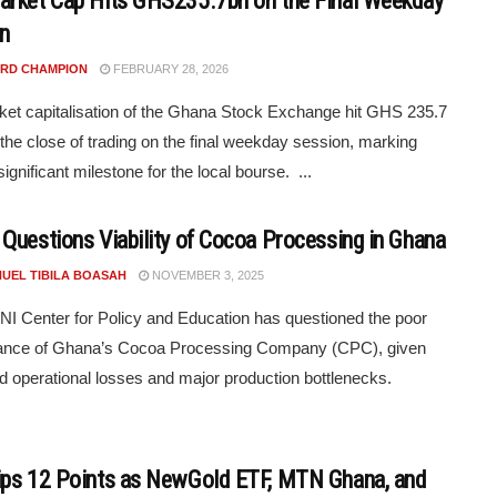
rket Cap Hits GHS235.7bn on the Final Weekday
n
RD CHAMPION
FEBRUARY 28, 2026
et capitalisation of the Ghana Stock Exchange hit GHS 235.7
at the close of trading on the final weekday session, marking
ignificant milestone for the local bourse. ...
Questions Viability of Cocoa Processing in Ghana
UEL TIBILA BOASAH
NOVEMBER 3, 2025
I Center for Policy and Education has questioned the poor
ance of Ghana’s Cocoa Processing Company (CPC), given
d operational losses and major production bottlenecks.
ps 12 Points as NewGold ETF, MTN Ghana, and