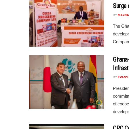
Surge 
BY
MAYNA
The Gha
developm
Company 
Ghana–
Infras
BY
EVANS
Preside
commitme
of coope
developm
CPC Co