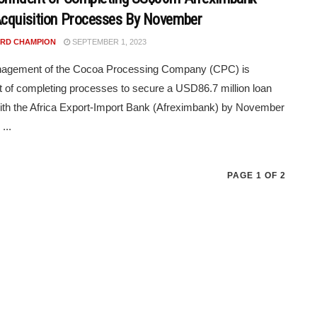
cquisition Processes By November
RD CHAMPION
SEPTEMBER 1, 2023
agement of the Cocoa Processing Company (CPC) is
t of completing processes to secure a USD86.7 million loan
 with the Africa Export-Import Bank (Afreximbank) by November
...
PAGE 1 OF 2