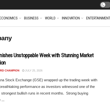
ECONOMICS
BUSINESS
WORLD
INNOVATION
ENTERTAINMEN
pany
nishes Unstoppable Week with Stunning Market
ion
RD CHAMPION
JULY 25, 2026
na Stock Exchange (GSE) wrapped up the trading week with
breathtaking performance as investors witnessed one of the
 strongest bullish runs in recent months. Strong buying
...