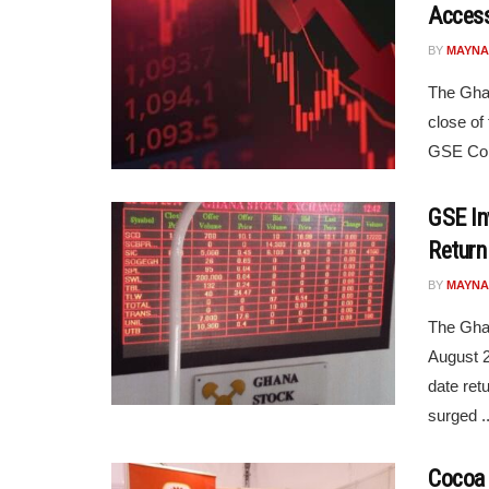
Access
BY
MAYNA
The Gha
close of
GSE Comp
GSE In
Return
BY
MAYNA
The Gha
August 2
date ret
surged ..
Cocoa 