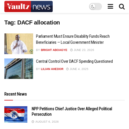
Tag:
DACF allocation
Parliament Must Ensure Disability Funds Reach
Beneficiaries — Local Government Minister
BY
BRIGHT ABOAGYE
JUNE 23, 2026
Central Control Over DACF Spending Questioned
BY
LILIAN AHEDOR
JUNE 4, 2025
Recent News
NPP Petitions Chief Justice Over Alleged Political
Persecution
AUGUST 6, 2026