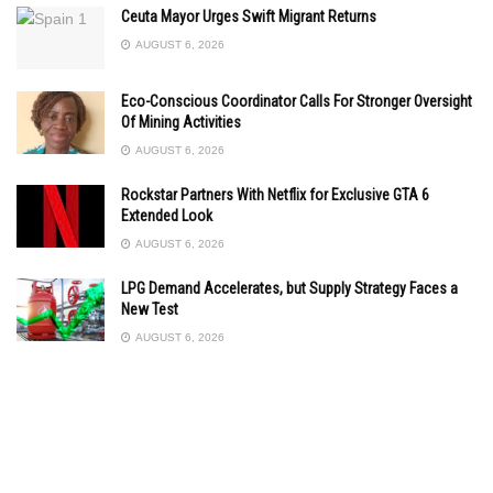
Ceuta Mayor Urges Swift Migrant Returns
AUGUST 6, 2026
Eco-Conscious Coordinator Calls For Stronger Oversight
Of Mining Activities
AUGUST 6, 2026
Rockstar Partners With Netflix for Exclusive GTA 6
Extended Look
AUGUST 6, 2026
LPG Demand Accelerates, but Supply Strategy Faces a
New Test
AUGUST 6, 2026