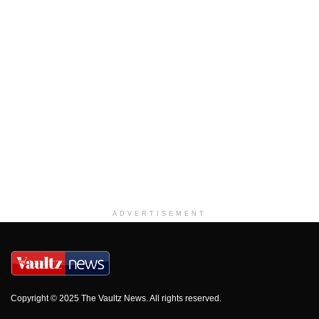
ADVERTISEMENT
Copyright © 2025 The Vaultz News. All rights reserved.