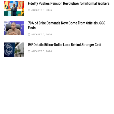
Fidelity Pushes Pension Revolution for Informal Workers
AUGUST 5, 2026
70% of Bribe Demands Now Come From Officials, GSS
Finds
AUGUST 5, 2026
IMF Details Billion-Dollar Loss Behind Stronger Cedi
AUGUST 5, 2026