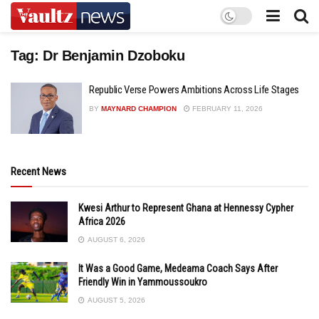
Tag:
Dr Benjamin Dzoboku
Republic Verse Powers Ambitions Across Life Stages
BY
MAYNARD CHAMPION
FEBRUARY 11, 2026
Recent News
Kwesi Arthur to Represent Ghana at Hennessy Cypher
Africa 2026
AUGUST 6, 2026
It Was a Good Game, Medeama Coach Says After
Friendly Win in Yammoussoukro
AUGUST 5, 2026