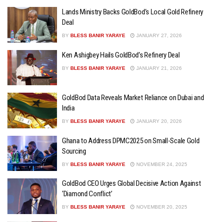
Lands Ministry Backs GoldBod’s Local Gold Refinery
Deal
BY
BLESS BANIR YARAYE
JANUARY 27, 2026
Ken Ashigbey Hails GoldBod’s Refinery Deal
BY
BLESS BANIR YARAYE
JANUARY 21, 2026
GoldBod Data Reveals Market Reliance on Dubai and
India
BY
BLESS BANIR YARAYE
JANUARY 20, 2026
Ghana to Address DPMC2025 on Small-Scale Gold
Sourcing
BY
BLESS BANIR YARAYE
NOVEMBER 24, 2025
GoldBod CEO Urges Global Decisive Action Against
‘Diamond Conflict’
BY
BLESS BANIR YARAYE
NOVEMBER 20, 2025