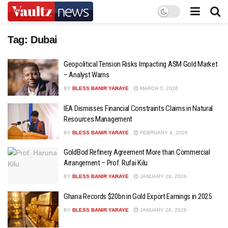
Tag:
Dubai
Geopolitical Tension Risks Impacting ASM Gold Market
– Analyst Warns
BY
BLESS BANIR YARAYE
MARCH 3, 2026
IEA Dismisses Financial Constraints Claims in Natural
Resources Management
BY
BLESS BANIR YARAYE
FEBRUARY 4, 2026
GoldBod Refinery Agreement More than Commercial
Arrangement – Prof. Rufai Kilu
BY
BLESS BANIR YARAYE
JANUARY 28, 2026
Ghana Records $20bn in Gold Export Earnings in 2025
BY
BLESS BANIR YARAYE
JANUARY 28, 2026