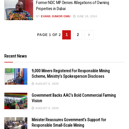
Former NDC MP Denies Allegations of Owning
Properties in Dubai
BY
EVANS JUNIOR OWU
JUNE 26, 2024
1
2
PAGE 1 OF 2
Recent News
9,000 Miners Registered For Responsible Mining
Scheme, Ministry’s Spokesperson Discloses
AUGUST 6, 2026
Government Backs AAC’s Bold Commercial Farming
Vision
AUGUST 6, 2026
Minister Reassures Government’s Support for
Responsible Small-Scale Mining