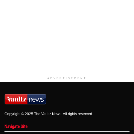
ADVERTISEMENT
Copyright © 2025 The Vaultz News. All rights reserved.
Navigate Site