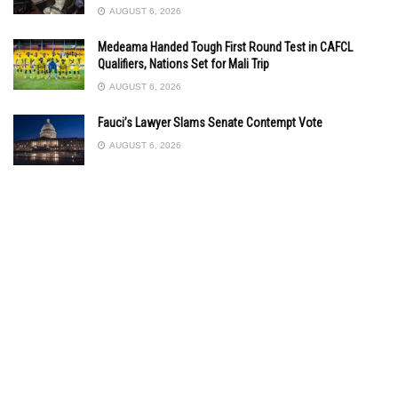
AUGUST 6, 2026
Medeama Handed Tough First Round Test in CAFCL
Qualifiers, Nations Set for Mali Trip
AUGUST 6, 2026
Fauci’s Lawyer Slams Senate Contempt Vote
AUGUST 6, 2026