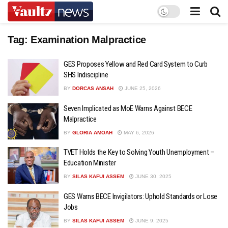
Tag:
Examination Malpractice
GES Proposes Yellow and Red Card System to Curb
SHS Indiscipline
BY
DORCAS ANSAH
JUNE 25, 2026
Seven Implicated as MoE Warns Against BECE
Malpractice
BY
GLORIA AMOAH
MAY 6, 2026
TVET Holds the Key to Solving Youth Unemployment –
Education Minister
BY
SILAS KAFUI ASSEM
JUNE 30, 2025
GES Warns BECE Invigilators: Uphold Standards or Lose
Jobs
BY
SILAS KAFUI ASSEM
JUNE 9, 2025