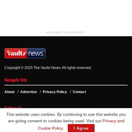
ADVERTISEMENT
Copyright © 2025 The Vaultz News. All rights reserved.
Navigate Site
About
Advertise
Privacy Policy
Contact
Follow Us
This website uses cookies. By continuing to use this website you
are giving consent to cookies being used. Visit our
Privacy and
Cookie Policy
.
I Agree