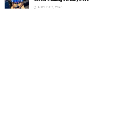
AUGUST 7, 2026