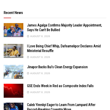
Recent News
James Agalga Confirms Majority Leader Appointment,
Says He Can’t Be Bullied
AUGUST 8, 2026
I Love Being Chief Whip, Dafeamekpor Declares Amid
Ministerial Resuffle
AUGUST 8, 2026
Jinapor Backs Bui’s Clean Energy Expansion
AUGUST 8, 2026
GSE Ends Week in Red as Composite Index Falls
AUGUST 8, 2026
Caleb Yirenkyi Eager to Learn From Lampard After
Record-Breaking Coventry Move