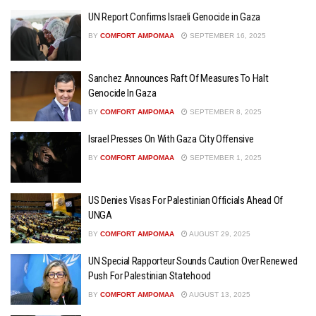
UN Report Confirms Israeli Genocide in Gaza
BY
COMFORT AMPOMAA
SEPTEMBER 16, 2025
Sanchez Announces Raft Of Measures To Halt
Genocide In Gaza
BY
COMFORT AMPOMAA
SEPTEMBER 8, 2025
Israel Presses On With Gaza City Offensive
BY
COMFORT AMPOMAA
SEPTEMBER 1, 2025
US Denies Visas For Palestinian Officials Ahead Of
UNGA
BY
COMFORT AMPOMAA
AUGUST 29, 2025
UN Special Rapporteur Sounds Caution Over Renewed
Push For Palestinian Statehood
BY
COMFORT AMPOMAA
AUGUST 13, 2025