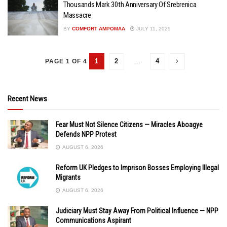
Thousands Mark 30th Anniversary Of Srebrenica
Massacre
BY
COMFORT AMPOMAA
JULY 11, 2025
1
2
…
4
PAGE 1 OF 4
Recent News
Fear Must Not Silence Citizens — Miracles Aboagye
Defends NPP Protest
AUGUST 6, 2026
Reform UK Pledges to Imprison Bosses Employing Illegal
Migrants
AUGUST 6, 2026
Judiciary Must Stay Away From Political Influence — NPP
Communications Aspirant