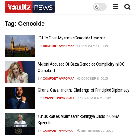
Tag:
Genocide
ICJ To Open Myanmar Genocide Hearings
BY
COMFORT AMPOMAA
JANUARY 12, 2026
Meloni Accused Of Gaza Genocide Complicity In ICC
Complaint
BY
COMFORT AMPOMAA
OCTOBER 8, 2025
Ghana, Gaza, and the Challenge of Principled Diplomacy
BY
EVANS JUNIOR OWU
SEPTEMBER 26, 2025
Yunus Raises Alarm Over Rohingya Crisis In UNGA
Speech
BY
COMFORT AMPOMAA
SEPTEMBER 26, 2025