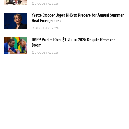
AUGUST 6, 2026
Yvette Cooper Urges NHS to Prepare for Annual Summer
Heat Emergencies
AUGUST 6, 2026
DGPP Posted Over $1.7bn in 2025 Despite Reserves
Boom
AUGUST 6, 2026