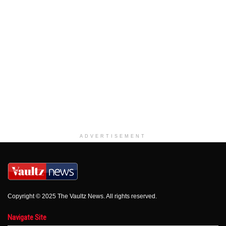
ADVERTISEMENT
Copyright © 2025 The Vaultz News. All rights reserved.
Navigate Site