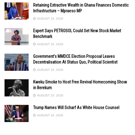
Retaining Extractive Wealth in Ghana Finances Domestic
Infrastructure – Mpraeso MP
AUGUST 10, 2026
Expert Says PETROSOL Could Set New Stock Market
Benchmark
AUGUST 10, 2026
Government’s MMDCE Election Proposal Leaves
Decentralisation At Status Quo, Political Scientist
AUGUST 10, 2026
Kweku Smoke to Host Free Revival Homecoming Show
in Berekum
AUGUST 10, 2026
Trump Names Will Scharf As White House Counsel
AUGUST 10, 2026