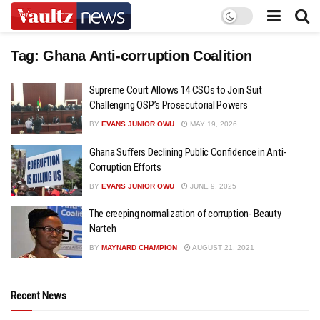
Tag:
Ghana Anti-corruption Coalition
Supreme Court Allows 14 CSOs to Join Suit
Challenging OSP’s Prosecutorial Powers
BY
EVANS JUNIOR OWU
MAY 19, 2026
Ghana Suffers Declining Public Confidence in Anti-
Corruption Efforts
BY
EVANS JUNIOR OWU
JUNE 9, 2025
The creeping normalization of corruption- Beauty
Narteh
BY
MAYNARD CHAMPION
AUGUST 21, 2021
Recent News