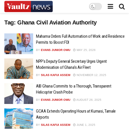
Tag:
Ghana Civil Aviation Authority
Mahama Orders Full Automation of Work and Residence
Permits to Boost FDI
BY
EVANS JUNIOR OWU
MAY 25, 2026
NPP’s Deputy General Secretary Urges Urgent
Modernisation of Ghana’s Air Fleet
BY
SILAS KAFUI ASSEM
NOVEMBER 12, 2025
AIB Ghana Commits to a Thorough, Transparent
Helicopter Crash Probe
BY
EVANS JUNIOR OWU
AUGUST 26, 2025
GCAA Extends Operating Hours at Kumasi, Tamale
Airports
BY
SILAS KAFUI ASSEM
JUNE 1, 2025