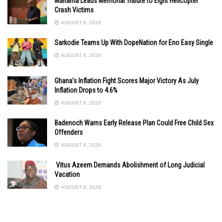
Mahama Leads Memorial Tribute to Eight Helicopter
Crash Victims
AUGUST 6, 2026
Sarkodie Teams Up With DopeNation for Eno Easy Single
AUGUST 6, 2026
Ghana’s Inflation Fight Scores Major Victory As July
Inflation Drops to 4.6%
AUGUST 6, 2026
Badenoch Warns Early Release Plan Could Free Child Sex
Offenders
AUGUST 6, 2026
Vitus Azeem Demands Abolishment of Long Judicial
Vacation
AUGUST 6, 2026