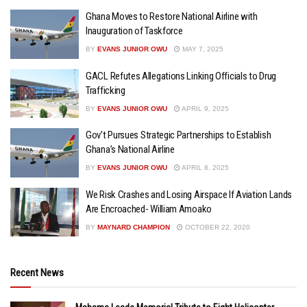
Ghana Moves to Restore National Airline with
Inauguration of Taskforce
BY
EVANS JUNIOR OWU
MAY 7, 2025
GACL Refutes Allegations Linking Officials to Drug
Trafficking
BY
EVANS JUNIOR OWU
APRIL 9, 2025
Gov’t Pursues Strategic Partnerships to Establish
Ghana’s National Airline
BY
EVANS JUNIOR OWU
APRIL 8, 2025
We Risk Crashes and Losing Airspace If Aviation Lands
Are Encroached- William Amoako
BY
MAYNARD CHAMPION
OCTOBER 22, 2020
Recent News