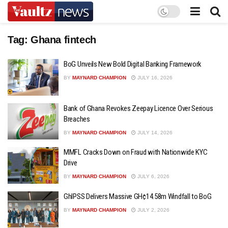
Tag:
Ghana fintech
BoG Unveils New Bold Digital Banking Framework
BY
MAYNARD CHAMPION
JULY 16, 2026
Bank of Ghana Revokes Zeepay Licence Over Serious
Breaches
BY
MAYNARD CHAMPION
JULY 14, 2026
MMFL Cracks Down on Fraud with Nationwide KYC
Drive
BY
MAYNARD CHAMPION
JULY 6, 2026
GhIPSS Delivers Massive GH¢14.58m Windfall to BoG
BY
MAYNARD CHAMPION
JULY 2, 2026