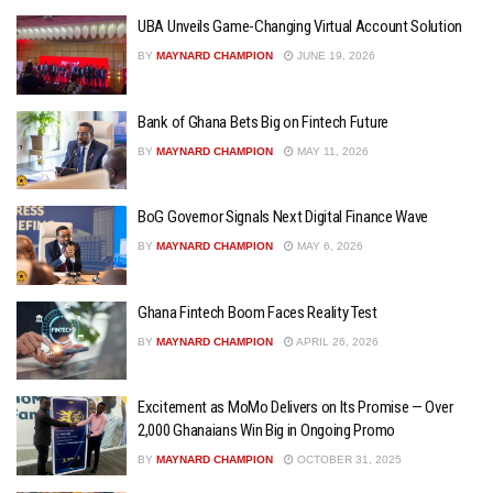
UBA Unveils Game-Changing Virtual Account Solution
BY
MAYNARD CHAMPION
JUNE 19, 2026
Bank of Ghana Bets Big on Fintech Future
BY
MAYNARD CHAMPION
MAY 11, 2026
BoG Governor Signals Next Digital Finance Wave
BY
MAYNARD CHAMPION
MAY 6, 2026
Ghana Fintech Boom Faces Reality Test
BY
MAYNARD CHAMPION
APRIL 26, 2026
Excitement as MoMo Delivers on Its Promise — Over
2,000 Ghanaians Win Big in Ongoing Promo
BY
MAYNARD CHAMPION
OCTOBER 31, 2025