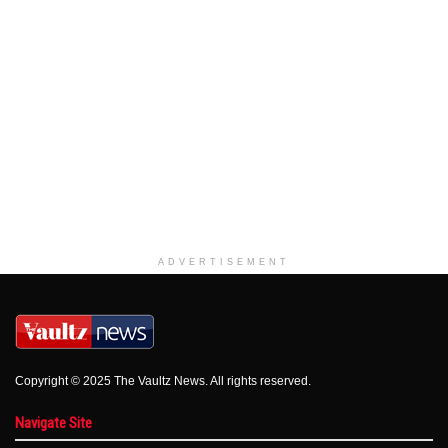
ADVERTISEMENT
Copyright © 2025 The Vaultz News. All rights reserved.
Navigate Site