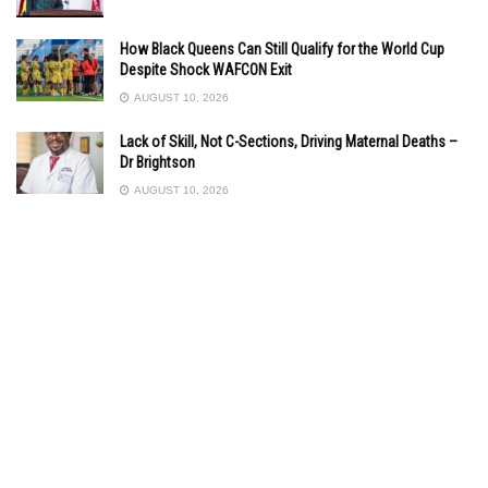
How Black Queens Can Still Qualify for the World Cup
Despite Shock WAFCON Exit
AUGUST 10, 2026
Lack of Skill, Not C-Sections, Driving Maternal Deaths –
Dr Brightson
AUGUST 10, 2026