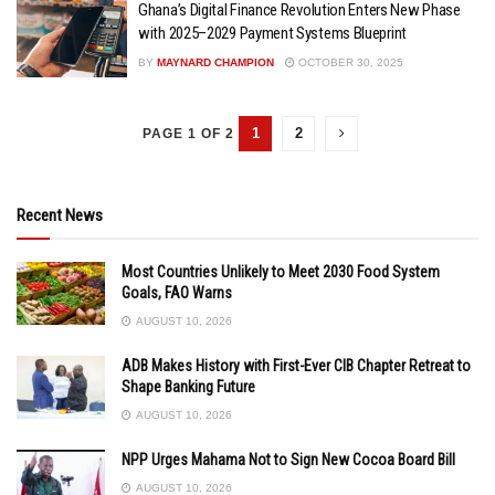
Ghana’s Digital Finance Revolution Enters New Phase
with 2025–2029 Payment Systems Blueprint
BY
MAYNARD CHAMPION
OCTOBER 30, 2025
1
2
PAGE 1 OF 2
Recent News
Most Countries Unlikely to Meet 2030 Food System
Goals, FAO Warns
AUGUST 10, 2026
ADB Makes History with First-Ever CIB Chapter Retreat to
Shape Banking Future
AUGUST 10, 2026
NPP Urges Mahama Not to Sign New Cocoa Board Bill
AUGUST 10, 2026