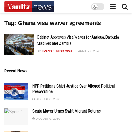
Tag:
Ghana visa waiver agreements
Cabinet Approves Visa Waiver for Antigua, Barbuda,
Maldives and Zambia
BY
EVANS JUNIOR OWU
APRIL 22, 2026
Recent News
NPP Petitions Chief Justice Over Alleged Political
Persecution
AUGUST 6, 2026
Ceuta Mayor Urges Swift Migrant Returns
AUGUST 6, 2026