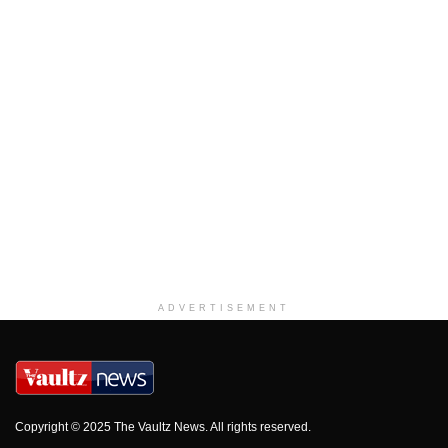
ADVERTISEMENT
Copyright © 2025 The Vaultz News. All rights reserved.