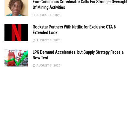
Eco-Conscious Coordinator Calls For Stronger Oversight
Of Mining Activities
AUGUST 6, 2026
Rockstar Partners With Netflix for Exclusive GTA 6
Extended Look
AUGUST 6, 2026
LPG Demand Accelerates, but Supply Strategy Faces a
New Test
AUGUST 6, 2026