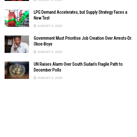
LPG Demand Accelerates, but Supply Strategy Faces a
New Test
AUGUST 6, 2026
Government Must Prioritise Job Creation Over Arrests-Dr.
Okoe-Boye
AUGUST 6, 2026
UN Raises Alarm Over South Sudan’s Fragile Path to
December Polls
AUGUST 6, 2026