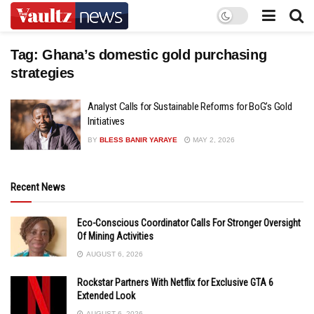
Tag:
Ghana’s domestic gold purchasing
strategies
Analyst Calls for Sustainable Reforms for BoG’s Gold
Initiatives
BY
BLESS BANIR YARAYE
MAY 2, 2026
Recent News
Eco-Conscious Coordinator Calls For Stronger Oversight
Of Mining Activities
AUGUST 6, 2026
Rockstar Partners With Netflix for Exclusive GTA 6
Extended Look
AUGUST 6, 2026