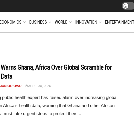
ECONOMICS
BUSINESS
WORLD
INNOVATION
ENTERTAINMEN
 Warns Ghana, Africa Over Global Scramble for
 Data
 JUNIOR OWU
APRIL 30, 2026
g public health expert has raised alarm over increasing global
 in Africa’s health data, warning that Ghana and other African
 must take urgent steps to protect their ...