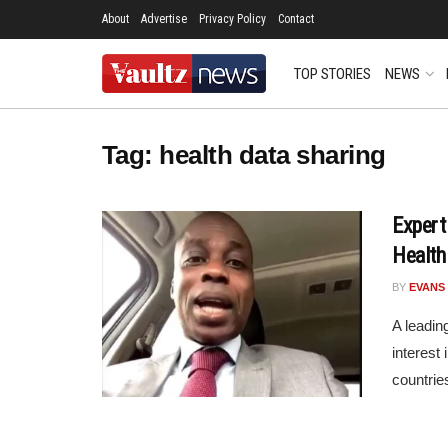
About
Advertise
Privacy Policy
Contact
TOP STORIES
NEWS
Tag:
health data sharing
Expert
Health
BY
EVANS
A leadin
interest
countries