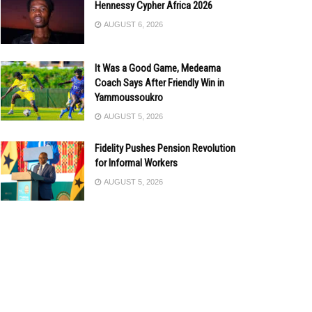
Hennessy Cypher Africa 2026
AUGUST 6, 2026
It Was a Good Game, Medeama
Coach Says After Friendly Win in
Yammoussoukro
AUGUST 5, 2026
Fidelity Pushes Pension Revolution
for Informal Workers
AUGUST 5, 2026