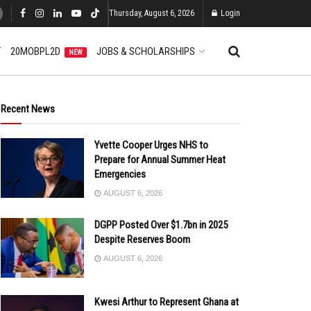
Thursday, August 6, 2026
Login
T
20MOBPL2D
JOBS & SCHOLARSHIPS
NEW
Recent News
Yvette Cooper Urges NHS to
Prepare for Annual Summer Heat
Emergencies
AUGUST 6, 2026
DGPP Posted Over $1.7bn in 2025
Despite Reserves Boom
AUGUST 6, 2026
Kwesi Arthur to Represent Ghana at