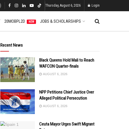
Thursday, August 6, 2026
Login
T
20MOBPL2D
JOBS & SCHOLARSHIPS
NEW
Recent News
Black Queens Hold Mali to Reach
WAFCON Quarter-finals
AUGUST 6, 2026
NPP Petitions Chief Justice Over
Alleged Political Persecution
AUGUST 6, 2026
Ceuta Mayor Urges Swift Migrant