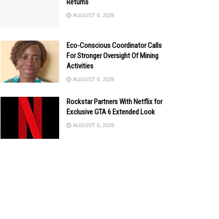
Returns
AUGUST 6, 2026
Eco-Conscious Coordinator Calls
For Stronger Oversight Of Mining
Activities
AUGUST 6, 2026
Rockstar Partners With Netflix for
Exclusive GTA 6 Extended Look
AUGUST 6, 2026