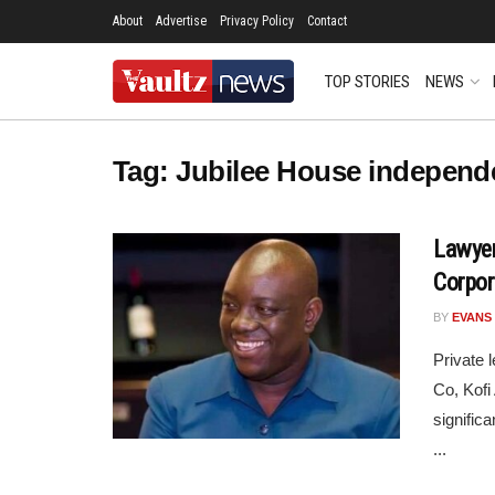
About
Advertise
Privacy Policy
Contact
TOP STORIES
NEWS
Tag:
Jubilee House independ
Lawyer
Corpor
BY
EVANS
Private 
Co, Kofi
signific
...