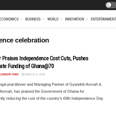
ECONOMICS
BUSINESS
WORLD
INNOVATION
ENTERTAINMEN
ence celebration
 Praises Independence Cost Cuts, Pushes
ate Funding of Ghana@70
 JUNIOR OWU
MARCH 9, 2026
legal practitioner and Managing Partner of Gyandoh Asmah &
 Asmah, has praised the Government of Ghana for
antly reducing the cost of the country’s 69th Independence Day