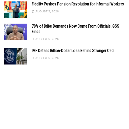
Fidelity Pushes Pension Revolution for Informal Workers
AUGUST 5, 2026
70% of Bribe Demands Now Come From Officials, GSS
Finds
AUGUST 5, 2026
IMF Details Billion-Dollar Loss Behind Stronger Cedi
AUGUST 5, 2026