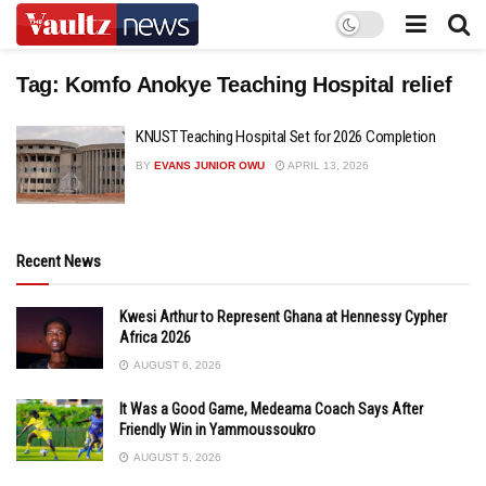
Tag:
Komfo Anokye Teaching Hospital relief
KNUST Teaching Hospital Set for 2026 Completion
BY
EVANS JUNIOR OWU
APRIL 13, 2026
Recent News
Kwesi Arthur to Represent Ghana at Hennessy Cypher
Africa 2026
AUGUST 6, 2026
It Was a Good Game, Medeama Coach Says After
Friendly Win in Yammoussoukro
AUGUST 5, 2026