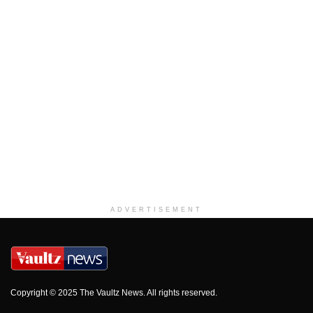
ADVERTISEMENT
Copyright © 2025 The Vaultz News. All rights reserved.