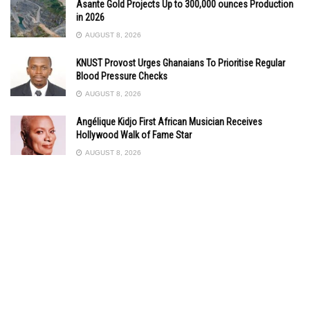
Asante Gold Projects Up to 300,000 ounces Production
in 2026
AUGUST 8, 2026
KNUST Provost Urges Ghanaians To Prioritise Regular
Blood Pressure Checks
AUGUST 8, 2026
Angélique Kidjo First African Musician Receives
Hollywood Walk of Fame Star
AUGUST 8, 2026