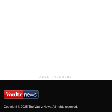
ADVERTISEMENT
Copyright © 2025 The Vaultz News. All rights reserved.