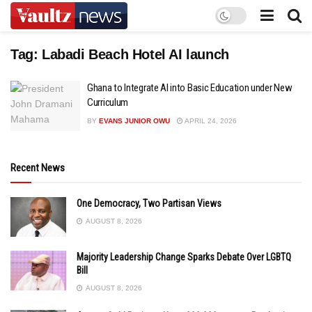
Tag:
Labadi Beach Hotel AI launch
Ghana to Integrate AI into Basic Education under New
Curriculum
BY
EVANS JUNIOR OWU
APRIL 24, 2026
Recent News
One Democracy, Two Partisan Views
AUGUST 8, 2026
Majority Leadership Change Sparks Debate Over LGBTQ
Bill
AUGUST 8, 2026