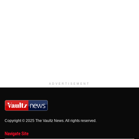
ADVERTISEMENT
Copyright © 2025 The Vaultz News. All rights reserved.
Navigate Site