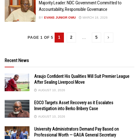
Majority Leader: NDC Government Committed to
Accountability, Responsible Governance
BY
EVANS JUNIOR OWU
MARCH 18, 2026
1
2
…
5
PAGE 1 OF 5
Recent News
Araujo Confident His Qualities Will Suit Premier League
After Sealing Liverpool Move
AUGUST 10, 2026
EOCO Targets Asset Recovery as it Escalates
Investigation into Berko Bribery Case
AUGUST 10, 2026
University Administrators Demand Pay Based on
Professional Worth — GAUA General Secretary