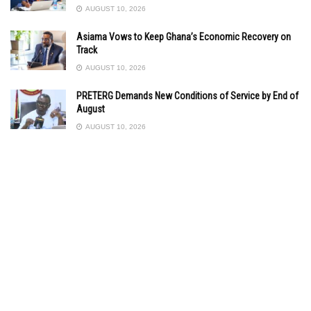
AUGUST 10, 2026
Asiama Vows to Keep Ghana’s Economic Recovery on
Track
AUGUST 10, 2026
PRETERG Demands New Conditions of Service by End of
August
AUGUST 10, 2026