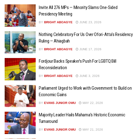
Invite All 276 MPs — Minority Slams One-Sided
Presidency Meeting
BY
BRIGHT ABOAGYE
JUNE 23, 2026
Nothing Celebratory For Us Over Ofori-Atta’s Residency
Ruling — Ahiagbah
BY
BRIGHT ABOAGYE
JUNE 17, 2026
Fordjour Backs Speaker’s Push For LGBTQ Bill
Reconsideration
BY
BRIGHT ABOAGYE
JUNE 3, 2026
Parliament Urged to Work with Government to Build on
Economic Gains
BY
EVANS JUNIOR OWU
MAY 22, 2026
Majority Leader Hails Mahama’s Historic Economic
Turnaround
BY
EVANS JUNIOR OWU
MAY 21, 2026