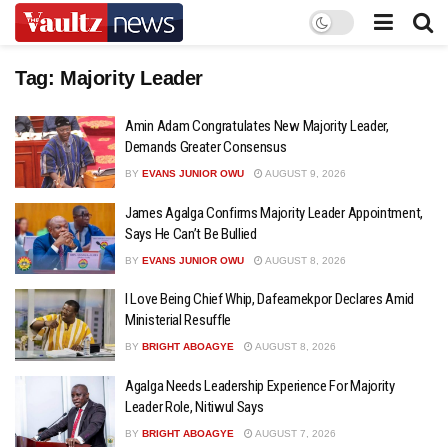
Tag:
Majority Leader
Amin Adam Congratulates New Majority Leader,
Demands Greater Consensus
BY
EVANS JUNIOR OWU
AUGUST 9, 2026
James Agalga Confirms Majority Leader Appointment,
Says He Can’t Be Bullied
BY
EVANS JUNIOR OWU
AUGUST 8, 2026
I Love Being Chief Whip, Dafeamekpor Declares Amid
Ministerial Resuffle
BY
BRIGHT ABOAGYE
AUGUST 8, 2026
Agalga Needs Leadership Experience For Majority
Leader Role, Nitiwul Says
BY
BRIGHT ABOAGYE
AUGUST 7, 2026