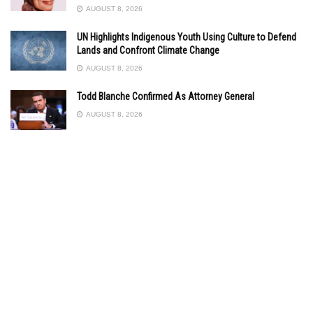
AUGUST 8, 2026
UN Highlights Indigenous Youth Using Culture to Defend
Lands and Confront Climate Change
AUGUST 8, 2026
Todd Blanche Confirmed As Attorney General
AUGUST 8, 2026