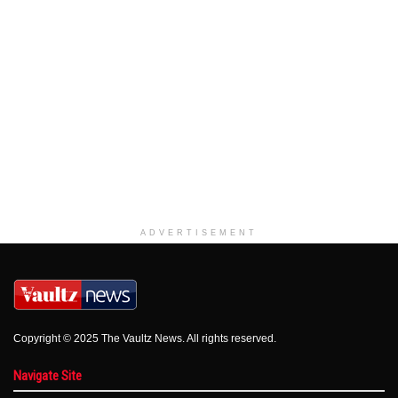
ADVERTISEMENT
Copyright © 2025 The Vaultz News. All rights reserved.
Navigate Site