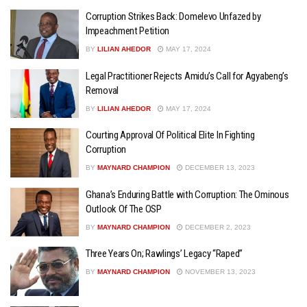
Corruption Strikes Back: Domelevo Unfazed by
Impeachment Petition
BY
LILIAN AHEDOR
MAY 17, 2024
Legal Practitioner Rejects Amidu’s Call for Agyabeng’s
Removal
BY
LILIAN AHEDOR
MAY 17, 2024
Courting Approval Of Political Elite In Fighting
Corruption
BY
MAYNARD CHAMPION
DECEMBER 13, 2023
Ghana’s Enduring Battle with Corruption: The Ominous
Outlook Of The OSP
BY
MAYNARD CHAMPION
DECEMBER 2, 2023
Three Years On; Rawlings’ Legacy “Raped”
BY
MAYNARD CHAMPION
NOVEMBER 13, 2023