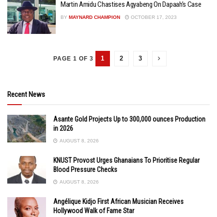
Martin Amidu Chastises Agyabeng On Dapaah’s Case
BY
MAYNARD CHAMPION
OCTOBER 17, 2023
1
2
3
PAGE 1 OF 3
Recent News
Asante Gold Projects Up to 300,000 ounces Production
in 2026
AUGUST 8, 2026
KNUST Provost Urges Ghanaians To Prioritise Regular
Blood Pressure Checks
AUGUST 8, 2026
Angélique Kidjo First African Musician Receives
Hollywood Walk of Fame Star