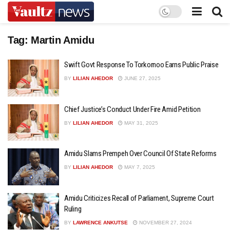
Tag:
Martin Amidu
Swift Govt Response To Torkornoo Earns Public Praise
BY
LILIAN AHEDOR
JUNE 27, 2025
Chief Justice’s Conduct Under Fire Amid Petition
BY
LILIAN AHEDOR
MAY 31, 2025
Amidu Slams Prempeh Over Council Of State Reforms
BY
LILIAN AHEDOR
MAY 7, 2025
Amidu Criticizes Recall of Parliament, Supreme Court
Ruling
BY
LAWRENCE ANKUTSE
NOVEMBER 27, 2024