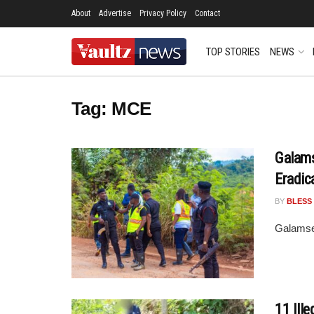
About
Advertise
Privacy Policy
Contact
TOP STORIES
NEWS
Tag:
MCE
Galams
Eradic
BY
BLESS
Galamse
11 Ill