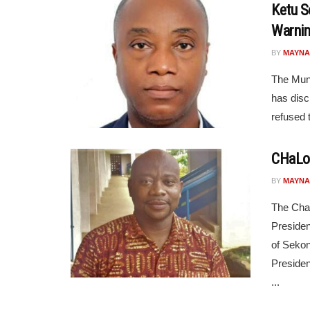
Ketu S
Warnin
BY
MAYNA
The Muni
has disc
refused 
CHaLoG
BY
MAYNA
The Cha
Presiden
of Sekon
Presiden
...