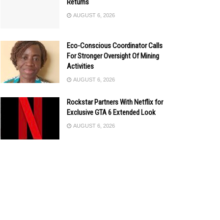
Returns
AUGUST 6, 2026
Eco-Conscious Coordinator Calls
For Stronger Oversight Of Mining
Activities
AUGUST 6, 2026
Rockstar Partners With Netflix for
Exclusive GTA 6 Extended Look
AUGUST 6, 2026