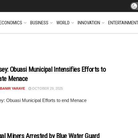
ECONOMICS
BUSINESS
WORLD
INNOVATION
ENTERTAINMEN
ey: Obuasi Municipal Intensifies Efforts to
ate Menace
 BANIR YARAYE
OCTOBER 29, 2025
y: Obuasi Municipal Efforts to end Menace
egal Miners Arrested by Blue Water Guard