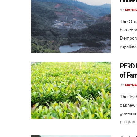
Obuasi
BY
MAYNA
The Obua
has expr
Democrat
royalties 
PERD 
of Far
BY
MAYNA
The Tech
cashew s
governme
programm