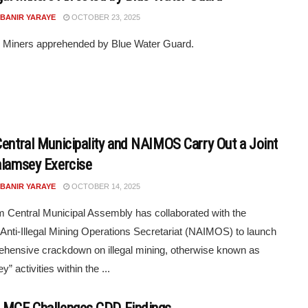
 BANIR YARAYE
OCTOBER 23, 2025
al Miners apprehended by Blue Water Guard.
Central Municipality and NAIMOS Carry Out a Joint
alamsey Exercise
 BANIR YARAYE
OCTOBER 14, 2025
m Central Municipal Assembly has collaborated with the
 Anti-Illegal Mining Operations Secretariat (NAIMOS) to launch
hensive crackdown on illegal mining, otherwise known as
” activities within the ...