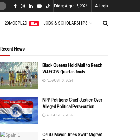
Friday, August 7, 2026
Login
T
20MOBPL2D
JOBS & SCHOLARSHIPS
NEW
Recent News
Black Queens Hold Mali to Reach
WAFCON Quarter-finals
AUGUST 6, 2026
NPP Petitions Chief Justice Over
Alleged Political Persecution
AUGUST 6, 2026
Ceuta Mayor Urges Swift Migrant