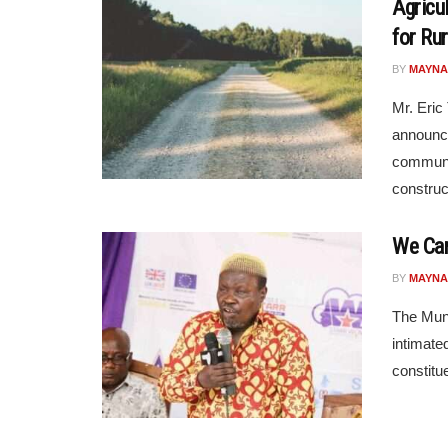
Agricu
for Ru
BY
MAYNA
Mr. Eric
announce
communit
construct
We Can
BY
MAYNA
The Muni
intimate
constitue