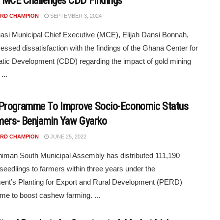
 MCE Challenges CDD Findings
RD CHAMPION
SEPTEMBER 3, 2024
si Municipal Chief Executive (MCE), Elijah Dansi Bonnah,
essed dissatisfaction with the findings of the Ghana Center for
ic Development (CDD) regarding the impact of gold mining
...
Programme To Improve Socio-Economic Status
mers- Benjamin Yaw Gyarko
RD CHAMPION
JUNE 25, 2022
iman South Municipal Assembly has distributed 111,190
eedlings to farmers within three years under the
nt’s Planting for Export and Rural Development (PERD)
e to boost cashew farming. ...