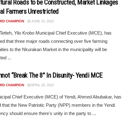
ltural Roads to be Constructed, Market Linkages
ral Farmers Unrestricted
RD CHAMPION
JUNE 23, 2022
 Tetteh, Yilo Krobo Municipal Chief Executive (MCE), has
d that three major roads connecting over five farming
ies to the Nkurakan Market in the municipality will be
ed ...
not “Break The 8” In Disunity- Yendi MCE
RD CHAMPION
APRIL 25, 2022
cipal Chief Executive (MCE) of Yendi, Ahmed Abubakar, has
d that the New Patriotic Party (NPP) members in the Yendi
ncy should ensure there's unity in the party to ...