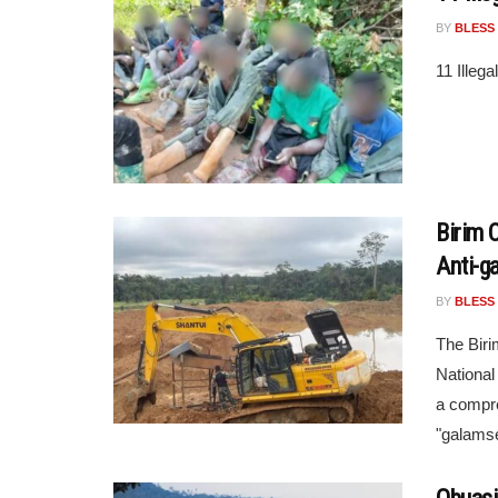
BY
BLESS
11 Illeg
Birim 
Anti-g
BY
BLESS
The Biri
National
a compre
"galamsey