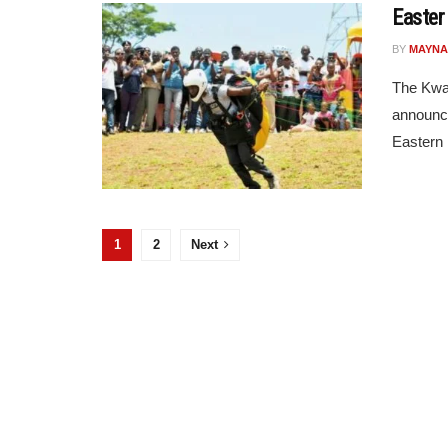
Easter
BY
MAYNA
The Kwa
announce
Eastern R
1
2
Next