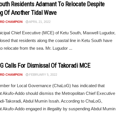
outh Residents Adamant To Relocate Despite
g Of Another Tidal Wave
RD CHAMPION
APRIL 21, 2022
cipal Chief Executive (MCE) of Ketu South, Maxwell Lugudor,
losed that residents along the coastal line in Ketu South have
to relocate from the sea. Mr. Lugudor ...
 Calls For Dismissal Of Takoradi MCE
RD CHAMPION
FEBRUARY 5, 2022
mber for Local Governance (ChaLoG) has indicated that
t Akufo-Addo should dismiss the Metropolitan Chief Executive
di-Takoradi, Abdul Mumin Issah. According to ChaLoG,
t Akufo-Addo engaged in illegality by suspending Abdul Mumin