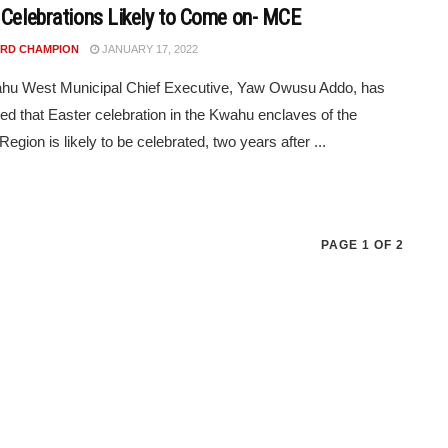
 Celebrations Likely to Come on- MCE
RD CHAMPION
JANUARY 17, 2022
hu West Municipal Chief Executive, Yaw Owusu Addo, has
d that Easter celebration in the Kwahu enclaves of the
egion is likely to be celebrated, two years after ...
PAGE 1 OF 2