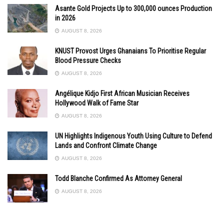
Asante Gold Projects Up to 300,000 ounces Production
in 2026
AUGUST 8, 2026
KNUST Provost Urges Ghanaians To Prioritise Regular
Blood Pressure Checks
AUGUST 8, 2026
Angélique Kidjo First African Musician Receives
Hollywood Walk of Fame Star
AUGUST 8, 2026
UN Highlights Indigenous Youth Using Culture to Defend
Lands and Confront Climate Change
AUGUST 8, 2026
Todd Blanche Confirmed As Attorney General
AUGUST 8, 2026