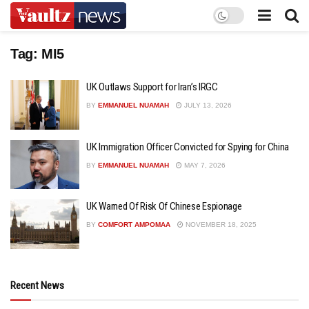
Tag:
MI5
UK Outlaws Support for Iran’s IRGC
BY
EMMANUEL NUAMAH
JULY 13, 2026
UK Immigration Officer Convicted for Spying for China
BY
EMMANUEL NUAMAH
MAY 7, 2026
UK Warned Of Risk Of Chinese Espionage
BY
COMFORT AMPOMAA
NOVEMBER 18, 2025
Recent News