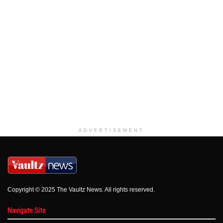
ADVERTISEMENT
Copyright © 2025 The Vaultz News. All rights reserved.
Navigate Site