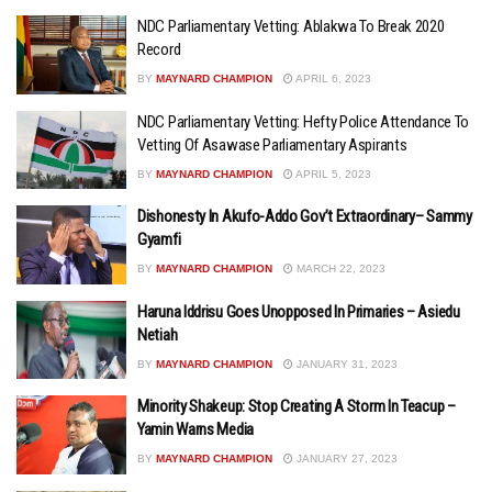
NDC Parliamentary Vetting: Ablakwa To Break 2020
Record
BY
MAYNARD CHAMPION
APRIL 6, 2023
NDC Parliamentary Vetting: Hefty Police Attendance To
Vetting Of Asawase Parliamentary Aspirants
BY
MAYNARD CHAMPION
APRIL 5, 2023
Dishonesty In Akufo-Addo Gov’t Extraordinary– Sammy
Gyamfi
BY
MAYNARD CHAMPION
MARCH 22, 2023
Haruna Iddrisu Goes Unopposed In Primaries – Asiedu
Netiah
BY
MAYNARD CHAMPION
JANUARY 31, 2023
Minority Shakeup: Stop Creating A Storm In Teacup –
Yamin Warns Media
BY
MAYNARD CHAMPION
JANUARY 27, 2023