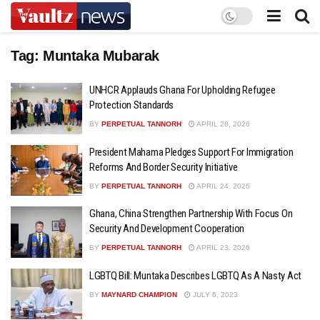
Tag:
Muntaka Mubarak
UNHCR Applauds Ghana For Upholding Refugee
Protection Standards
BY
PERPETUAL TANNORH
APRIL 28, 2026
President Mahama Pledges Support For Immigration
Reforms And Border Security Initiative
BY
PERPETUAL TANNORH
APRIL 24, 2026
Ghana, China Strengthen Partnership With Focus On
Security And Development Cooperation
BY
PERPETUAL TANNORH
APRIL 23, 2026
LGBTQ Bill: Muntaka Describes LGBTQ As A Nasty Act
BY
MAYNARD CHAMPION
JULY 6, 2023