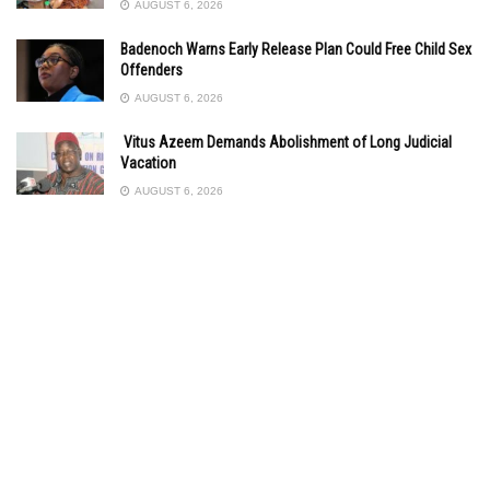
AUGUST 6, 2026
Badenoch Warns Early Release Plan Could Free Child Sex
Offenders
AUGUST 6, 2026
Vitus Azeem Demands Abolishment of Long Judicial
Vacation
AUGUST 6, 2026