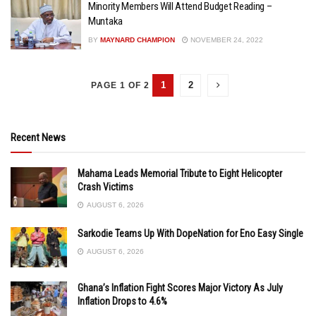
Minority Members Will Attend Budget Reading –
Muntaka
BY
MAYNARD CHAMPION
NOVEMBER 24, 2022
1
2
PAGE 1 OF 2
Recent News
Mahama Leads Memorial Tribute to Eight Helicopter
Crash Victims
AUGUST 6, 2026
Sarkodie Teams Up With DopeNation for Eno Easy Single
AUGUST 6, 2026
Ghana’s Inflation Fight Scores Major Victory As July
Inflation Drops to 4.6%