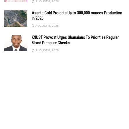
AUGUST 8, 2026
Asante Gold Projects Up to 300,000 ounces Production
in 2026
AUGUST 8, 2026
KNUST Provost Urges Ghanaians To Prioritise Regular
Blood Pressure Checks
AUGUST 8, 2026