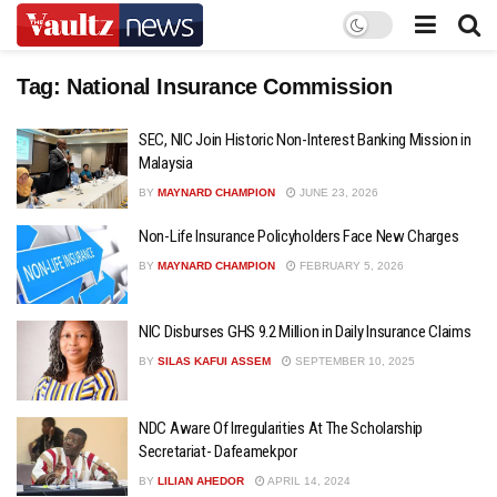
Tag:
National Insurance Commission
SEC, NIC Join Historic Non-Interest Banking Mission in
Malaysia
BY
MAYNARD CHAMPION
JUNE 23, 2026
Non-Life Insurance Policyholders Face New Charges
BY
MAYNARD CHAMPION
FEBRUARY 5, 2026
NIC Disburses GHS 9.2 Million in Daily Insurance Claims
BY
SILAS KAFUI ASSEM
SEPTEMBER 10, 2025
NDC Aware Of Irregularities At The Scholarship
Secretariat- Dafeamekpor
BY
LILIAN AHEDOR
APRIL 14, 2024