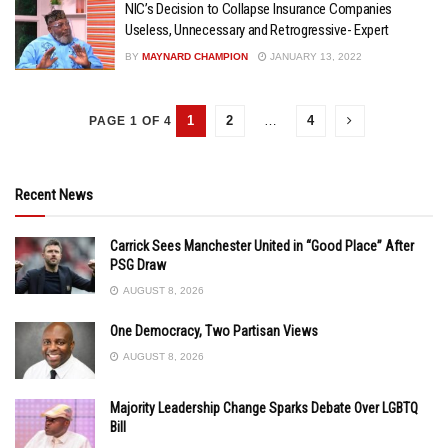
NIC’s Decision to Collapse Insurance Companies
Useless, Unnecessary and Retrogressive- Expert
BY
MAYNARD CHAMPION
JANUARY 13, 2022
1
2
…
4
PAGE 1 OF 4
Recent News
Carrick Sees Manchester United in “Good Place” After
PSG Draw
AUGUST 8, 2026
One Democracy, Two Partisan Views
AUGUST 8, 2026
Majority Leadership Change Sparks Debate Over LGBTQ
Bill