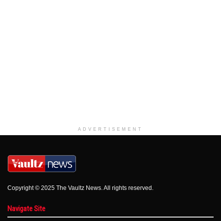
ADVERTISEMENT
Copyright © 2025 The Vaultz News. All rights reserved.
Navigate Site