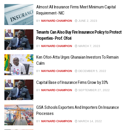
Almost All Insurance Firms Meet Minimum Capital
Requirement- NIC
BY
MAYNARD CHAMPION
JUNE 2, 2023
Tenants Can Also Buy Fire Insurance Policy to Protect
Properties- Prof. Ofori
BY
MAYNARD CHAMPION
MARCH 7, 2023
Ken Ofori-Atta Urges Ghanaian Investors To Remain
Calm
BY
MAYNARD CHAMPION
DECEMBER 5, 2022
Capital Base of Insurance Firms Grow by 33%
BY
MAYNARD CHAMPION
SEPTEMBER 27, 2022
GSA Schools Exporters And Importers On Insurance
Processes
BY
MAYNARD CHAMPION
MARCH 14, 2022