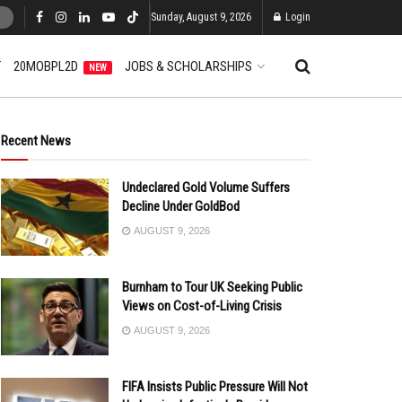
Sunday, August 9, 2026
Login
T
20MOBPL2D
JOBS & SCHOLARSHIPS
NEW
Recent News
Undeclared Gold Volume Suffers
Decline Under GoldBod
AUGUST 9, 2026
Burnham to Tour UK Seeking Public
Views on Cost-of-Living Crisis
AUGUST 9, 2026
FIFA Insists Public Pressure Will Not