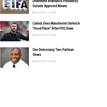
Undermine Infantino’s Presidency
Outside Approved Means
AUGUST 8, 2026
Carrick Sees Manchester United in
“Good Place” After PSG Draw
AUGUST 8, 2026
One Democracy, Two Partisan
Views
AUGUST 8, 2026