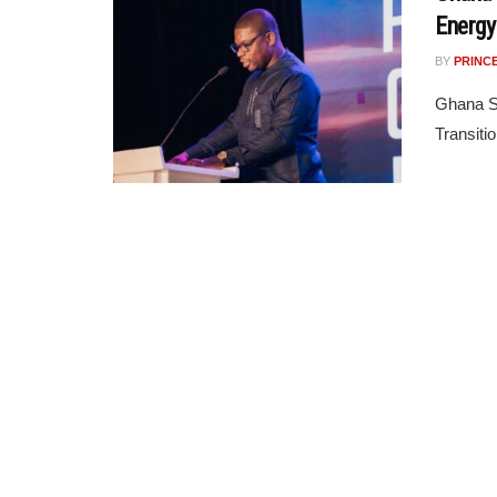
Energy
BY
PRINC
Ghana Se
Transiti