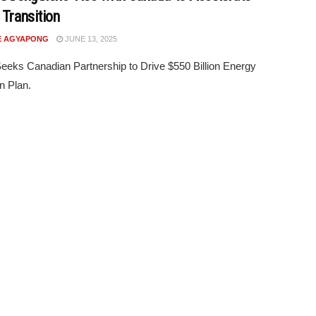
 Transition
E AGYAPONG
JUNE 13, 2025
eks Canadian Partnership to Drive $550 Billion Energy
on Plan.