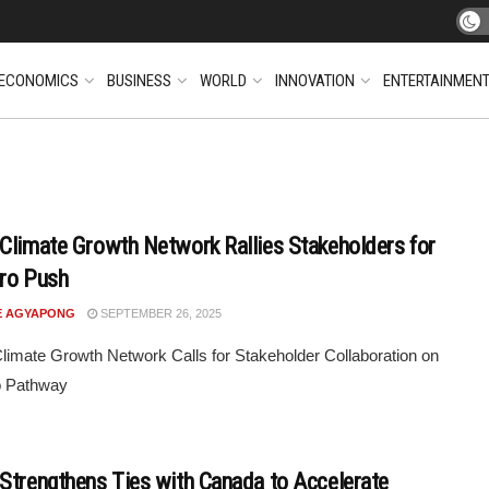
ECONOMICS
BUSINESS
WORLD
INNOVATION
ENTERTAINMEN
Climate Growth Network Rallies Stakeholders for
ero Push
E AGYAPONG
SEPTEMBER 26, 2025
imate Growth Network Calls for Stakeholder Collaboration on
o Pathway
Strengthens Ties with Canada to Accelerate