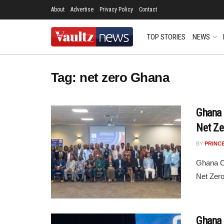
About
Advertise
Privacy Policy
Contact
TOP STORIES
NEWS
Tag:
net zero Ghana
Ghana 
Net Z
BY
PRINC
Ghana Cl
Net Zer
Ghana 