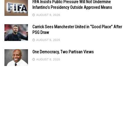
FIFA Insists Public Pressure Will Not Undermine
Infantino’s Presidency Outside Approved Means
AUGUST 8, 2026
Carrick Sees Manchester United in “Good Place” After
PSG Draw
AUGUST 8, 2026
One Democracy, Two Partisan Views
AUGUST 8, 2026