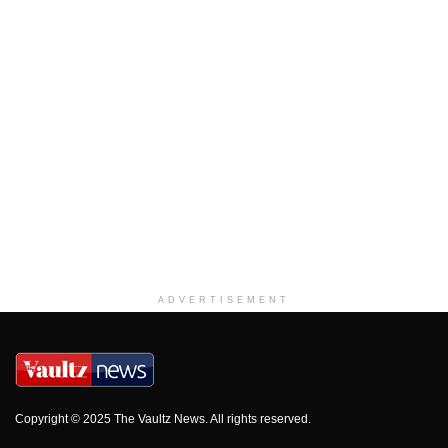
ADVERTISEMENT
Copyright © 2025 The Vaultz News. All rights reserved.