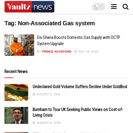
Tag:
Non-Associated Gas system
Eni Ghana Boosts Domestic Gas Supply with OCTP
System Upgrade
BY
PRINCE AGYAPONG
JULY 16, 2025
Recent News
Undeclared Gold Volume Suffers Decline Under GoldBod
AUGUST 9, 2026
Burnham to Tour UK Seeking Public Views on Cost-of-
Living Crisis
AUGUST 9, 2026