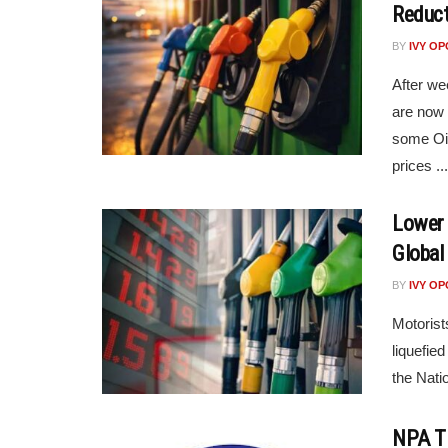
Reduct
BY
IVY O
After we
are now b
some Oi
prices ...
Lower 
Global 
BY
IVY O
Motorist
liquefie
the Nati
NPA Ti