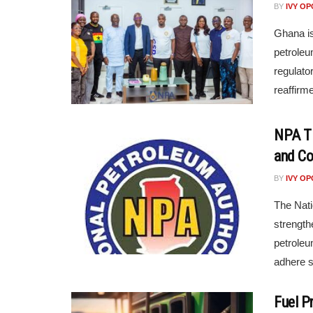
BY
IVY O
Ghana is
petroleu
regulato
reaffirm
NPA Ti
and Co
BY
IVY O
The Nati
strengt
petroleu
adhere st
Fuel P