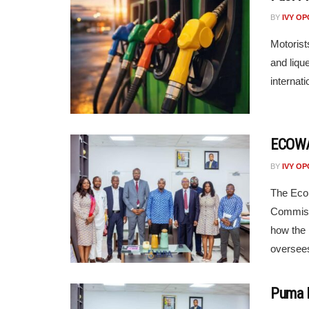
BY
IVY O
Motorist
and liqu
internati
ECOWAS
BY
IVY O
The Eco
Commissi
how the 
oversees
Puma E