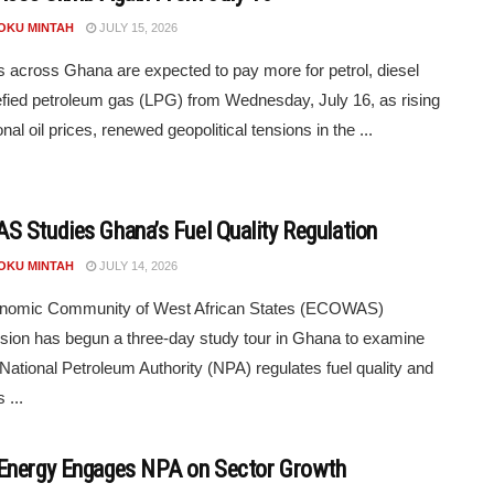
POKU MINTAH
JULY 15, 2026
s across Ghana are expected to pay more for petrol, diesel
efied petroleum gas (LPG) from Wednesday, July 16, as rising
onal oil prices, renewed geopolitical tensions in the ...
 Studies Ghana’s Fuel Quality Regulation
POKU MINTAH
JULY 14, 2026
nomic Community of West African States (ECOWAS)
on has begun a three-day study tour in Ghana to examine
National Petroleum Authority (NPA) regulates fuel quality and
 ...
nergy Engages NPA on Sector Growth