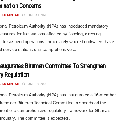
ination Concerns
POKU MINTAH
JUNE 30, 2026
onal Petroleum Authority (NPA) has introduced mandatory
easures for fuel stations affected by flooding, directing
s to suspend operations immediately where floodwaters have
d service stations until comprehensive ...
augurates Bitumen Committee To Strengthen
ry Regulation
POKU MINTAH
JUNE 18, 2026
onal Petroleum Authority (NPA) has inaugurated a 16-member
akeholder Bitumen Technical Committee to spearhead the
ent of a comprehensive regulatory framework for Ghana’s
industry. The committee is expected ...