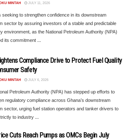
POKU MINTAH
JULY 11, 2026
 seeking to strengthen confidence in its downstream
m sector by assuring investors of a stable and predictable
ry environment, as the National Petroleum Authority (NPA)
ed its commitment ...
ghtens Compliance Drive to Protect Fuel Quality
nsumer Safety
POKU MINTAH
JULY 6, 2026
onal Petroleum Authority (NPA) has stepped up efforts to
hen regulatory compliance across Ghana’s downstream
m sector, urging fuel station operators and tanker drivers to
rictly to industry ...
rice Cuts Reach Pumps as OMCs Begin July