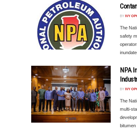
Contam
BY
IVY O
The Nati
safety m
operator
inundate
NPA In
Indust
BY
IVY O
The Nati
multi-st
developm
bitumen 