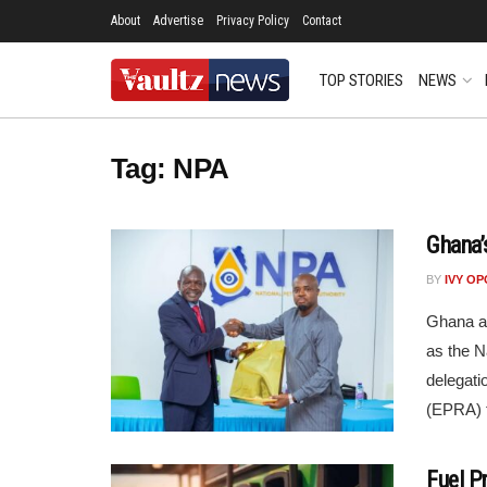
About
Advertise
Privacy Policy
Contact
TOP STORIES
NEWS
Tag:
NPA
Ghana’
BY
IVY O
Ghana an
as the N
delegati
(EPRA) f
Fuel P