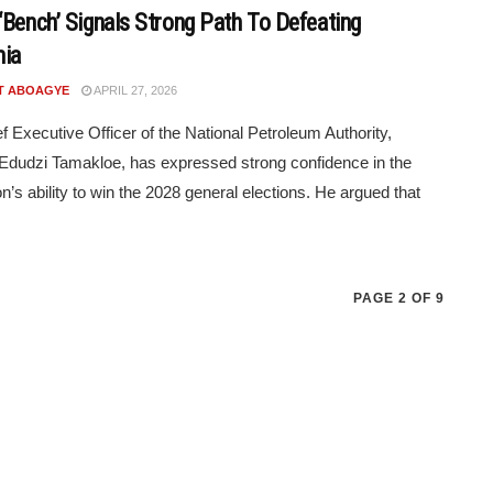
‘Bench’ Signals Strong Path To Defeating
ia
T ABOAGYE
APRIL 27, 2026
f Executive Officer of the National Petroleum Authority,
dudzi Tamakloe, has expressed strong confidence in the
on’s ability to win the 2028 general elections. He argued that
PAGE 2 OF 9