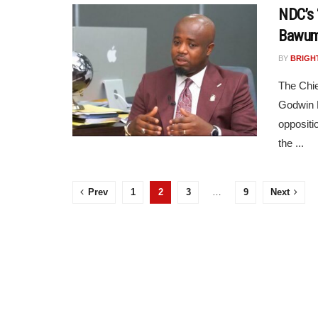
NDC’s 
Bawum
BY
BRIGH
The Chie
Godwin E
oppositi
the ...
Prev
1
2
3
…
9
Next