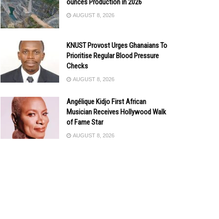
ounces Production in 2026
AUGUST 8, 2026
KNUST Provost Urges Ghanaians To
Prioritise Regular Blood Pressure
Checks
AUGUST 8, 2026
Angélique Kidjo First African
Musician Receives Hollywood Walk
of Fame Star
AUGUST 8, 2026