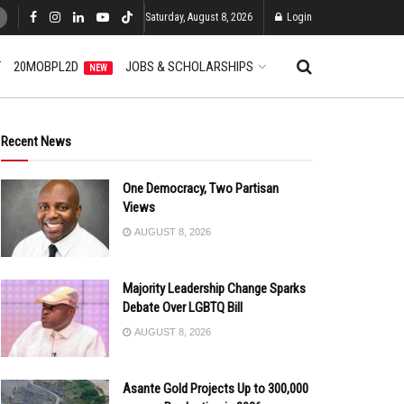
Saturday, August 8, 2026
Login
T
20MOBPL2D
JOBS & SCHOLARSHIPS
NEW
Recent News
One Democracy, Two Partisan
Views
AUGUST 8, 2026
Majority Leadership Change Sparks
Debate Over LGBTQ Bill
AUGUST 8, 2026
Asante Gold Projects Up to 300,000