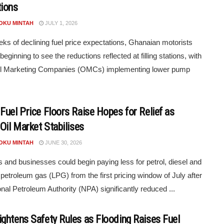
ions
POKU MINTAH
JULY 1, 2026
eks of declining fuel price expectations, Ghanaian motorists
eginning to see the reductions reflected at filling stations, with
l Marketing Companies (OMCs) implementing lower pump
Fuel Price Floors Raise Hopes for Relief as
Oil Market Stabilises
POKU MINTAH
JUNE 30, 2026
s and businesses could begin paying less for petrol, diesel and
d petroleum gas (LPG) from the first pricing window of July after
onal Petroleum Authority (NPA) significantly reduced ...
ghtens Safety Rules as Flooding Raises Fuel