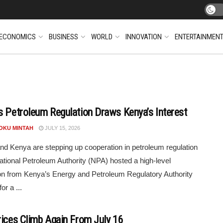
ECONOMICS
BUSINESS
WORLD
INNOVATION
ENTERTAINMEN
s Petroleum Regulation Draws Kenya’s Interest
POKU MINTAH
JULY 15, 2026
d Kenya are stepping up cooperation in petroleum regulation
ational Petroleum Authority (NPA) hosted a high-level
on from Kenya’s Energy and Petroleum Regulatory Authority
or a ...
rices Climb Again From July 16