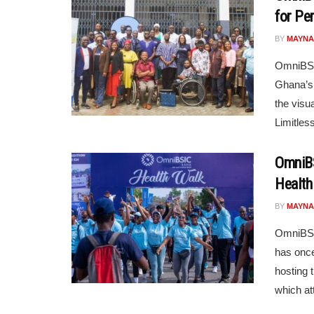
for Per
BY
MAYNA
OmniBSI
Ghana’s 
the visu
Limitless
OmniBS
Health
BY
MAYNA
OmniBSIC
has once
hosting t
which att