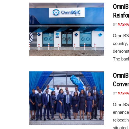
OmniBS
Reinfo
BY
MAYNA
OmniBSIC
country,
demonstr
The bank
OmniBS
Conven
BY
MAYNA
OmniBSIC
enhance 
relocati
situated a