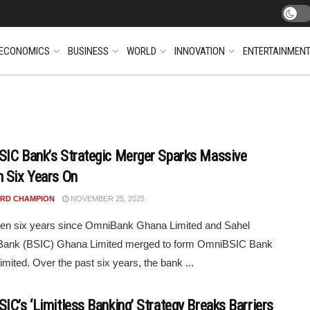
ECONOMICS
BUSINESS
WORLD
INNOVATION
ENTERTAINMEN
IC Bank’s Strategic Merger Sparks Massive
 Six Years On
RD CHAMPION
NOVEMBER 25, 2025
een six years since OmniBank Ghana Limited and Sahel
Bank (BSIC) Ghana Limited merged to form OmniBSIC Bank
mited. Over the past six years, the bank ...
IC’s ‘Limitless Banking’ Strategy Breaks Barriers