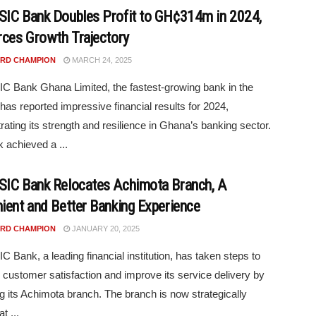
IC Bank Doubles Profit to GH¢314m in 2024,
rces Growth Trajectory
RD CHAMPION
MARCH 24, 2025
 Bank Ghana Limited, the fastest-growing bank in the
 has reported impressive financial results for 2024,
ating its strength and resilience in Ghana’s banking sector.
 achieved a ...
IC Bank Relocates Achimota Branch, A
ient and Better Banking Experience
RD CHAMPION
JANUARY 20, 2025
 Bank, a leading financial institution, has taken steps to
customer satisfaction and improve its service delivery by
ng its Achimota branch. The branch is now strategically
t ...