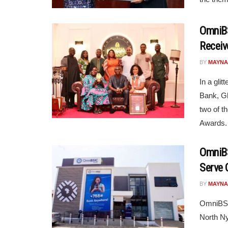
OmniBS
Receiv
BY
MAYNA
In a gli
Bank, Gh
two of t
Awards. 
OmniBS
Serve 
BY
MAYNA
OmniBSIC
North Ny