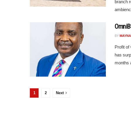
branch r
ambience
OmniBS
BY
MAYNA
Profit o
has surp
months a
1
2
Next