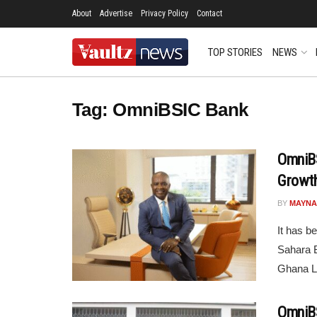
About
Advertise
Privacy Policy
Contact
TOP STORIES
NEWS
Tag:
OmniBSIC Bank
OmniBS
Growth
BY
MAYNA
It has b
Sahara 
Ghana Li
OmniBS