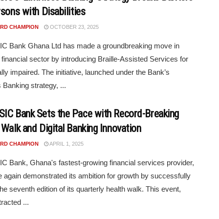
sons with Disabilities
RD CHAMPION
OCTOBER 23, 2025
C Bank Ghana Ltd has made a groundbreaking move in
financial sector by introducing Braille-Assisted Services for
ally impaired. The initiative, launched under the Bank’s
 Banking strategy, ...
IC Bank Sets the Pace with Record-Breaking
 Walk and Digital Banking Innovation
RD CHAMPION
APRIL 1, 2025
 Bank, Ghana's fastest-growing financial services provider,
 again demonstrated its ambition for growth by successfully
he seventh edition of its quarterly health walk. This event,
racted ...