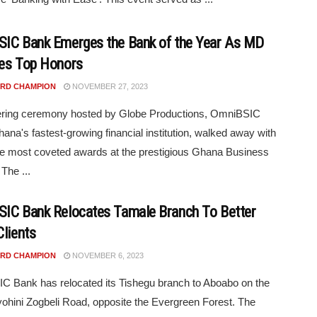
IC Bank Emerges the Bank of the Year As MD
es Top Honors
RD CHAMPION
NOVEMBER 27, 2023
ttering ceremony hosted by Globe Productions, OmniBSIC
ana's fastest-growing financial institution, walked away with
he most coveted awards at the prestigious Ghana Business
The ...
IC Bank Relocates Tamale Branch To Better
Clients
RD CHAMPION
NOVEMBER 6, 2023
 Bank has relocated its Tishegu branch to Aboabo on the
ohini Zogbeli Road, opposite the Evergreen Forest. The