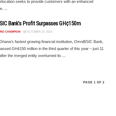
elocation seeks to provide customers with an enhanced
, ...
IC Bank’s Profit Surpasses GH¢150m
RD CHAMPION
OCTOBER 23, 2023
f Ghana’s fastest growing financial institution, OmniBSIC Bank,
assed GH¢150 million in the third quarter of this year – just 11
fter the merged entity overturned its ...
PAGE 1 OF 2