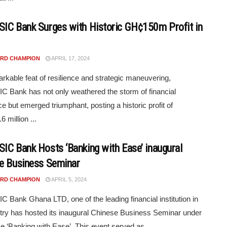
IC Bank Surges with Historic GH¢150m Profit in
RD CHAMPION
APRIL 17, 2024
arkable feat of resilience and strategic maneuvering,
 Bank has not only weathered the storm of financial
ce but emerged triumphant, posting a historic profit of
 million ...
IC Bank Hosts ‘Banking with Ease’ inaugural
e Business Seminar
RD CHAMPION
APRIL 5, 2024
 Bank Ghana LTD, one of the leading financial institution in
try has hosted its inaugural Chinese Business Seminar under
e ‘Banking with Ease’. This event served as ...