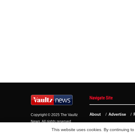
Navigate Site
About
Advertise
Copyright © 2025 The Vaultz
News. All rights reserved.
This website uses cookies. By continuing to