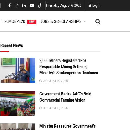
Thursday, August 6, 2026
Login
T
20MOBPL2D
JOBS & SCHOLARSHIPS
NEW
Recent News
9,000 Miners Registered For
Responsible Mining Scheme,
Ministry’s Spokesperson Discloses
AUGUST 6, 2026
Government Backs AAC’s Bold
Commercial Farming Vision
AUGUST 6, 2026
Minister Reassures Government’s