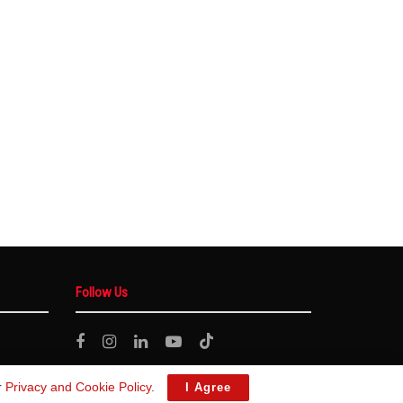
Follow Us
r
Privacy and Cookie Policy
.
I Agree