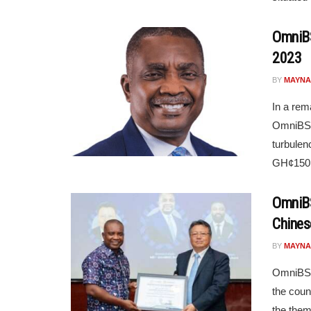
OmniBS
2023
BY
MAYNA
In a rem
OmniBSIC
turbulen
GH¢150.6
OmniBS
Chines
BY
MAYNA
OmniBSIC
the coun
the them