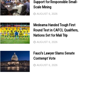
Support for Responsible Small-
Scale Mining
AUGUST 6, 2026
Medeama Handed Tough First
Round Test in CAFCL Qualifiers,
Nations Set for Mali Trip
AUGUST 6, 2026
Fauci’s Lawyer Slams Senate
Contempt Vote
AUGUST 6, 2026