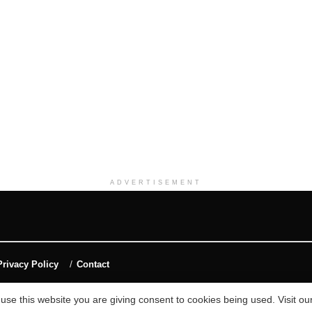
ADVERTISEMENT
Privacy Policy
Contact
 use this website you are giving consent to cookies being used. Visit ou