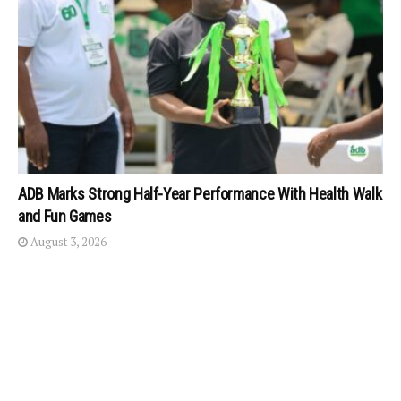
ADB Marks Strong Half-Year Performance With Health Walk
and Fun Games
August 3, 2026