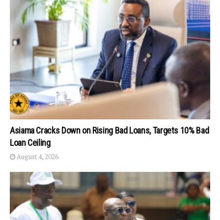
Asiama Cracks Down on Rising Bad Loans, Targets 10% Bad
Loan Ceiling
August 4, 2026