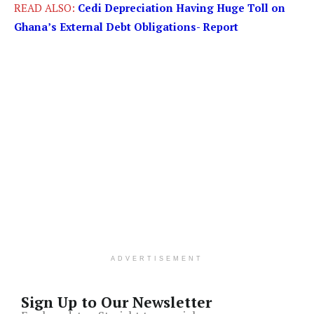
READ ALSO:
Cedi Depreciation Having Huge Toll on
Ghana’s External Debt Obligations- Report
ADVERTISEMENT
Sign Up to Our Newsletter