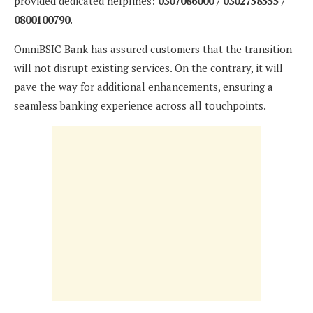
provided dedicated helplines:
0307086000 / 0302758555 /
0800100790
.
OmniBSIC Bank has assured customers that the transition
will not disrupt existing services. On the contrary, it will
pave the way for additional enhancements, ensuring a
seamless banking experience across all touchpoints.