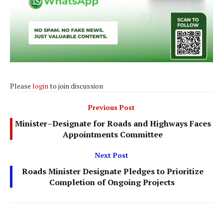
Please
login
to join discussion
Previous Post
Minister–Designate for Roads and Highways Faces
Appointments Committee
Next Post
Roads Minister Designate Pledges to Prioritize
Completion of Ongoing Projects