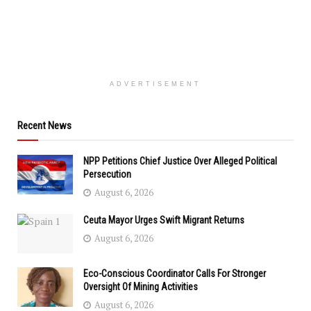
ADVERTISEMENT
Recent News
NPP Petitions Chief Justice Over Alleged Political
Persecution
August 6, 2026
Ceuta Mayor Urges Swift Migrant Returns
August 6, 2026
Eco-Conscious Coordinator Calls For Stronger
Oversight Of Mining Activities
August 6, 2026