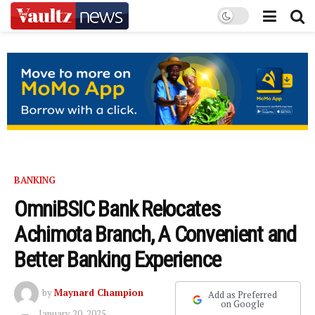
BANKING
OmniBSIC Bank Relocates
Achimota Branch, A Convenient and
Better Banking Experience
by
Maynard Champion
Add as Preferred
on Google
January 20, 2025