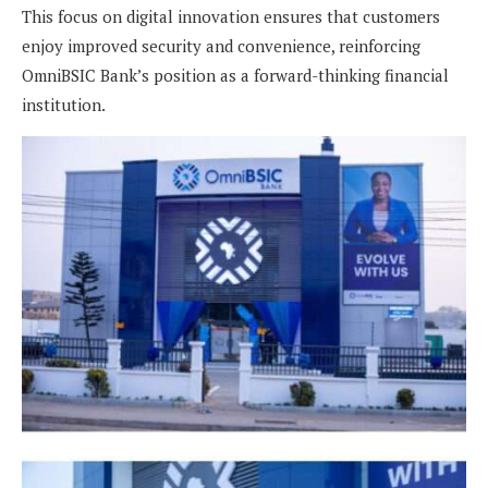
This focus on digital innovation ensures that customers
enjoy improved security and convenience, reinforcing
OmniBSIC Bank’s position as a forward-thinking financial
institution.