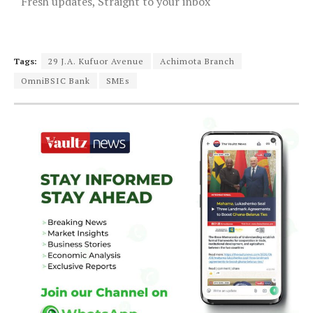
Fresh updates, Straight to your inbox
Tags:
29 J.A. Kufuor Avenue
Achimota Branch
OmniBSIC Bank
SMEs