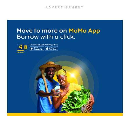
ADVERTISEMENT