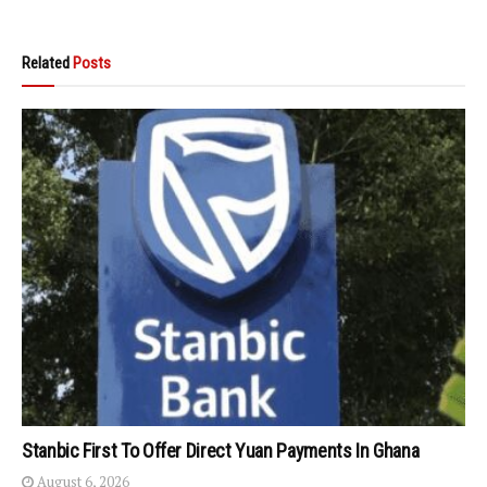
Related
Posts
Stanbic First To Offer Direct Yuan Payments In Ghana
August 6, 2026