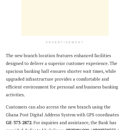
ADVERTISEMENT
The new branch location features enhanced facilities
designed to deliver a superior customer experience. The
spacious banking hall ensures shorter wait times, while
upgraded infrastructure provides a comfortable and
efficient environment for personal and business banking
activities.
Customers can also access the new branch using the
Ghana Post Digital Address System with GPS coordinates
GE-373-2872
. For inquiries and assistance, the Bank has