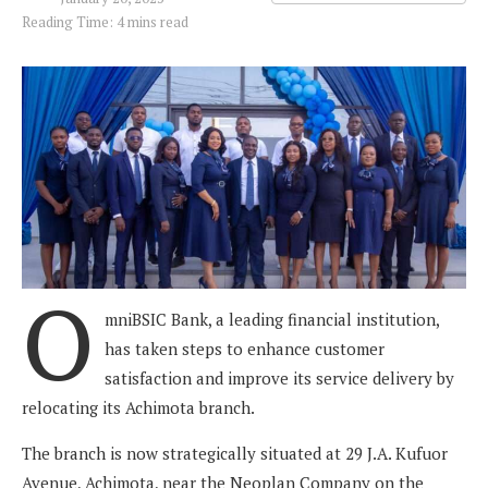
Reading Time: 4 mins read
O
mniBSIC Bank, a leading financial institution,
has taken steps to enhance customer
satisfaction and improve its service delivery by
relocating its Achimota branch.
The branch is now strategically situated at 29 J.A. Kufuor
Avenue, Achimota, near the Neoplan Company on the