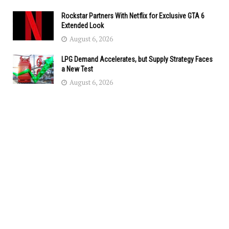
Rockstar Partners With Netflix for Exclusive GTA 6
Extended Look
August 6, 2026
LPG Demand Accelerates, but Supply Strategy Faces
a New Test
August 6, 2026