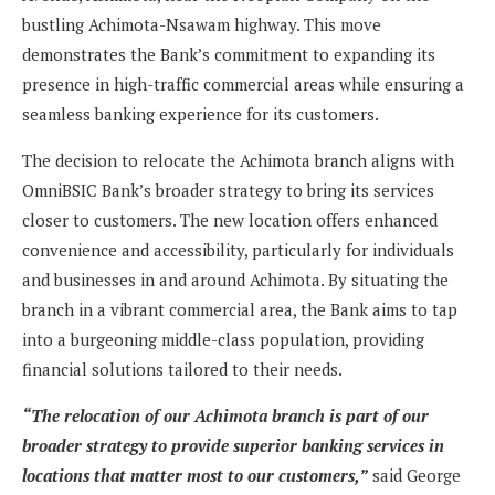
bustling Achimota-Nsawam highway. This move
demonstrates the Bank’s commitment to expanding its
presence in high-traffic commercial areas while ensuring a
seamless banking experience for its customers.
The decision to relocate the Achimota branch aligns with
OmniBSIC Bank’s broader strategy to bring its services
closer to customers. The new location offers enhanced
convenience and accessibility, particularly for individuals
and businesses in and around Achimota. By situating the
branch in a vibrant commercial area, the Bank aims to tap
into a burgeoning middle-class population, providing
financial solutions tailored to their needs.
“The relocation of our Achimota branch is part of our
broader strategy to provide superior banking services in
locations that matter most to our customers,”
said George