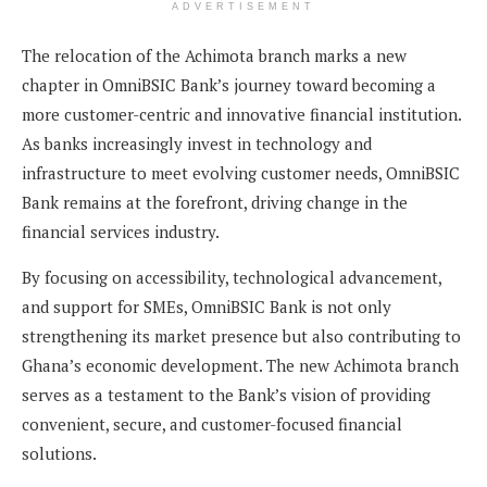
ADVERTISEMENT
The relocation of the Achimota branch marks a new
chapter in OmniBSIC Bank’s journey toward becoming a
more customer-centric and innovative financial institution.
As banks increasingly invest in technology and
infrastructure to meet evolving customer needs, OmniBSIC
Bank remains at the forefront, driving change in the
financial services industry.
By focusing on accessibility, technological advancement,
and support for SMEs, OmniBSIC Bank is not only
strengthening its market presence but also contributing to
Ghana’s economic development. The new Achimota branch
serves as a testament to the Bank’s vision of providing
convenient, secure, and customer-focused financial
solutions.