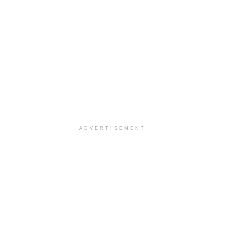
ADVERTISEMENT