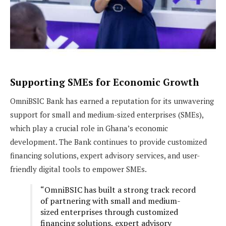
Supporting SMEs for Economic Growth
OmniBSIC Bank has earned a reputation for its unwavering
support for small and medium-sized enterprises (SMEs),
which play a crucial role in Ghana’s economic
development. The Bank continues to provide customized
financing solutions, expert advisory services, and user-
friendly digital tools to empower SMEs.
“OmniBSIC has built a strong track record
of partnering with small and medium-
sized enterprises through customized
financing solutions, expert advisory