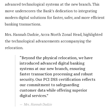
advanced technological systems at the new branch. This
move underscores the Bank’s dedication to integrating
modern digital solutions for faster, safer, and more efficient
banking transactions.
Mrs. Hannah Dadzie, Accra North Zonal Head, highlighted
the technological advancements accompanying the
relocation.
“Beyond the physical relocation, we have
introduced advanced digital banking
systems at our new branch, ensuring
faster transaction processing and robust
security. Our PCI DSS certification reflects
our commitment to safeguarding
customer data while offering superior
digital services.”
Mrs. Hannah Dadzie