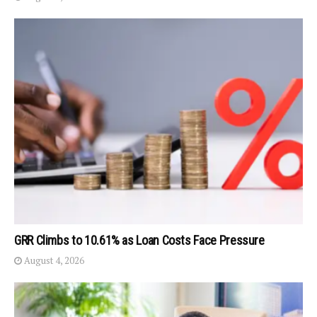
GRR Climbs to 10.61% as Loan Costs Face Pressure
August 4, 2026