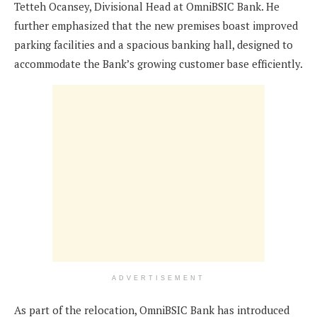
Tetteh Ocansey, Divisional Head at OmniBSIC Bank. He
further emphasized that the new premises boast improved
parking facilities and a spacious banking hall, designed to
accommodate the Bank’s growing customer base efficiently.
ADVERTISEMENT
As part of the relocation, OmniBSIC Bank has introduced