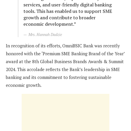
services, and user-friendly digital banking
tools. This has enabled us to support SME
growth and contribute to broader
economic development.”
Mrs. Hannah Dadzie
In recognition of its efforts, OmniBSIC Bank was recently
honored with the ‘Premium SME Banking Brand of the Year’
award at the 8th Global Business Brands Awards & Summit
2024. This accolade reflects the Bank’s leadership in SME
banking and its commitment to fostering sustainable
economic growth.