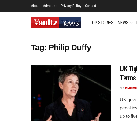
About
Advertise
Privacy Policy
Contact
TOP STORIES
NEWS
Tag:
Philip Duffy
UK Tig
Terms
BY
EMMAN
UK gover
penaltie
up to fiv