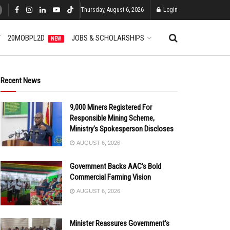
Thursday, August 6, 2026
Login
T
20MOBPL2D
JOBS & SCHOLARSHIPS
NEW
Recent News
9,000 Miners Registered For
Responsible Mining Scheme,
Ministry’s Spokesperson Discloses
AUGUST 6, 2026
Government Backs AAC’s Bold
Commercial Farming Vision
AUGUST 6, 2026
Minister Reassures Government’s