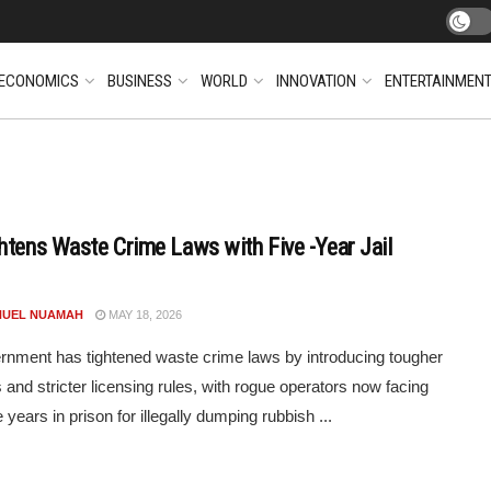
ECONOMICS
BUSINESS
WORLD
INNOVATION
ENTERTAINMEN
htens Waste Crime Laws with Five -Year Jail
UEL NUAMAH
MAY 18, 2026
nment has tightened waste crime laws by introducing tougher
s and stricter licensing rules, with rogue operators now facing
e years in prison for illegally dumping rubbish ...