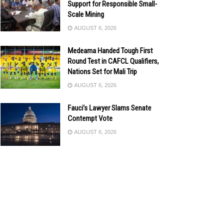
Support for Responsible Small-
Scale Mining
AUGUST 6, 2026
Medeama Handed Tough First
Round Test in CAFCL Qualifiers,
Nations Set for Mali Trip
AUGUST 6, 2026
Fauci’s Lawyer Slams Senate
Contempt Vote
AUGUST 6, 2026