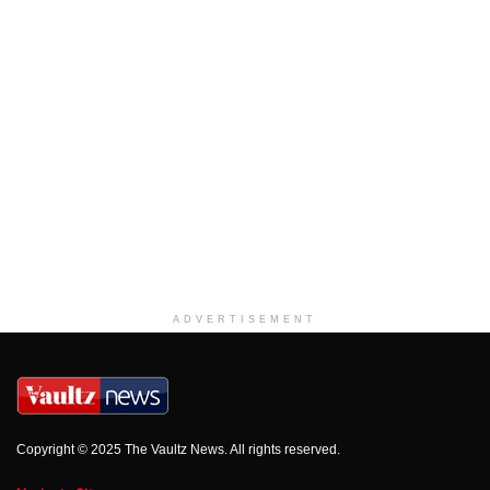
ADVERTISEMENT
Copyright © 2025 The Vaultz News. All rights reserved.