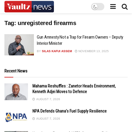
Tag:
unregistered firearms
Gun Amnesty Not a Trap for Firearm Owners – Deputy
Interior Minister
BY
SILAS KAFUI ASSEM
NOVEMBER 13, 2025
Recent News
Mahama Reshuffles : Zanetor Heads Environment,
Kenneth Adjei Moves to Defence
AUGUST 7, 2026
NPA Defends Ghana’s Fuel Supply Resilience
AUGUST 7, 2026