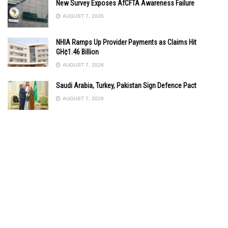
New Survey Exposes AfCFTA Awareness Failure
AUGUST 7, 2026
NHIA Ramps Up Provider Payments as Claims Hit
GH¢1.46 Billion
AUGUST 7, 2026
Saudi Arabia, Turkey, Pakistan Sign Defence Pact
AUGUST 7, 2026