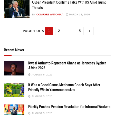
Cuban President Confirms Talks With US Amid Trump
Threats
BY
COMFORT AMPOMAA
MARCH 13, 2026
1
2
…
5
PAGE 1 OF 5
Recent News
Kwesi Arthur to Represent Ghana at Hennessy Cypher
Africa 2026
AUGUST 6, 2026
It Was a Good Game, Medeama Coach Says After
Friendly Win in Yammoussoukro
AUGUST 5, 2026
Fidelity Pushes Pension Revolution for Informal Workers
AUGUST 5, 2026