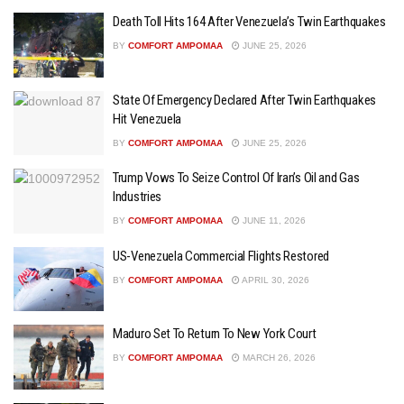
Death Toll Hits 164 After Venezuela’s Twin Earthquakes
BY
COMFORT AMPOMAA
JUNE 25, 2026
State Of Emergency Declared After Twin Earthquakes
Hit Venezuela
BY
COMFORT AMPOMAA
JUNE 25, 2026
Trump Vows To Seize Control Of Iran’s Oil and Gas
Industries
BY
COMFORT AMPOMAA
JUNE 11, 2026
US-Venezuela Commercial Flights Restored
BY
COMFORT AMPOMAA
APRIL 30, 2026
Maduro Set To Return To New York Court
BY
COMFORT AMPOMAA
MARCH 26, 2026