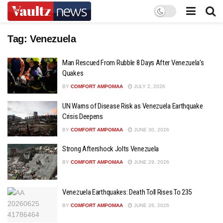
Tag:
Venezuela
Man Rescued From Rubble 8 Days After Venezuela’s
Quakes
BY
COMFORT AMPOMAA
JULY 2, 2026
UN Warns of Disease Risk as Venezuela Earthquake
Crisis Deepens
BY
COMFORT AMPOMAA
JUNE 30, 2026
Strong Aftershock Jolts Venezuela
BY
COMFORT AMPOMAA
JUNE 29, 2026
Venezuela Earthquakes: Death Toll Rises To 235
BY
COMFORT AMPOMAA
JUNE 26, 2026