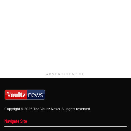
ADVERTISEMENT
Copyright © 2025 The Vaultz News. All rights reserved.
Navigate Site