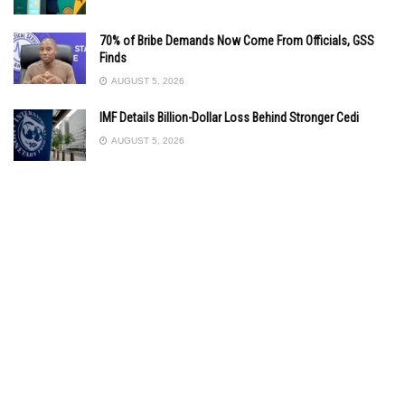
70% of Bribe Demands Now Come From Officials, GSS
Finds
AUGUST 5, 2026
IMF Details Billion-Dollar Loss Behind Stronger Cedi
AUGUST 5, 2026